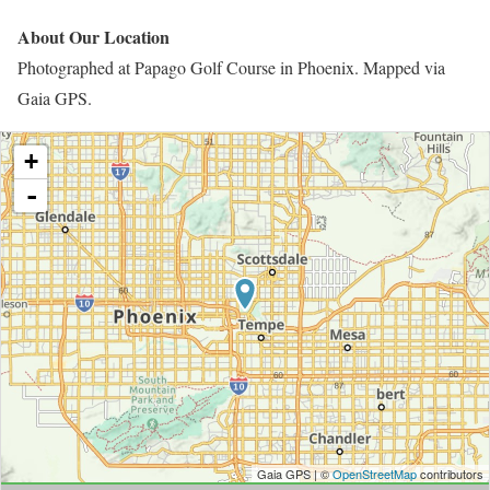
About Our Location
Photographed at Papago Golf Course in Phoenix. Mapped via
Gaia GPS.