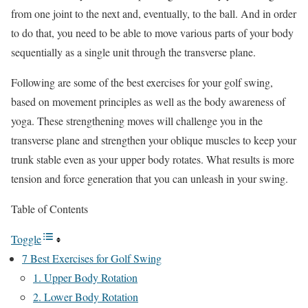
from one joint to the next and, eventually, to the ball. And in order
to do that, you need to be able to move various parts of your body
sequentially as a single unit through the transverse plane.
Following are some of the best exercises for your golf swing,
based on movement principles as well as the body awareness of
yoga. These strengthening moves will challenge you in the
transverse plane and strengthen your oblique muscles to keep your
trunk stable even as your upper body rotates. What results is more
tension and force generation that you can unleash in your swing.
Table of Contents
Toggle
7 Best Exercises for Golf Swing
1. Upper Body Rotation
2. Lower Body Rotation