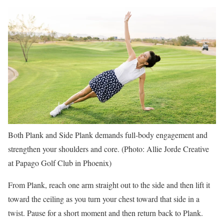
Both Plank and Side Plank demands full-body engagement and
strengthen your shoulders and core. (Photo: Allie Jorde Creative
at Papago Golf Club in Phoenix)
From Plank, reach one arm straight out to the side and then lift it
toward the ceiling as you turn your chest toward that side in a
twist. Pause for a short moment and then return back to Plank.