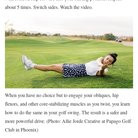
about 5 times. Switch sides. Watch the video.
When you have no choice but to engage your obliques, hip
flexors, and other core-stabilizing muscles as you twist, you learn
how to do the same in your golf swing. The result is a safer and
more powerful drive. (Photo: Allie Jorde Creative at Papago Golf
Club in Phoenix)