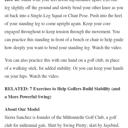
leg slightly off the ground and slowly bend your other knee as you
sit back into a Single-Leg Squat or Chair Pose. Push into the heel
of your standing leg to come upright again. Keep your core
engaged throughout to keep tension through the movement. You
can practice this standing in front of a bench or chair to help guide
how deeply you want to bend your standing leg. Watch the video.
You can also practice this with one hand on a golf club, in place
of a walking stick, for added stability. Or you can keep your hands
on your hips. Watch the video.
RELATED: 7 Exercises to Help Golfers Build Stability (and
a More Powerful Swing)
About Our Model
Sierra Sanchez is founder of the Millennielle Golf Club, a golf
club for millennial gals. Shirt by Swing Pretty; skirt by Jayebird.