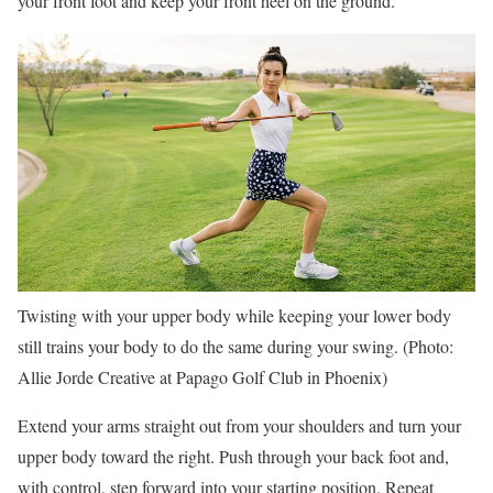
your front foot and keep your front heel on the ground.
Twisting with your upper body while keeping your lower body
still trains your body to do the same during your swing. (Photo:
Allie Jorde Creative at Papago Golf Club in Phoenix)
Extend your arms straight out from your shoulders and turn your
upper body toward the right. Push through your back foot and,
with control, step forward into your starting position. Repeat