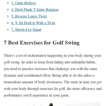
3. Glute Bridges
4. High Plank T-Spine Rotation
5. Reverse Lunge Twist
6. V Sit Hold to With a Twist
7. Single-Leg Squat
7 Best Exercises for Golf Swing
There’s a lot of orchestration happening in your body during your
golf swing. In order to keep from falling into unhelpful habits,
you need to practice exercises that challenge you with the same
dynamic and coordinated effort. Being able to do this takes a
tremendous amount of body awareness. The more in tune you get
with your body through exercises for golf, the more efficiency and
performance you’ll experience in your game.