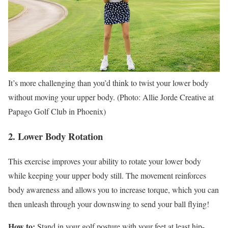
It’s more challenging than you’d think to twist your lower body
without moving your upper body. (Photo: Allie Jorde Creative at
Papago Golf Club in Phoenix)
2. Lower Body Rotation
This exercise improves your ability to rotate your lower body
while keeping your upper body still. The movement reinforces
body awareness and allows you to increase torque, which you can
then unleash through your downswing to send your ball flying!
How to:
Stand in your golf posture with your feet at least hip-