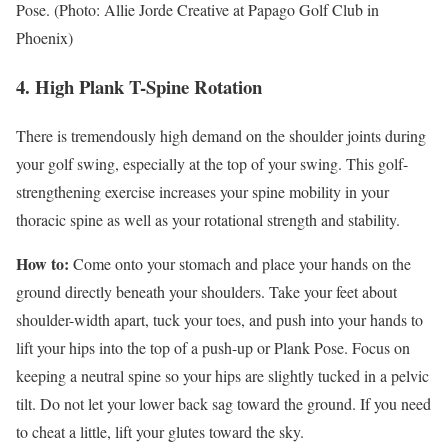
Pose. (Photo: Allie Jorde Creative at Papago Golf Club in
Phoenix)
4. High Plank T-Spine Rotation
There is tremendously high demand on the shoulder joints during
your golf swing, especially at the top of your swing. This golf-
strengthening exercise increases your spine mobility in your
thoracic spine as well as your rotational strength and stability.
How to:
Come onto your stomach and place your hands on the
ground directly beneath your shoulders. Take your feet about
shoulder-width apart, tuck your toes, and push into your hands to
lift your hips into the top of a push-up or Plank Pose. Focus on
keeping a neutral spine so your hips are slightly tucked in a pelvic
tilt. Do not let your lower back sag toward the ground. If you need
to cheat a little, lift your glutes toward the sky.