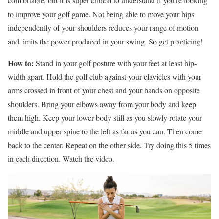
comfortable, but it is super critical to understand if you’re looking
to improve your golf game. Not being able to move your hips
independently of your shoulders reduces your range of motion
and limits the power produced in your swing. So get practicing!
How to:
Stand in your golf posture with your feet at least hip-
width apart. Hold the golf club against your clavicles with your
arms crossed in front of your chest and your hands on opposite
shoulders. Bring your elbows away from your body and keep
them high. Keep your lower body still as you slowly rotate your
middle and upper spine to the left as far as you can. Then come
back to the center. Repeat on the other side. Try doing this 5 times
in each direction. Watch the video.