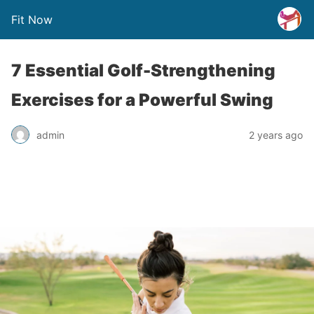
Fit Now
7 Essential Golf-Strengthening
Exercises for a Powerful Swing
admin
2 years ago