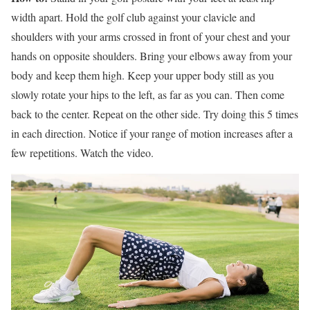
width apart. Hold the golf club against your clavicle and
shoulders with your arms crossed in front of your chest and your
hands on opposite shoulders. Bring your elbows away from your
body and keep them high. Keep your upper body still as you
slowly rotate your hips to the left, as far as you can. Then come
back to the center. Repeat on the other side. Try doing this 5 times
in each direction. Notice if your range of motion increases after a
few repetitions. Watch the video.