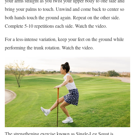
your arms straight as you twist your upper body to one side and
bring your palms to touch. Unwind and come back to center so
both hands touch the ground again. Repeat on the other side.
Complete 5-10 repetitions each side. Watch the video.
For a less-intense variation, keep your feet on the ground while
performing the trunk rotation. Watch the video.
The strengthening exercise known as Single-Leg Squat is