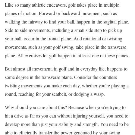
Like so many athletic endeavors, golf takes place in multiple
planes of motion. Forward or backward movement, such as
walking the fairway to find your ball, happen in the sagittal plane.
Side-to-side movements, including a small side step to pick up
your ball, occur in the frontal plane. And rotational or twisting
movements, such as your golf swing, take place in the transverse
plane. All exercises for golf happen in at least one of these planes.
But almost all movement, in golf and in everyday life, happens to
some degree in the transverse plane. Consider the countless
twisting movements you make each day, whether you’re playing a
round, reaching for your seatbelt, or dodging a wasp.
Why should you care about this? Because when you’re trying to
hit a drive as far as you can without injuring yourself, you need to
develop more than just your stability and strength. You need to be
able to efficiently transfer the power generated by your swing