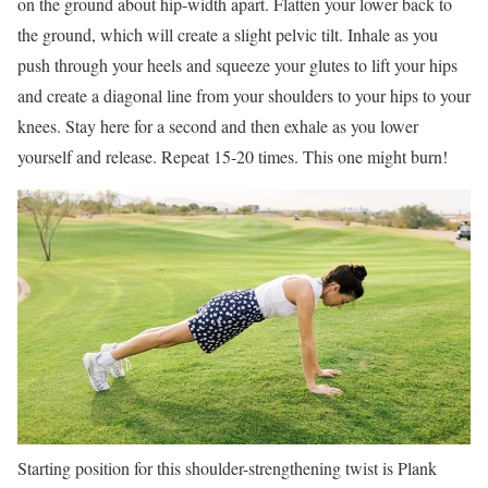
on the ground about hip-width apart. Flatten your lower back to
the ground, which will create a slight pelvic tilt. Inhale as you
push through your heels and squeeze your glutes to lift your hips
and create a diagonal line from your shoulders to your hips to your
knees. Stay here for a second and then exhale as you lower
yourself and release. Repeat 15-20 times. This one might burn!
Starting position for this shoulder-strengthening twist is Plank