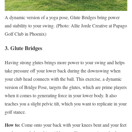
A dynamic version of a yoga pose, Glute Bridges bring power
and stability to your swing. (Photo: Allie Jorde Creative at Papago
Golf Club in Phoenix)
3. Glute Bridges
Having strong glutes brings more power to your swing and helps
take pressure off your lower back during the downswing when
your club head connects with the ball. This exercise, a dynamic
version of Bridge Pose, targets the glutes, which are prime players
when it comes to generating force in your lower body. It also
teaches you a slight pelvic tilt, which you want to replicate in your
golf stance.
How to:
Come onto your back with your knees bent and your feet