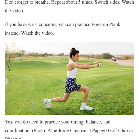
Don’t forget to breathe. Repeat about 5 times. Switch sides. Watch
the video.
If you have wrist concerns, you can practice Forearm Plank
instead. Watch the video.
Yes, you do need to practice your timing, balance, and
coordination. (Photo: Allie Jorde Creative at Papago Golf Club in
Phoenix)