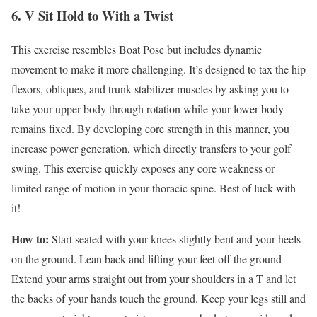
6. V Sit Hold to With a Twist
This exercise resembles Boat Pose but includes dynamic
movement to make it more challenging. It’s designed to tax the hip
flexors, obliques, and trunk stabilizer muscles by asking you to
take your upper body through rotation while your lower body
remains fixed. By developing core strength in this manner, you
increase power generation, which directly transfers to your golf
swing. This exercise quickly exposes any core weakness or
limited range of motion in your thoracic spine. Best of luck with
it!
How to:
Start seated with your knees slightly bent and your heels
on the ground. Lean back and lifting your feet off the ground
Extend your arms straight out from your shoulders in a T and let
the backs of your hands touch the ground. Keep your legs still and