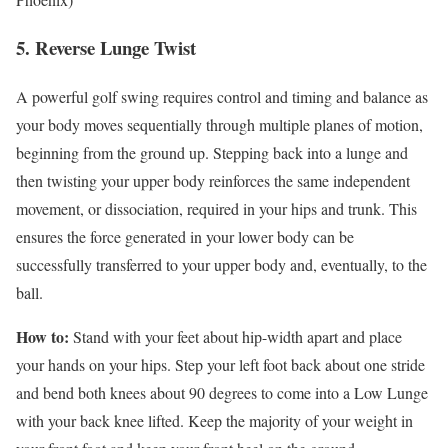
5. Reverse Lunge Twist
A powerful golf swing requires control and timing and balance as
your body moves sequentially through multiple planes of motion,
beginning from the ground up. Stepping back into a lunge and
then twisting your upper body reinforces the same independent
movement, or dissociation, required in your hips and trunk. This
ensures the force generated in your lower body can be
successfully transferred to your upper body and, eventually, to the
ball.
How to:
Stand with your feet about hip-width apart and place
your hands on your hips. Step your left foot back about one stride
and bend both knees about 90 degrees to come into a Low Lunge
with your back knee lifted. Keep the majority of your weight in