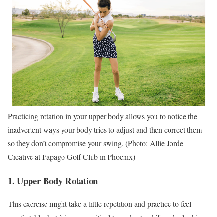
Practicing rotation in your upper body allows you to notice the
inadvertent ways your body tries to adjust and then correct them
so they don’t compromise your swing. (Photo: Allie Jorde
Creative at Papago Golf Club in Phoenix)
1. Upper Body Rotation
This exercise might take a little repetition and practice to feel