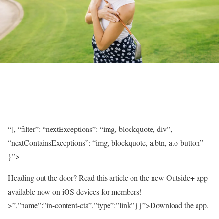
“], “filter”: “nextExceptions”: “img, blockquote, div”,
“nextContainsExceptions”: “img, blockquote, a.btn, a.o-button”
}”>
Heading out the door? Read this article on the new Outside+ app
available now on iOS devices for members!
>”,”name”:”in-content-cta”,”type”:”link”}}”>Download the app.