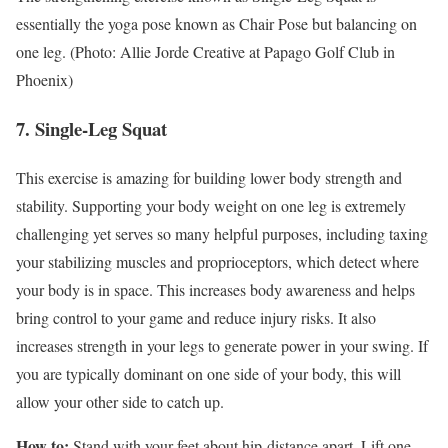
essentially the yoga pose known as Chair Pose but balancing on
one leg. (Photo: Allie Jorde Creative at Papago Golf Club in
Phoenix)
7. Single-Leg Squat
This exercise is amazing for building lower body strength and
stability. Supporting your body weight on one leg is extremely
challenging yet serves so many helpful purposes, including taxing
your stabilizing muscles and proprioceptors, which detect where
your body is in space. This increases body awareness and helps
bring control to your game and reduce injury risks. It also
increases strength in your legs to generate power in your swing. If
you are typically dominant on one side of your body, this will
allow your other side to catch up.
How to:
Stand with your feet about hip-distance apart. Lift one