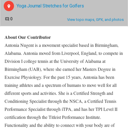
About Our Contributor
Antonia Nugent is a movement specialist based in Birmingham,
Alabama. Antonia moved from Liverpool, England, to compete in
Division I college tennis at the University of Alabama at
Birmingham (UAB), where she earned her Masters Degree in
Exercise Physiology. For the past 15 years, Antonia has been
training athletes and a spectrum of humans to move well for all
different sports and activities. She is a Certified Strength and
Conditioning Specialist through the NSCA, a Certified Tennis
Performance Specialist through iTPA, and has her TPI Level II
certification through the Titleist Performance Institute.
Functionality and the ability to connect with your body are of