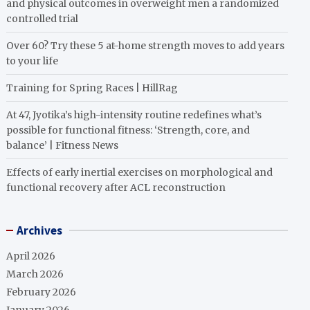
and physical outcomes in overweight men a randomized
controlled trial
Over 60? Try these 5 at-home strength moves to add years
to your life
Training for Spring Races | HillRag
At 47, Jyotika’s high-intensity routine redefines what’s
possible for functional fitness: ‘Strength, core, and
balance’ | Fitness News
Effects of early inertial exercises on morphological and
functional recovery after ACL reconstruction
Archives
April 2026
March 2026
February 2026
January 2026