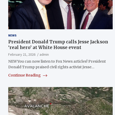
NEWS
President Donald Trump calls Jesse Jackson
‘real hero’ at White House event
February 21, 2026
admin
NEWYou can now listen to Fox News articles! President
Donald Trump praised civil rights activist Jesse…
Continue Reading