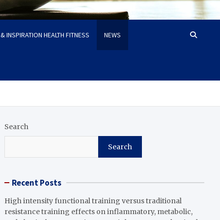
& INSPIRATION HEALTH FITNESS
NEWS
Search
Search
Recent Posts
High intensity functional training versus traditional
resistance training effects on inflammatory, metabolic,