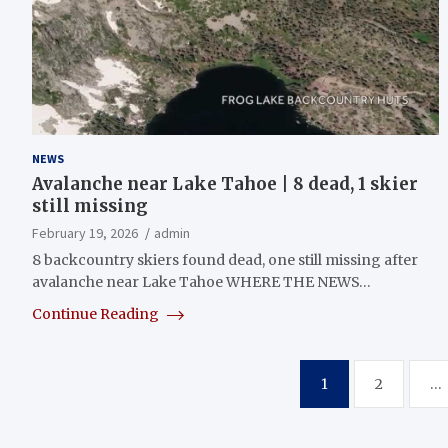
NEWS
Avalanche near Lake Tahoe | 8 dead, 1 skier
still missing
February 19, 2026
admin
8 backcountry skiers found dead, one still missing after
avalanche near Lake Tahoe WHERE THE NEWS…
Continue Reading
Posts
1
2
…
pagination