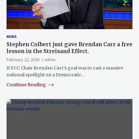
NEWS
Stephen Colbert just gave Brendan Carr a free
lesson in the Streisand Effect.
February 22, 2026
admin
If FCC Chair Brendan Carr’s goal was to cast a massive
national spotlight on a Democratic…
Continue Reading