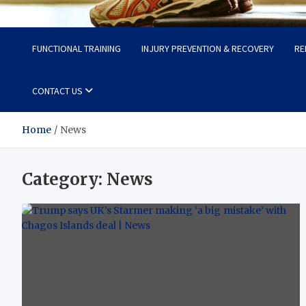
Fit Now
Steps to a Better Life
FUNCTIONAL TRAINING
INJURY PREVENTION & RECOVERY
RE
CONTACT US
Home
News
Category:
News