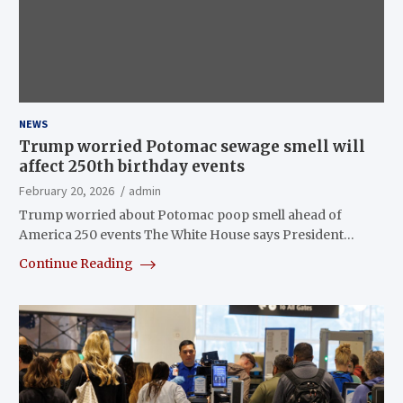
NEWS
Trump worried Potomac sewage smell will
affect 250th birthday events
February 20, 2026
admin
Trump worried about Potomac poop smell ahead of
America 250 events The White House says President…
Continue Reading