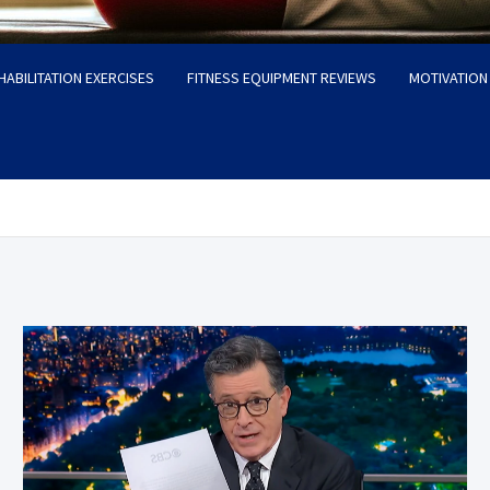
HABILITATION EXERCISES
FITNESS EQUIPMENT REVIEWS
MOTIVATION 