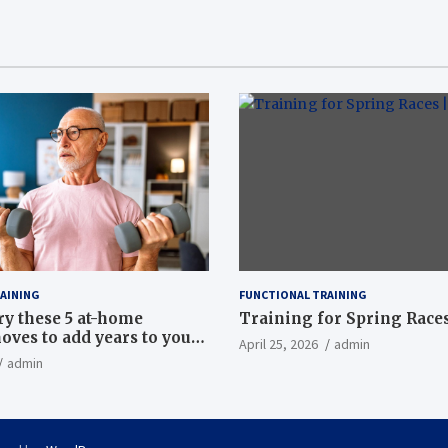
AINING
FUNCTIONAL TRAINING
ry these 5 at-home
Training for Spring Races
oves to add years to your
April 25, 2026
admin
admin