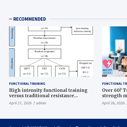
RECOMMENDED
FUNCTIONAL TRAINING
FUNCTIONAL TR
High intensity functional training
Over 60? T
versus traditional resistance
strength m
training effects on inflammatory,
life
April 27, 2026
admin
April 26, 2026
metabolic, and physical outcomes in
overweight men a randomized
controlled trial