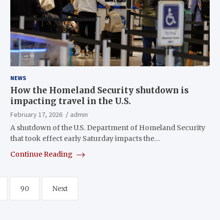
NEWS
How the Homeland Security shutdown is
impacting travel in the U.S.
February 17, 2026
admin
A shutdown of the U.S. Department of Homeland Security
that took effect early Saturday impacts the…
Continue Reading
90
Next