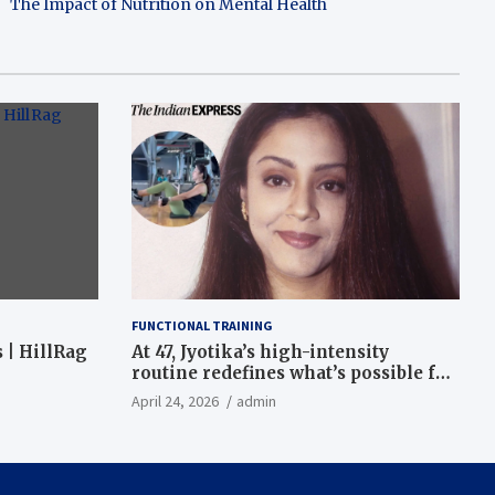
The Impact of Nutrition on Mental Health
FUNCTIONAL TRAINING
 | HillRag
At 47, Jyotika’s high-intensity
routine redefines what’s possible for
functional fitness: ‘Strength, core,
April 24, 2026
admin
and balance’ | Fitness News