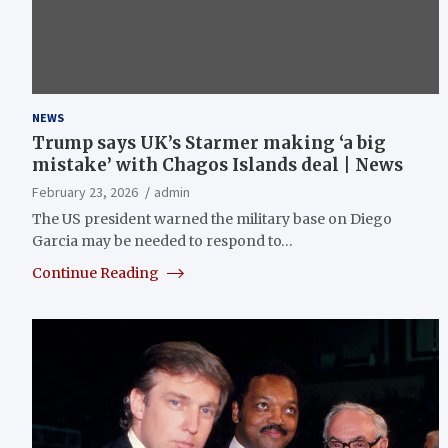
NEWS
Trump says UK’s Starmer making ‘a big
mistake’ with Chagos Islands deal | News
February 23, 2026
admin
The US president warned the military base on Diego
Garcia may be needed to respond to…
Continue Reading