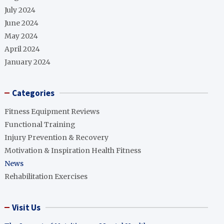
July 2024
June 2024
May 2024
April 2024
January 2024
Categories
Fitness Equipment Reviews
Functional Training
Injury Prevention & Recovery
Motivation & Inspiration Health Fitness
News
Rehabilitation Exercises
Visit Us