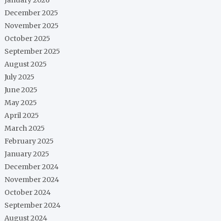
December 2025
November 2025
October 2025
September 2025
August 2025
July 2025
June 2025
May 2025
April 2025
March 2025
February 2025
January 2025
December 2024
November 2024
October 2024
September 2024
August 2024