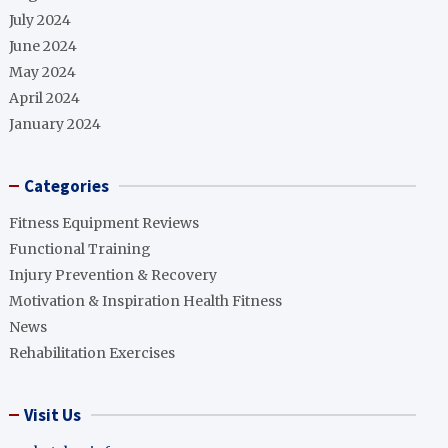
July 2024
June 2024
May 2024
April 2024
January 2024
Categories
Fitness Equipment Reviews
Functional Training
Injury Prevention & Recovery
Motivation & Inspiration Health Fitness
News
Rehabilitation Exercises
Visit Us