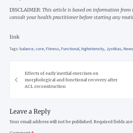
DISCLAIMER:
This article is based on information from
consult your health practitioner before starting any routi
link
Tags:
balance
,
core
,
Fitness
,
Functional
,
highintensity
,
Jyotikas
,
New
Post
Effects of early inertial exercises on
navigation
morphological and functional recovery after
ACL reconstruction
Leave a Reply
Your email address will not be published.
Required fields ar
Comment
*