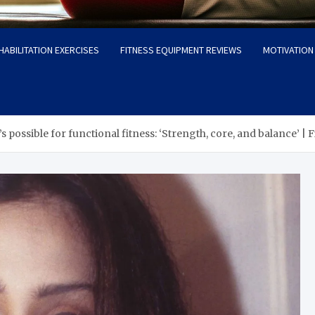
HABILITATION EXERCISES
FITNESS EQUIPMENT REVIEWS
MOTIVATION 
’s possible for functional fitness: ‘Strength, core, and balance’ |