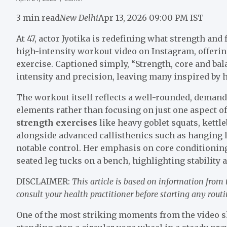
3 min read
New Delhi
Apr 13, 2026 09:00 PM IST
At 47, actor Jyotika is redefining what strength and 
high-intensity workout video on Instagram, offering
exercise. Captioned simply, “Strength, core and bala
intensity and precision, leaving many inspired by h
The workout itself reflects a well-rounded, deman
elements rather than focusing on just one aspect of
strength exercises
like heavy goblet squats, kettl
alongside advanced callisthenics such as hanging 
notable control. Her emphasis on core conditioning
seated leg tucks on a bench, highlighting stability
DISCLAIMER:
This article is based on information from
consult your health practitioner before starting any routi
One of the most striking moments from the video 