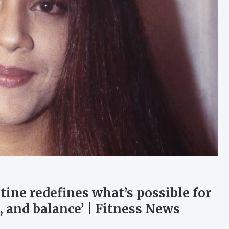
utine redefines what’s possible for
e, and balance’ | Fitness News