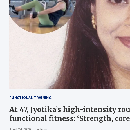
FUNCTIONAL TRAINING
At 47, Jyotika’s high-intensity ro
functional fitness: ‘Strength, cor
April 24, 2026
admin