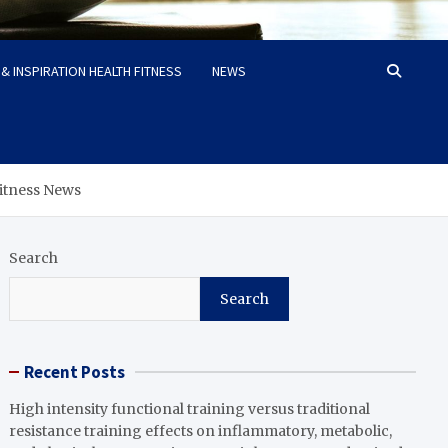
& INSPIRATION HEALTH FITNESS
NEWS
 Fitness News
Search
Search
Recent Posts
High intensity functional training versus traditional
resistance training effects on inflammatory, metabolic,