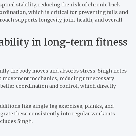
inal stability, reducing the risk of chronic back
dination, which is critical for preventing falls and
roach supports longevity, joint health, and overall
ability in long-term fitness
iently the body moves and absorbs stress. Singh notes
oves movement mechanics, reducing unnecessary
 better coordination and control, which directly
dditions like single-leg exercises, planks, and
egrate these consistently into regular workouts
ncludes Singh.