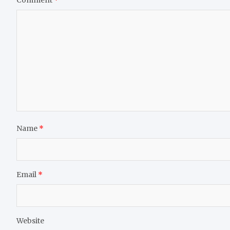
Name
*
Email
*
Website