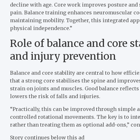
decline with age. Core work improves posture and sp
pain. Balance training enhances neuromuscular coor
maintaining mobility. Together, this integrated app
physical independence.”
Role of balance and core st
and injury prevention
Balance and core stability are central to how effic
that a strong core stabilises the spine and impr
strain on joints and muscles. Good balance reflects
lowers the risk of falls and injuries.
“Practically, this can be improved through simple a
controlled rotational movements. The key is to int
rather than treating them as optional add-ons,” co
Story continues below this ad