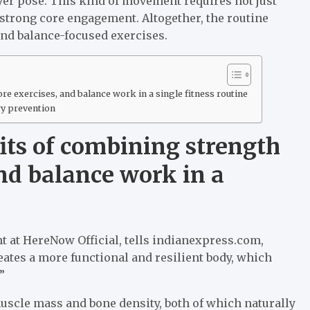
ayer pose. This kind of movement requires not just
 strong core engagement. Altogether, the routine
 and balance-focused exercises.
re exercises, and balance work in a single fitness routine
ry prevention
its of combining strength
and balance work in a
nt at HereNow Official, tells indianexpress.com,
eates a more functional and resilient body, which
”
uscle mass and bone density, both of which naturally