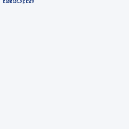
naskatalog info