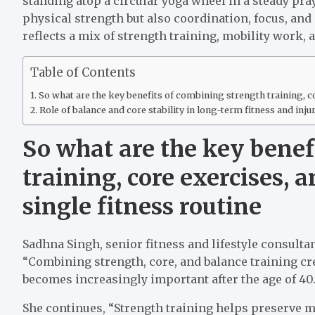
standing atop a circular yoga wheel in a steady pr
physical strength but also coordination, focus, and
reflects a mix of strength training, mobility work,
Table of Contents
So what are the key benefits of combining strength training, co
Role of balance and core stability in long-term fitness and inju
So what are the key benef
training, core exercises, 
single fitness routine
Sadhna Singh, senior fitness and lifestyle consulta
“Combining strength, core, and balance training cr
becomes increasingly important after the age of 40.
She continues, “Strength training helps preserve m