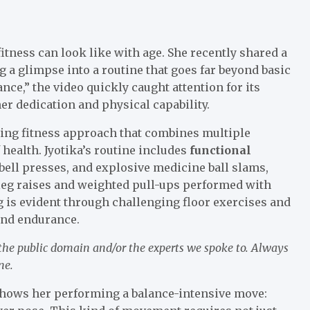
fitness can look like with age. She recently shared a
 a glimpse into a routine that goes far beyond basic
nce,” the video quickly caught attention for its
er dedication and physical capability.
ding fitness approach that combines multiple
 health. Jyotika’s routine includes
functional
ebell presses, and explosive medicine ball slams,
leg raises and weighted pull-ups performed with
 is evident through challenging floor exercises and
 and endurance.
 the public domain and/or the experts we spoke to. Always
ne.
shows her performing a balance-intensive move: