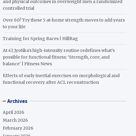
and physical outcomes in overweight men a randomized
controlled trial
Over 60? Try these 5 at-home strength moves to add years
to your life
Training for Spring Races | HillRag
At 47, Jyotika’s high-intensity routine redefines what’s
possible for functional fitness: ‘Strength, core, and
balance’ | Fitness News
Effects of early inertial exercises on morphological and
functional recovery after ACL reconstruction
Archives
April 2026
March 2026
February 2026
January 2026