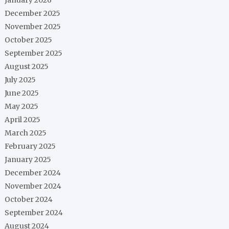
December 2025
November 2025
October 2025
September 2025
August 2025
July 2025
June 2025
May 2025
April 2025
March 2025
February 2025
January 2025
December 2024
November 2024
October 2024
September 2024
August 2024