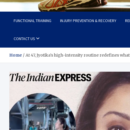
Fit Now
Steps to a Better Life
FUNCTIONAL TRAINING
INJURY PREVENTION & RECOVERY
RE
CONTACT US
Home
At 47, Jyotika’s high-intensity routine redefines what