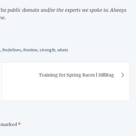
 the public domain and/or the experts we spoke to. Always
ne.
s
,
Redefines
,
Routine
,
strength
,
whats
Training for Spring Races | HillRag
e marked
*