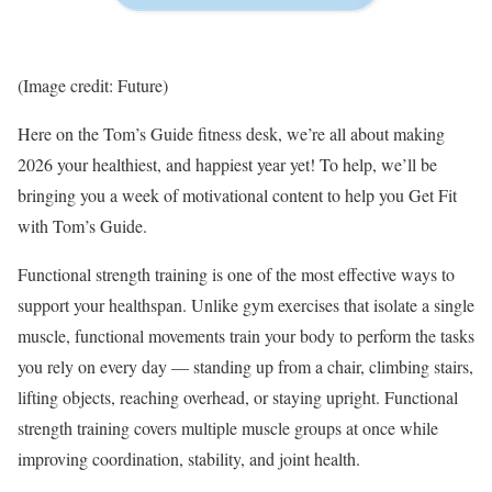
(Image credit: Future)
Here on the Tom’s Guide fitness desk, we’re all about making
2026 your healthiest, and happiest year yet! To help, we’ll be
bringing you a week of motivational content to help you Get Fit
with Tom’s Guide.
Functional strength training is one of the most effective ways to
support your healthspan. Unlike gym exercises that isolate a single
muscle, functional movements train your body to perform the tasks
you rely on every day — standing up from a chair, climbing stairs,
lifting objects, reaching overhead, or staying upright. Functional
strength training covers multiple muscle groups at once while
improving coordination, stability, and joint health.