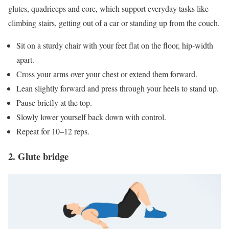
glutes, quadriceps and core, which support everyday tasks like
climbing stairs, getting out of a car or standing up from the couch.
Sit on a sturdy chair with your feet flat on the floor, hip-width
apart.
Cross your arms over your chest or extend them forward.
Lean slightly forward and press through your heels to stand up.
Pause briefly at the top.
Slowly lower yourself back down with control.
Repeat for 10–12 reps.
2. Glute bridge