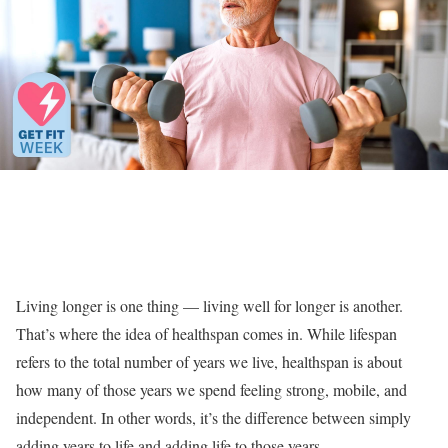
Living longer is one thing — living well for longer is another.
That’s where the idea of healthspan comes in. While lifespan
refers to the total number of years we live, healthspan is about
how many of those years we spend feeling strong, mobile, and
independent. In other words, it’s the difference between simply
adding years to life and adding life to those years.