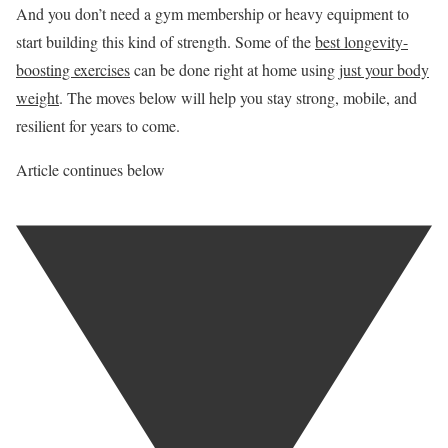
And you don’t need a gym membership or heavy equipment to
start building this kind of strength. Some of the
best longevity-
boosting exercises
can be done right at home using
just your body
weight
. The moves below will help you stay strong, mobile, and
resilient for years to come.
Article continues below