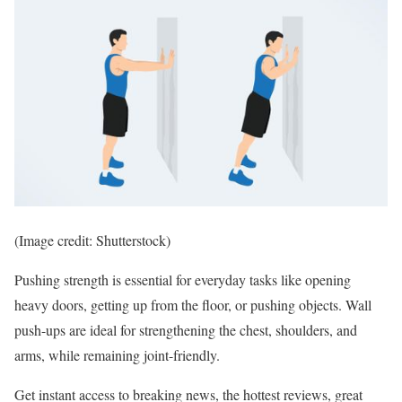
(Image credit: Shutterstock)
Pushing strength is essential for everyday tasks like opening
heavy doors, getting up from the floor, or pushing objects. Wall
push-ups are ideal for strengthening the chest, shoulders, and
arms, while remaining joint-friendly.
Get instant access to breaking news, the hottest reviews, great