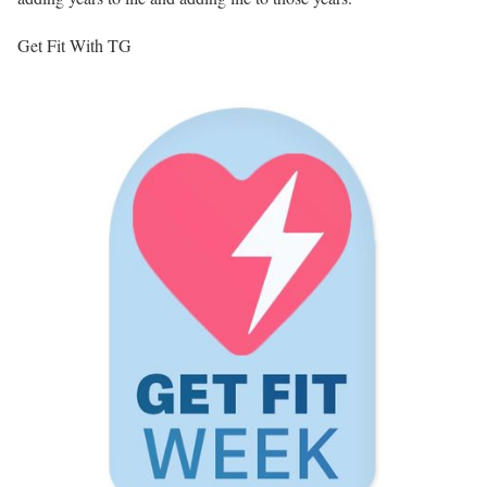
Get Fit With TG