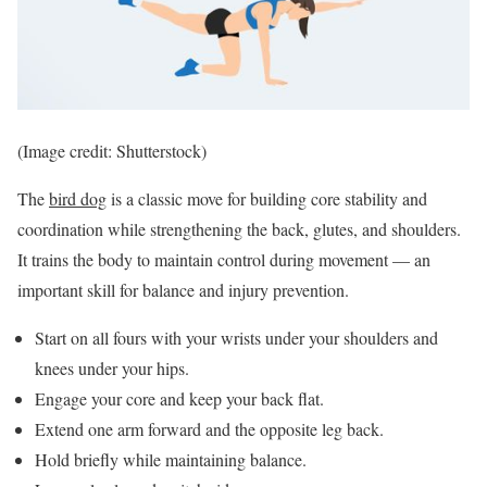
(Image credit: Shutterstock)
The
bird dog
is a classic move for building core stability and
coordination while strengthening the back, glutes, and shoulders.
It trains the body to maintain control during movement — an
important skill for balance and injury prevention.
Start on all fours with your wrists under your shoulders and
knees under your hips.
Engage your core and keep your back flat.
Extend one arm forward and the opposite leg back.
Hold briefly while maintaining balance.