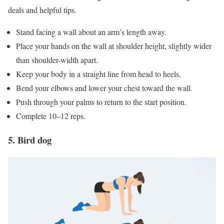
deals and helpful tips.
Stand facing a wall about an arm’s length away.
Place your hands on the wall at shoulder height, slightly wider
than shoulder-width apart.
Keep your body in a straight line from head to heels.
Bend your elbows and lower your chest toward the wall.
Push through your palms to return to the start position.
Complete 10–12 reps.
5. Bird dog