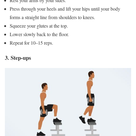
Rest your arms by your sides.
Press through your heels and lift your hips until your body
forms a straight line from shoulders to knees.
Squeeze your glutes at the top.
Lower slowly back to the floor.
Repeat for 10–15 reps.
3. Step-ups