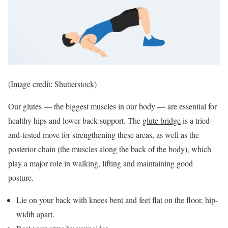
(Image credit: Shutterstock)
Our glutes — the biggest muscles in our body — are essential for
healthy hips and lower back support. The
glute bridge
is a tried-
and-tested move for strengthening these areas, as well as the
posterior chain (the muscles along the back of the body), which
play a major role in walking, lifting and maintaining good
posture.
Lie on your back with knees bent and feet flat on the floor, hip-
width apart.