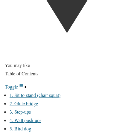
You may like
Table of Contents
Toggle
1. Sit-to-stand (chair squat)
2. Glute bridge
3. Step-ups
4. Wall push-ups
5. Bird dog