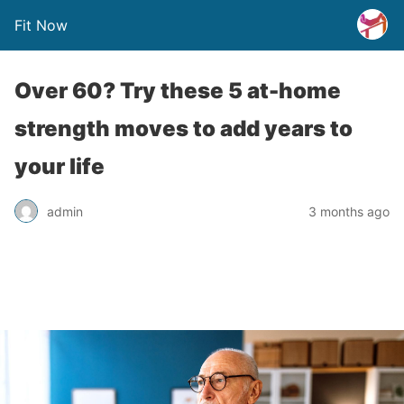
Fit Now
Over 60? Try these 5 at-home
strength moves to add years to
your life
admin
3 months ago