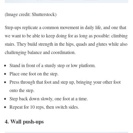
(Image credit: Shutterstock)
Step-ups replicate a common movement in daily life, and one that
we want to be able to keep doing for as long as possible: climbing
stairs. They build strength in the hips, quads and glutes while also
challenging balance and coordination.
Stand in front of a sturdy step or low platform.
Place one foot on the step.
Press through that foot and step up, bringing your other foot
onto the step.
Step back down slowly, one foot at a time.
Repeat for 10 reps, then switch sides.
4. Wall push-ups