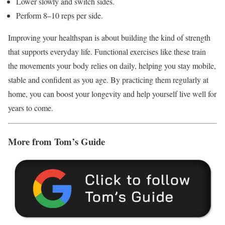
Lower slowly and switch sides.
Perform 8–10 reps per side.
Improving your healthspan is about building the kind of strength
that supports everyday life. Functional exercises like these train
the movements your body relies on daily, helping you stay mobile,
stable and confident as you age. By practicing them regularly at
home, you can boost your longevity and help yourself live well for
years to come.
More from Tom’s Guide