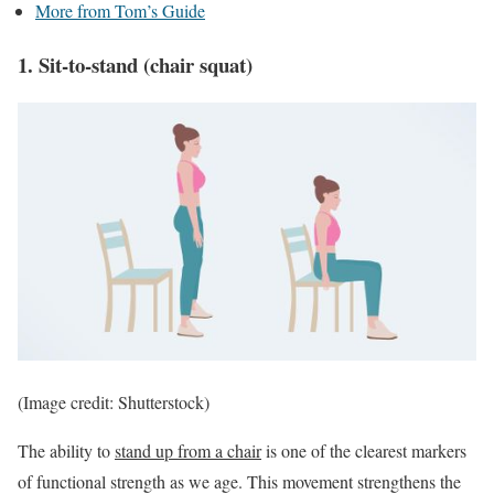
More from Tom’s Guide
1. Sit-to-stand (chair squat)
(Image credit: Shutterstock)
The ability to
stand up from a chair
is one of the clearest markers
of functional strength as we age. This movement strengthens the