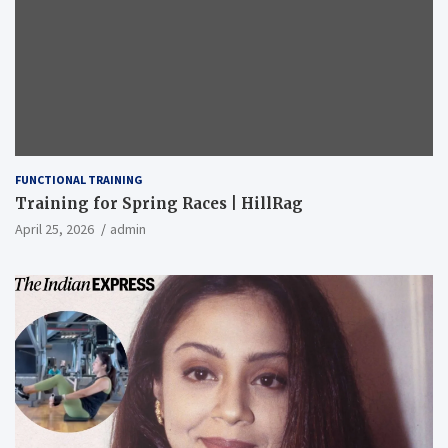
FUNCTIONAL TRAINING
Training for Spring Races | HillRag
April 25, 2026
admin