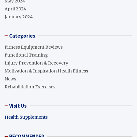
May 2024
April 2024
January 2024
Categories
Fitness Equipment Reviews
Functional Training
Injury Prevention & Recovery
Motivation & Inspiration Health Fitness
News
Rehabilitation Exercises
Visit Us
Health Supplements
RECOMMENDED