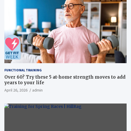
FUNCTIONAL TRAINING
Over 60? Try these 5 at-home strength moves to add
years to your life
April 26, 2026
admin