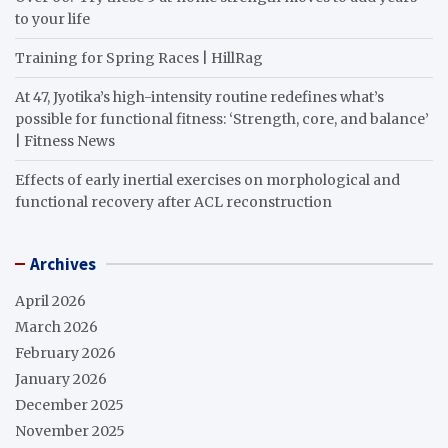
to your life
Training for Spring Races | HillRag
At 47, Jyotika’s high-intensity routine redefines what’s
possible for functional fitness: ‘Strength, core, and balance’
| Fitness News
Effects of early inertial exercises on morphological and
functional recovery after ACL reconstruction
Archives
April 2026
March 2026
February 2026
January 2026
December 2025
November 2025