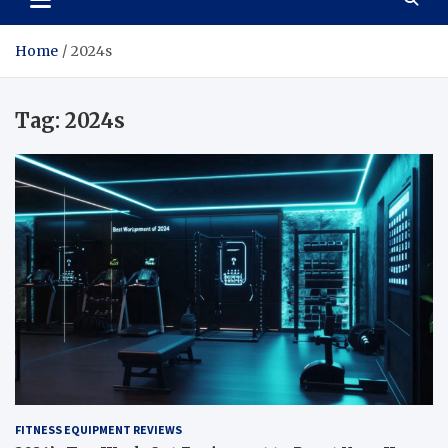
Home
2024s
Tag:
2024s
FITNESS EQUIPMENT REVIEWS