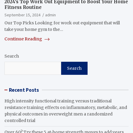
2024’s Top Work Out Equipment to Boost Your Home
Fitness Routine
September 15, 2024
admin
Our Top Picks Looking for work out equipment that will
take your home gym to the…
Continue Reading
Search
Search
Recent Posts
High intensity functional training versus traditional
resistance training effects on inflammatory, metabolic, and
physical outcomes in overweight men a randomized
controlled trial
Over 60? Try these 5 at-home strength moves to add years