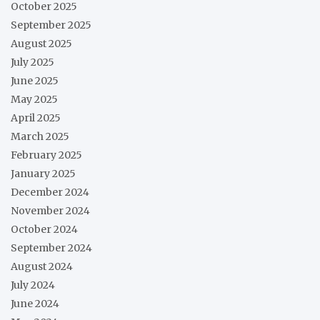
October 2025
September 2025
August 2025
July 2025
June 2025
May 2025
April 2025
March 2025
February 2025
January 2025
December 2024
November 2024
October 2024
September 2024
August 2024
July 2024
June 2024