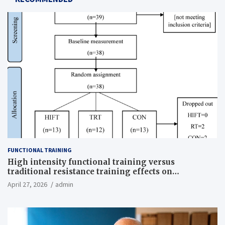
FUNCTIONAL TRAINING
High intensity functional training versus
traditional resistance training effects on
inflammatory, metabolic, and physical outcomes in
April 27, 2026
admin
overweight men a randomized controlled trial