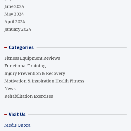
June 2024
May 2024
April 2024
January 2024
Categories
Fitness Equipment Reviews
Functional Training
Injury Prevention & Recovery
Motivation & Inspiration Health Fitness
News
Rehabilitation Exercises
Visit Us
Medis Quora