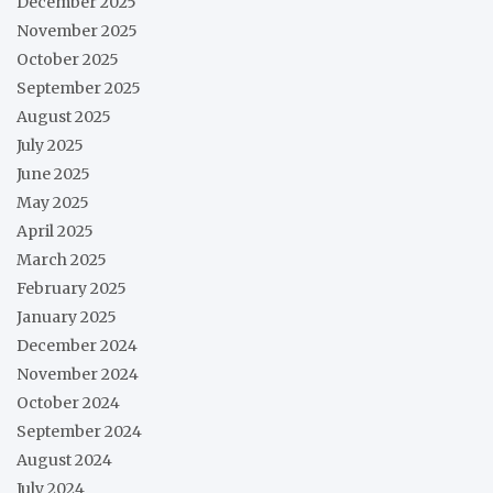
December 2025
November 2025
October 2025
September 2025
August 2025
July 2025
June 2025
May 2025
April 2025
March 2025
February 2025
January 2025
December 2024
November 2024
October 2024
September 2024
August 2024
July 2024