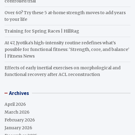
controlled trial
Over 60? Try these 5 at-home strength moves to add years
to your life
Training for Spring Races | HillRag
At 47, Jyotika’s high-intensity routine redefines what’s
possible for functional fitness: ‘Strength, core, and balance’
| Fitness News
Effects of early inertial exercises on morphological and
functional recovery after ACL reconstruction
Archives
April 2026
March 2026
February 2026
January 2026