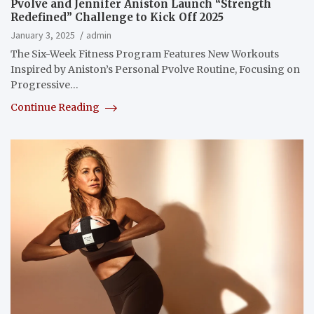
Pvolve and Jennifer Aniston Launch “Strength
Redefined” Challenge to Kick Off 2025
January 3, 2025
admin
The Six-Week Fitness Program Features New Workouts
Inspired by Aniston’s Personal Pvolve Routine, Focusing on
Progressive…
Continue Reading