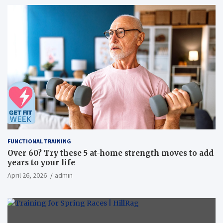
FUNCTIONAL TRAINING
Over 60? Try these 5 at-home strength moves to add
years to your life
April 26, 2026
admin