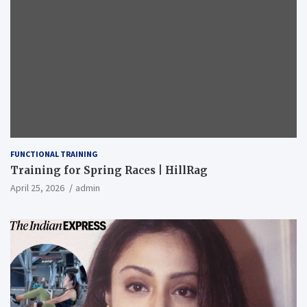
FUNCTIONAL TRAINING
Training for Spring Races | HillRag
April 25, 2026
admin