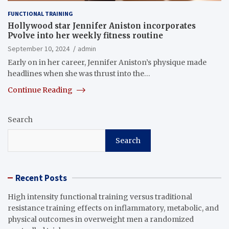
FUNCTIONAL TRAINING
Hollywood star Jennifer Aniston incorporates
Pvolve into her weekly fitness routine
September 10, 2024
admin
Early on in her career, Jennifer Aniston’s physique made
headlines when she was thrust into the…
Continue Reading
Search
Search
Recent Posts
High intensity functional training versus traditional
resistance training effects on inflammatory, metabolic, and
physical outcomes in overweight men a randomized