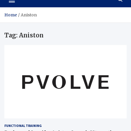
Home
Aniston
Tag:
Aniston
FUNCTIONAL TRAINING