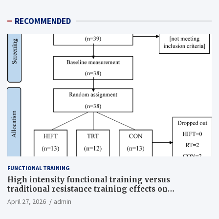
RECOMMENDED
FUNCTIONAL TRAINING
High intensity functional training versus
traditional resistance training effects on
inflammatory, metabolic, and physical outcomes in
April 27, 2026
admin
overweight men a randomized controlled trial