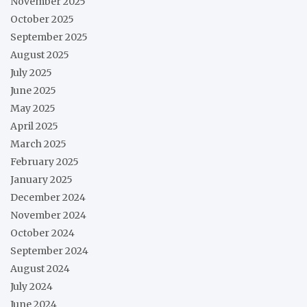
November 2025
October 2025
September 2025
August 2025
July 2025
June 2025
May 2025
April 2025
March 2025
February 2025
January 2025
December 2024
November 2024
October 2024
September 2024
August 2024
July 2024
June 2024