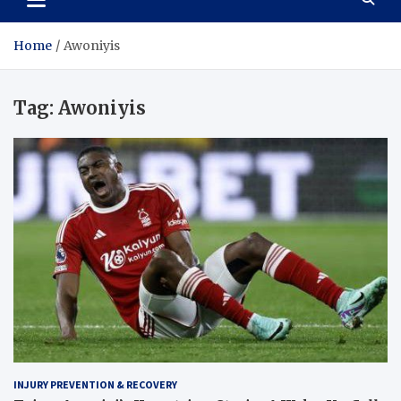
Home
Awoniyis
Tag:
Awoniyis
INJURY PREVENTION & RECOVERY