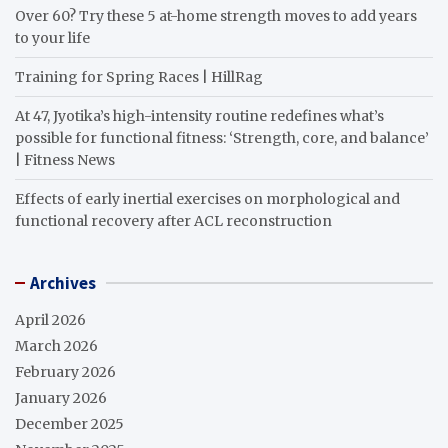
Over 60? Try these 5 at-home strength moves to add years
to your life
Training for Spring Races | HillRag
At 47, Jyotika’s high-intensity routine redefines what’s
possible for functional fitness: ‘Strength, core, and balance’
| Fitness News
Effects of early inertial exercises on morphological and
functional recovery after ACL reconstruction
Archives
April 2026
March 2026
February 2026
January 2026
December 2025