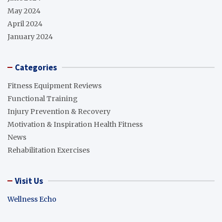
May 2024
April 2024
January 2024
Categories
Fitness Equipment Reviews
Functional Training
Injury Prevention & Recovery
Motivation & Inspiration Health Fitness
News
Rehabilitation Exercises
Visit Us
Wellness Echo