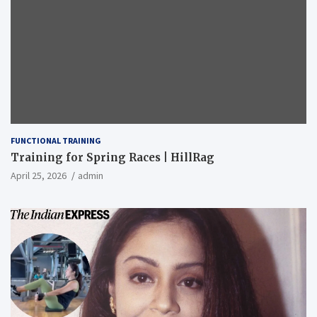
FUNCTIONAL TRAINING
Training for Spring Races | HillRag
April 25, 2026
admin