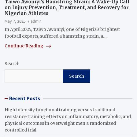
Taiwo Awoniyi’s Hamstring Strain: A Wake-Up Call
on Injury Prevention, Treatment, and Recovery for
Nigerian Athletes
May 7, 2025
admin
In April 2025, Taiwo Awoniyi, one of Nigeria’s brightest
football exports, suffered a hamstring strain, a…
Continue Reading
Search
Search
Recent Posts
High intensity functional training versus traditional
resistance training effects on inflammatory, metabolic, and
physical outcomes in overweight men a randomized
controlled trial