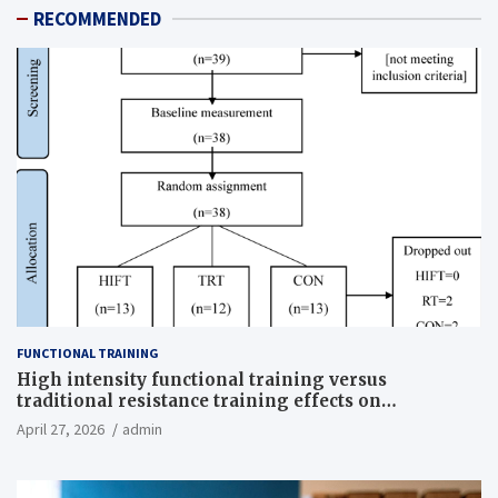
RECOMMENDED
FUNCTIONAL TRAINING
High intensity functional training versus
traditional resistance training effects on
inflammatory, metabolic, and physical outcomes in
April 27, 2026
admin
overweight men a randomized controlled trial