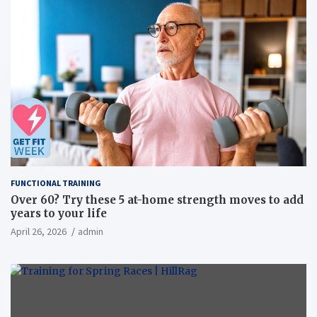
FUNCTIONAL TRAINING
Over 60? Try these 5 at-home strength moves to add
years to your life
April 26, 2026
admin