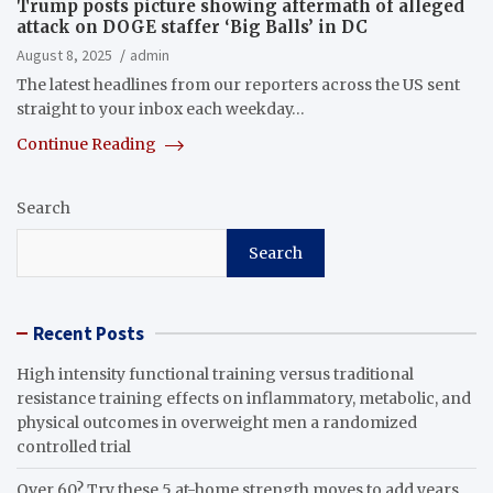
Trump posts picture showing aftermath of alleged
attack on DOGE staffer ‘Big Balls’ in DC
August 8, 2025
admin
The latest headlines from our reporters across the US sent
straight to your inbox each weekday…
Continue Reading
Search
Search
Recent Posts
High intensity functional training versus traditional
resistance training effects on inflammatory, metabolic, and
physical outcomes in overweight men a randomized
controlled trial
Over 60? Try these 5 at-home strength moves to add years