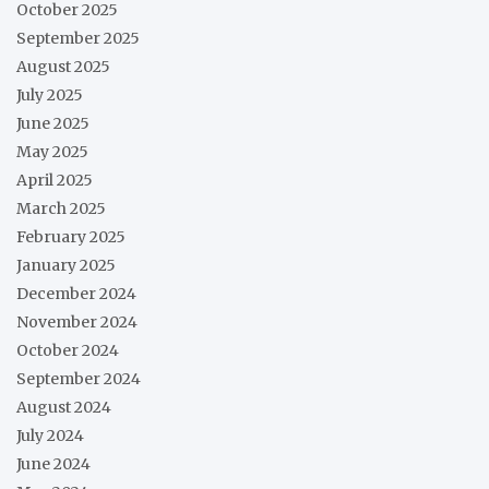
October 2025
September 2025
August 2025
July 2025
June 2025
May 2025
April 2025
March 2025
February 2025
January 2025
December 2024
November 2024
October 2024
September 2024
August 2024
July 2024
June 2024