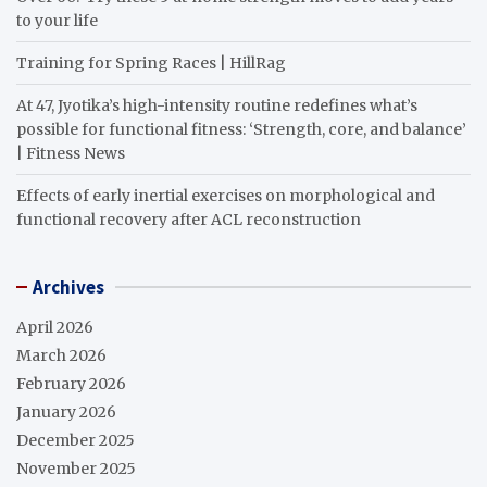
to your life
Training for Spring Races | HillRag
At 47, Jyotika’s high-intensity routine redefines what’s
possible for functional fitness: ‘Strength, core, and balance’
| Fitness News
Effects of early inertial exercises on morphological and
functional recovery after ACL reconstruction
Archives
April 2026
March 2026
February 2026
January 2026
December 2025
November 2025