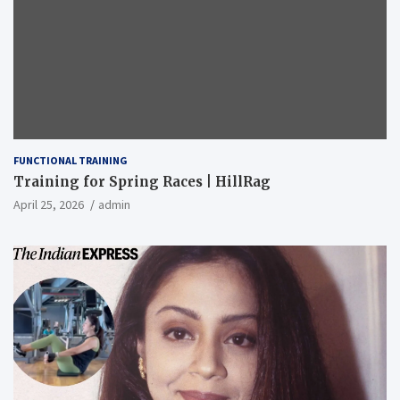
FUNCTIONAL TRAINING
Training for Spring Races | HillRag
April 25, 2026
admin