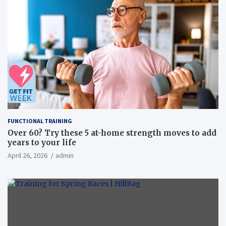
FUNCTIONAL TRAINING
Over 60? Try these 5 at-home strength moves to add
years to your life
April 26, 2026
admin