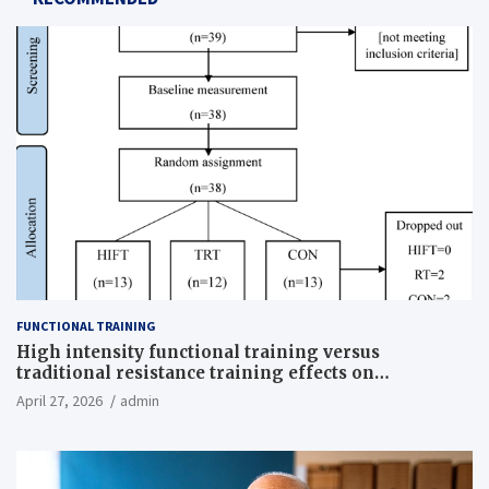
FUNCTIONAL TRAINING
High intensity functional training versus
traditional resistance training effects on
inflammatory, metabolic, and physical outcomes in
April 27, 2026
admin
overweight men a randomized controlled trial