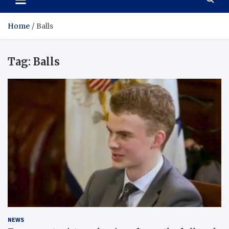
Home
Balls
Tag:
Balls
NEWS