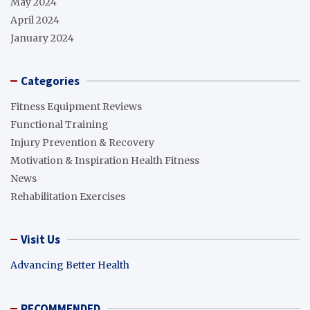
May 2024
April 2024
January 2024
Categories
Fitness Equipment Reviews
Functional Training
Injury Prevention & Recovery
Motivation & Inspiration Health Fitness
News
Rehabilitation Exercises
Visit Us
Advancing Better Health
RECOMMENDED