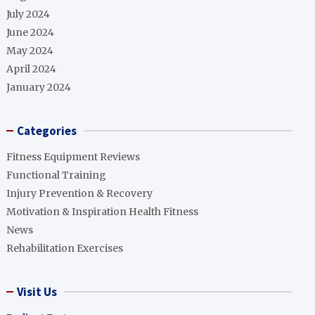
July 2024
June 2024
May 2024
April 2024
January 2024
Categories
Fitness Equipment Reviews
Functional Training
Injury Prevention & Recovery
Motivation & Inspiration Health Fitness
News
Rehabilitation Exercises
Visit Us