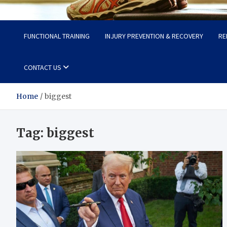
Fit Now
Steps to a Better Life
FUNCTIONAL TRAINING
INJURY PREVENTION & RECOVERY
RE
CONTACT US
Home
biggest
Tag:
biggest