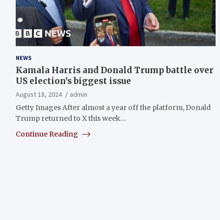
NEWS
Kamala Harris and Donald Trump battle over
US election’s biggest issue
August 18, 2024
admin
Getty Images After almost a year off the platform, Donald
Trump returned to X this week…
Continue Reading