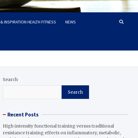
& INSPIRATION HEALTH FITNESS
NEWS
Search
Search
Recent Posts
High intensity functional training versus traditional
resistance training effects on inflammatory, metabolic,