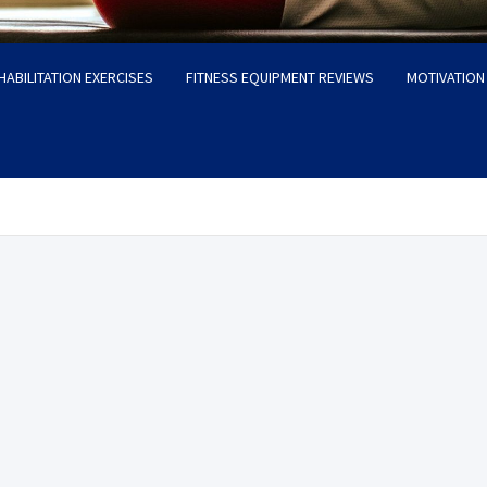
HABILITATION EXERCISES
FITNESS EQUIPMENT REVIEWS
MOTIVATION 