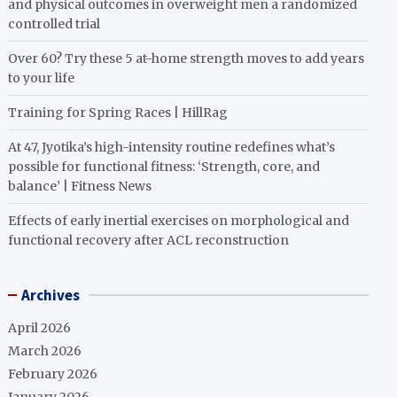
and physical outcomes in overweight men a randomized
controlled trial
Over 60? Try these 5 at-home strength moves to add years
to your life
Training for Spring Races | HillRag
At 47, Jyotika’s high-intensity routine redefines what’s
possible for functional fitness: ‘Strength, core, and
balance’ | Fitness News
Effects of early inertial exercises on morphological and
functional recovery after ACL reconstruction
Archives
April 2026
March 2026
February 2026
January 2026