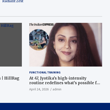
Radiant Zest
FUNCTIONAL TRAINING
 | HillRag
At 47, Jyotika’s high-intensity
routine redefines what’s possible for
functional fitness: ‘Strength, core,
April 24, 2026
admin
and balance’ | Fitness News