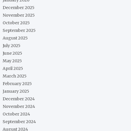
December 2025
November 2025
October 2025
September 2025
August 2025
July 2025
June 2025
May 2025
April 2025
March 2025
February 2025
January 2025
December 2024
November 2024
October 2024
September 2024
August 2024