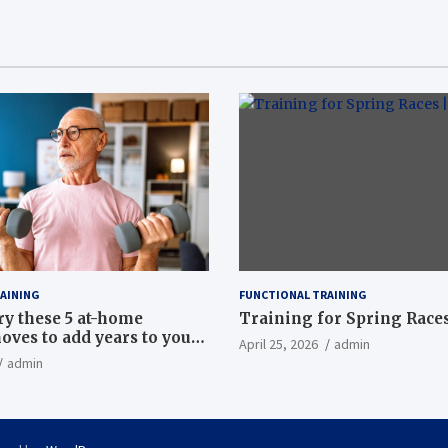
AINING
FUNCTIONAL TRAINING
ry these 5 at-home
Training for Spring Races
oves to add years to your
April 25, 2026
admin
admin