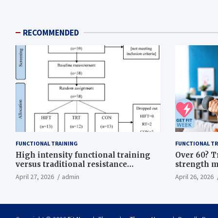
RECOMMENDED
FUNCTIONAL TRAINING
FUNCTIONAL TR
High intensity functional training
Over 60? T
versus traditional resistance
strength m
training effects on inflammatory,
life
April 27, 2026
admin
April 26, 2026
metabolic, and physical outcomes in
overweight men a randomized
controlled trial