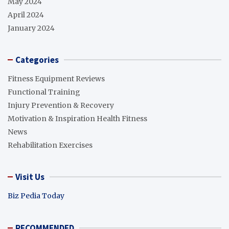
May 2024
April 2024
January 2024
Categories
Fitness Equipment Reviews
Functional Training
Injury Prevention & Recovery
Motivation & Inspiration Health Fitness
News
Rehabilitation Exercises
Visit Us
Biz Pedia Today
RECOMMENDED