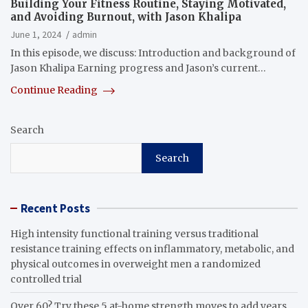
Building Your Fitness Routine, Staying Motivated,
and Avoiding Burnout, with Jason Khalipa
June 1, 2024
admin
In this episode, we discuss: Introduction and background of
Jason Khalipa Earning progress and Jason’s current…
Continue Reading
Search
Search
Recent Posts
High intensity functional training versus traditional
resistance training effects on inflammatory, metabolic, and
physical outcomes in overweight men a randomized
controlled trial
Over 60? Try these 5 at-home strength moves to add years