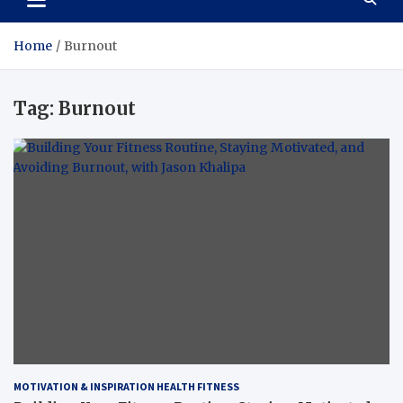
Home
Burnout
Tag:
Burnout
MOTIVATION & INSPIRATION HEALTH FITNESS