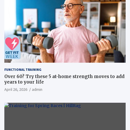
FUNCTIONAL TRAINING
Over 60? Try these 5 at-home strength moves to add
years to your life
April 26, 2026
admin