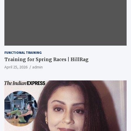
FUNCTIONAL TRAINING
Training for Spring Races | HillRag
April 25, 2026
admin