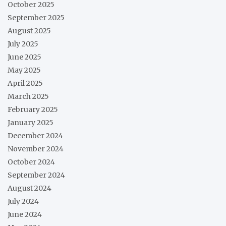
October 2025
September 2025
August 2025
July 2025
June 2025
May 2025
April 2025
March 2025
February 2025
January 2025
December 2024
November 2024
October 2024
September 2024
August 2024
July 2024
June 2024