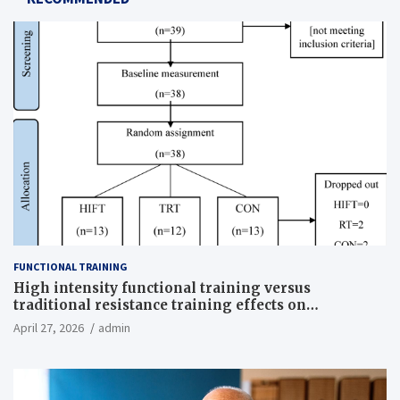
FUNCTIONAL TRAINING
High intensity functional training versus
traditional resistance training effects on
inflammatory, metabolic, and physical outcomes in
April 27, 2026
admin
overweight men a randomized controlled trial