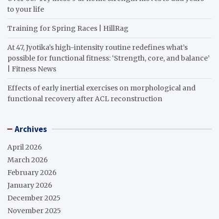
to your life
Training for Spring Races | HillRag
At 47, Jyotika’s high-intensity routine redefines what’s
possible for functional fitness: ‘Strength, core, and balance’
| Fitness News
Effects of early inertial exercises on morphological and
functional recovery after ACL reconstruction
Archives
April 2026
March 2026
February 2026
January 2026
December 2025
November 2025