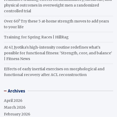
physical outcomes in overweight men a randomized
controlled trial
Over 60? Try these 5 at-home strength moves to add years
to your life
Training for Spring Races | HillRag
At 47, Jyotika’s high-intensity routine redefines what’s
possible for functional fitness: ‘Strength, core, and balance’
| Fitness News
Effects of early inertial exercises on morphological and
functional recovery after ACL reconstruction
Archives
April 2026
March 2026
February 2026