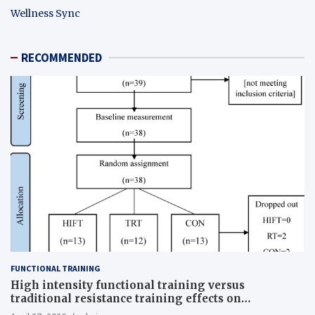
Wellness Sync
RECOMMENDED
FUNCTIONAL TRAINING
High intensity functional training versus
traditional resistance training effects on
inflammatory, metabolic, and physical outcomes in