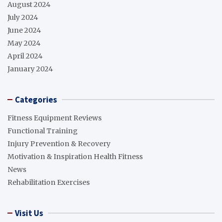
August 2024
July 2024
June 2024
May 2024
April 2024
January 2024
Categories
Fitness Equipment Reviews
Functional Training
Injury Prevention & Recovery
Motivation & Inspiration Health Fitness
News
Rehabilitation Exercises
Visit Us