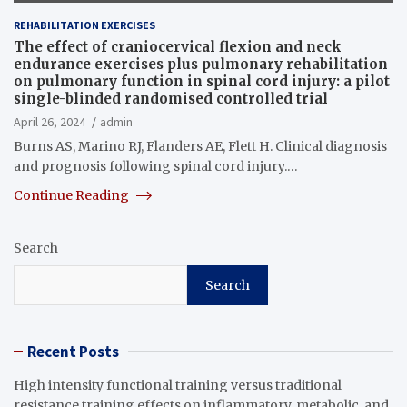
REHABILITATION EXERCISES
The effect of craniocervical flexion and neck
endurance exercises plus pulmonary rehabilitation
on pulmonary function in spinal cord injury: a pilot
single-blinded randomised controlled trial
April 26, 2024
admin
Burns AS, Marino RJ, Flanders AE, Flett H. Clinical diagnosis
and prognosis following spinal cord injury.…
Continue Reading
Search
Search
Recent Posts
High intensity functional training versus traditional
resistance training effects on inflammatory, metabolic, and