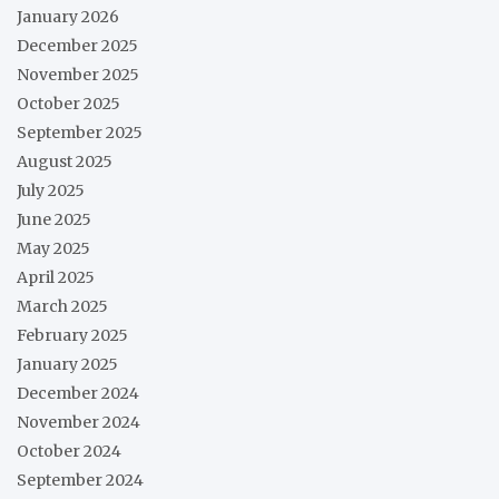
January 2026
December 2025
November 2025
October 2025
September 2025
August 2025
July 2025
June 2025
May 2025
April 2025
March 2025
February 2025
January 2025
December 2024
November 2024
October 2024
September 2024