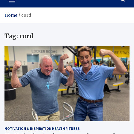
Home
cord
Tag:
cord
MOTIVATION & INSPIRATION HEALTH FITNESS