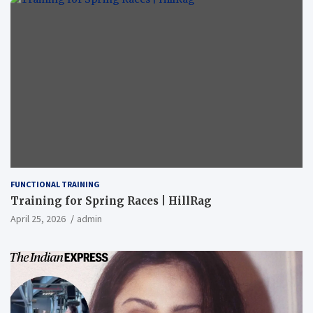
FUNCTIONAL TRAINING
Training for Spring Races | HillRag
April 25, 2026
admin