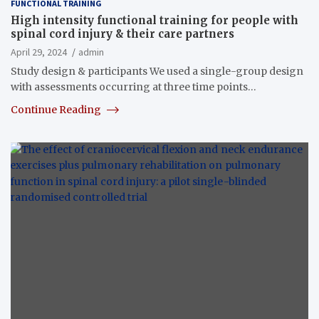
FUNCTIONAL TRAINING
High intensity functional training for people with
spinal cord injury & their care partners
April 29, 2024
admin
Study design & participants We used a single-group design
with assessments occurring at three time points…
Continue Reading