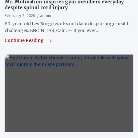
Mr. Motivation inspires gym members everyday
despite spinal cord injury
February 2, 2026
admin
80-year-old Les Burge works out daily despite huge health
challenges. ENCINITAS, Calif. — If you ever…
Continue Reading