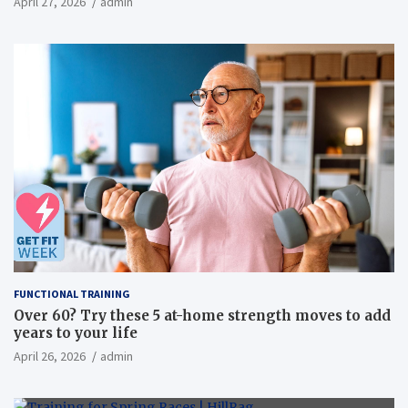
April 27, 2026
admin
overweight men a randomized controlled trial
FUNCTIONAL TRAINING
Over 60? Try these 5 at-home strength moves to add
years to your life
April 26, 2026
admin