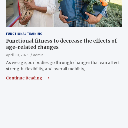
FUNCTIONAL TRAINING
Functional fitness to decrease the effects of
age-related changes
April 30, 2025
admin
As we age, our bodies go through changes that can affect
strength, flexibility, and overall mobility,…
Continue Reading