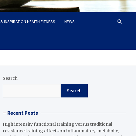
& INSPIRATION HEALTH FITNESS
NEWS
Search
Search
Recent Posts
High intensity functional training versus traditional
resistance training effects on inflammatory, metabolic,