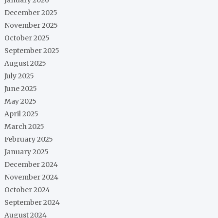
December 2025
November 2025
October 2025
September 2025
August 2025
July 2025
June 2025
May 2025
April 2025
March 2025
February 2025
January 2025
December 2024
November 2024
October 2024
September 2024
August 2024