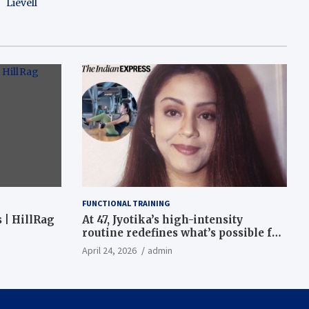
Lievell
FUNCTIONAL TRAINING
 | HillRag
At 47, Jyotika’s high-intensity
routine redefines what’s possible for
functional fitness: ‘Strength, core,
April 24, 2026
admin
and balance’ | Fitness News