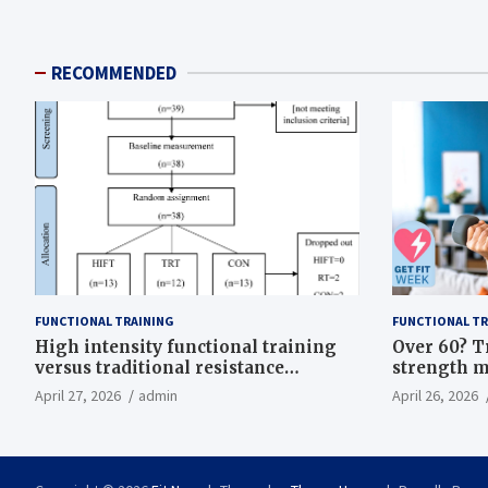
RECOMMENDED
FUNCTIONAL TRAINING
FUNCTIONAL TR
High intensity functional training
Over 60? T
versus traditional resistance
strength m
training effects on inflammatory,
life
April 27, 2026
admin
April 26, 2026
metabolic, and physical outcomes in
overweight men a randomized
controlled trial