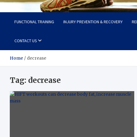
Fit Now
Steps to a Better Life
FUNCTIONAL TRAINING
INJURY PREVENTION & RECOVERY
RE
CONTACT US
Home
decrease
Tag:
decrease