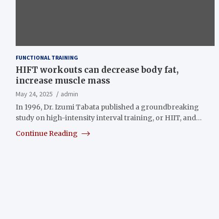
FUNCTIONAL TRAINING
HIFT workouts can decrease body fat,
increase muscle mass
May 24, 2025
admin
In 1996, Dr. Izumi Tabata published a groundbreaking
study on high-intensity interval training, or HIIT, and…
Continue Reading