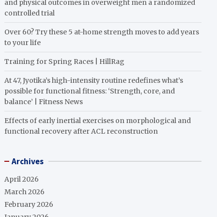
and physical outcomes in overweight men a randomized
controlled trial
Over 60? Try these 5 at-home strength moves to add years
to your life
Training for Spring Races | HillRag
At 47, Jyotika’s high-intensity routine redefines what’s
possible for functional fitness: ‘Strength, core, and
balance’ | Fitness News
Effects of early inertial exercises on morphological and
functional recovery after ACL reconstruction
Archives
April 2026
March 2026
February 2026
January 2026