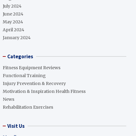
July 2024
June 2024
May 2024
April 2024
January 2024
Categories
Fitness Equipment Reviews
Functional Training
Injury Prevention & Recovery
Motivation & Inspiration Health Fitness
News
Rehabilitation Exercises
Visit Us