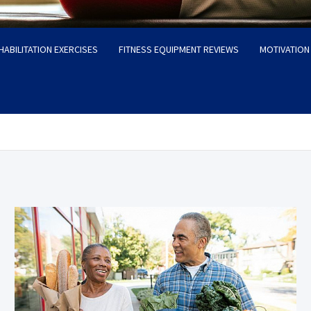
HABILITATION EXERCISES
FITNESS EQUIPMENT REVIEWS
MOTIVATION 