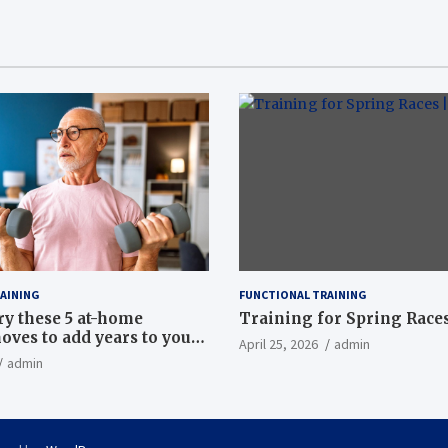
AINING
FUNCTIONAL TRAINING
ry these 5 at-home
Training for Spring Races
oves to add years to your
April 25, 2026
admin
admin