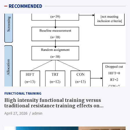
RECOMMENDED
FUNCTIONAL TRAINING
High intensity functional training versus
traditional resistance training effects on
inflammatory, metabolic, and physical outcomes in
April 27, 2026
admin
overweight men a randomized controlled trial