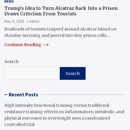
NEWS
Trump’s Idea to Turn Alcatraz Back Into a Prison
Draws Criticism From Tourists
May 6, 2025
admin
Boatloads of tourists traipsed around Alcatraz Island on
Monday morning and peered into tiny prison cells,…
Continue Reading
Search
Search
Recent Posts
High intensity functional training versus traditional
resistance training effects on inflammatory, metabolic, and
physical outcomes in overweight men a randomized
controlled trial