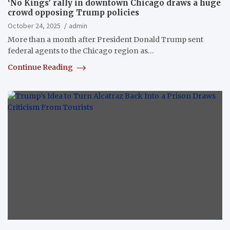
‘No Kings’ rally in downtown Chicago draws a huge
crowd opposing Trump policies
October 24, 2025
admin
More than a month after President Donald Trump sent
federal agents to the Chicago region as…
Continue Reading