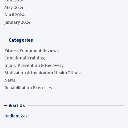
May 2024
April 2024
January 2024
Categories
Fitness Equipment Reviews
Functional Training
Injury Prevention & Recovery
Motivation & Inspiration Health Fitness
News
Rehabilitation Exercises
Visit Us
Radiant Zest