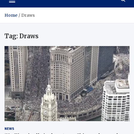
Home
Draws
Tag:
Draws
NEWS