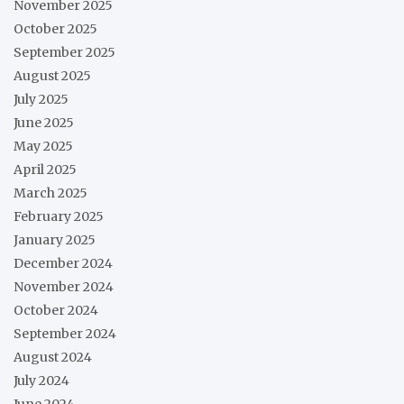
November 2025
October 2025
September 2025
August 2025
July 2025
June 2025
May 2025
April 2025
March 2025
February 2025
January 2025
December 2024
November 2024
October 2024
September 2024
August 2024
July 2024
June 2024