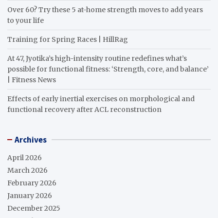
Over 60? Try these 5 at-home strength moves to add years
to your life
Training for Spring Races | HillRag
At 47, Jyotika’s high-intensity routine redefines what’s
possible for functional fitness: ‘Strength, core, and balance’
| Fitness News
Effects of early inertial exercises on morphological and
functional recovery after ACL reconstruction
Archives
April 2026
March 2026
February 2026
January 2026
December 2025