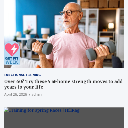
FUNCTIONAL TRAINING
Over 60? Try these 5 at-home strength moves to add
years to your life
April 26, 2026
admin