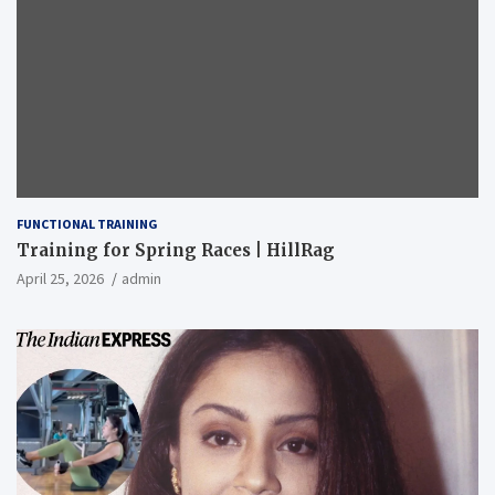
FUNCTIONAL TRAINING
Training for Spring Races | HillRag
April 25, 2026
admin