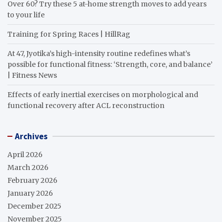
Over 60? Try these 5 at-home strength moves to add years
to your life
Training for Spring Races | HillRag
At 47, Jyotika’s high-intensity routine redefines what’s
possible for functional fitness: ‘Strength, core, and balance’
| Fitness News
Effects of early inertial exercises on morphological and
functional recovery after ACL reconstruction
Archives
April 2026
March 2026
February 2026
January 2026
December 2025
November 2025