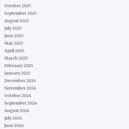
October 2025
September 2025
August 2025
July 2025
June 2025
May 2025
April 2025
March 2025
February 2025
January 2025
December 2024
November 2024
October 2024
September 2024
August 2024
July 2024
June 2024