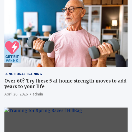
FUNCTIONAL TRAINING
Over 60? Try these 5 at-home strength moves to add
years to your life
April 26, 2026
admin