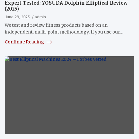
Expert-Tested: YOSUDA Dolphin Elliptical Review
(2025)
June 29, 2025
admin
We test and review fitness products based on an
independent, multi-point methodology. If you use our…
Continue Reading