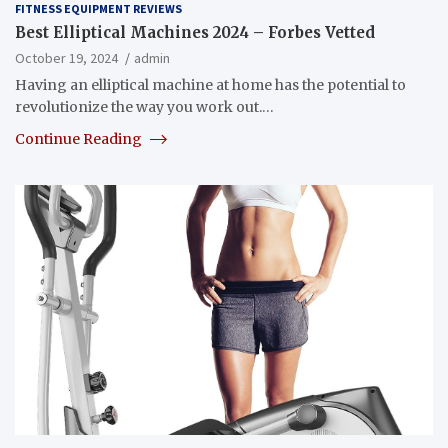
FITNESS EQUIPMENT REVIEWS
Best Elliptical Machines 2024 – Forbes Vetted
October 19, 2024
admin
Having an elliptical machine at home has the potential to
revolutionize the way you work out.…
Continue Reading