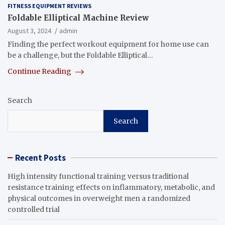
FITNESS EQUIPMENT REVIEWS
Foldable Elliptical Machine Review
August 3, 2024
admin
Finding the perfect workout equipment for home use can
be a challenge, but the Foldable Elliptical…
Continue Reading
Search
Search
Recent Posts
High intensity functional training versus traditional
resistance training effects on inflammatory, metabolic, and
physical outcomes in overweight men a randomized
controlled trial