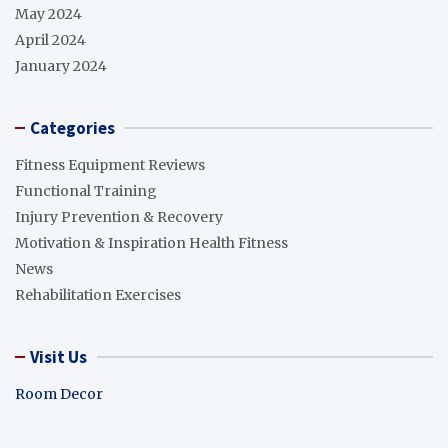
May 2024
April 2024
January 2024
Categories
Fitness Equipment Reviews
Functional Training
Injury Prevention & Recovery
Motivation & Inspiration Health Fitness
News
Rehabilitation Exercises
Visit Us
Room Decor