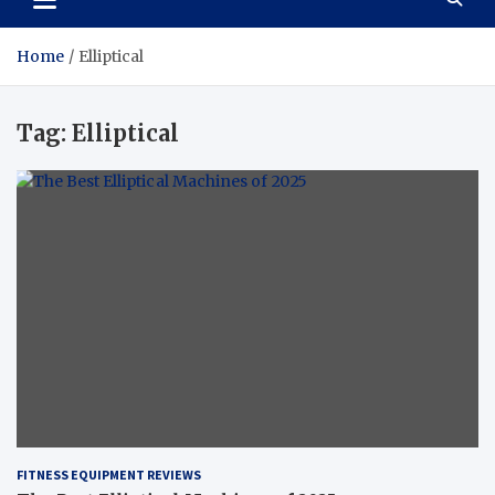
Home
Elliptical
Tag:
Elliptical
FITNESS EQUIPMENT REVIEWS