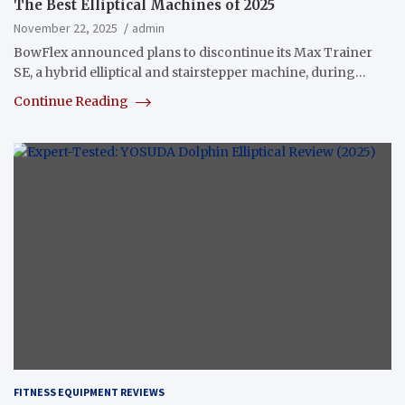
The Best Elliptical Machines of 2025
November 22, 2025
admin
BowFlex announced plans to discontinue its Max Trainer
SE, a hybrid elliptical and stairstepper machine, during…
Continue Reading
FITNESS EQUIPMENT REVIEWS