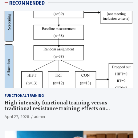
RECOMMENDED
FUNCTIONAL TRAINING
High intensity functional training versus
traditional resistance training effects on
inflammatory, metabolic, and physical outcomes in
April 27, 2026
admin
overweight men a randomized controlled trial