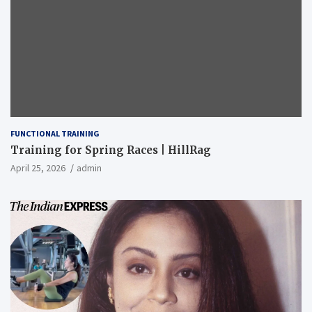
FUNCTIONAL TRAINING
Training for Spring Races | HillRag
April 25, 2026
admin