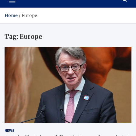
Home
Europe
Tag:
Europe
NEWS