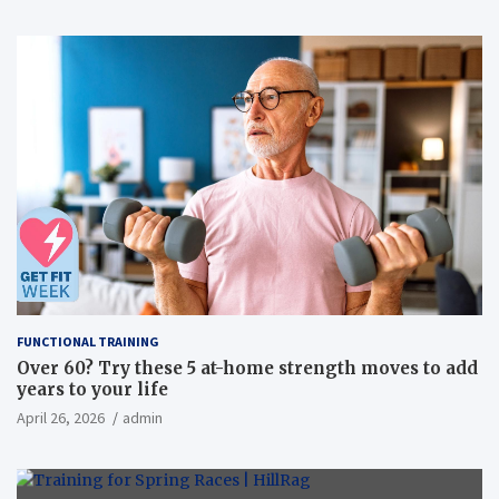
FUNCTIONAL TRAINING
Over 60? Try these 5 at-home strength moves to add
years to your life
April 26, 2026
admin