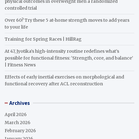
physical outcomes in overweight men a randomized
controlled trial
Over 60? Try these 5 at-home strength moves to add years
to your life
Training for Spring Races | HillRag
At 47, Jyotika’s high-intensity routine redefines what’s
possible for functional fitness: ‘Strength, core, and balance’
| Fitness News
Effects of early inertial exercises on morphological and
functional recovery after ACL reconstruction
Archives
April 2026
March 2026
February 2026
January 2026