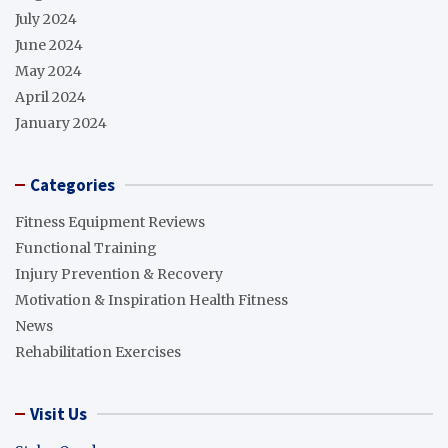
July 2024
June 2024
May 2024
April 2024
January 2024
Categories
Fitness Equipment Reviews
Functional Training
Injury Prevention & Recovery
Motivation & Inspiration Health Fitness
News
Rehabilitation Exercises
Visit Us