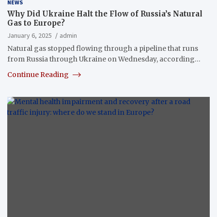
NEWS
Why Did Ukraine Halt the Flow of Russia’s Natural
Gas to Europe?
January 6, 2025
admin
Natural gas stopped flowing through a pipeline that runs
from Russia through Ukraine on Wednesday, according…
Continue Reading