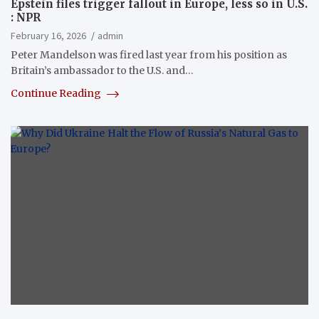
Epstein files trigger fallout in Europe, less so in U.S.
: NPR
February 16, 2026
admin
Peter Mandelson was fired last year from his position as
Britain’s ambassador to the U.S. and…
Continue Reading