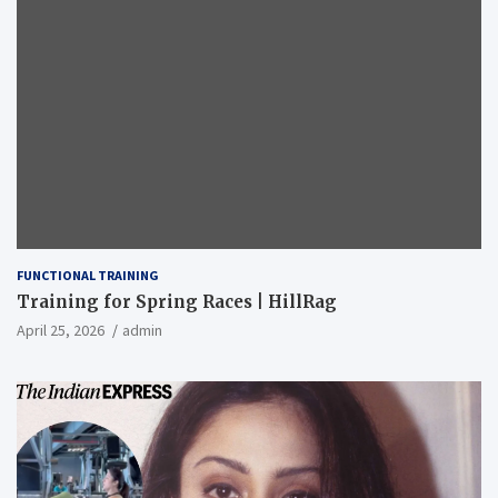
FUNCTIONAL TRAINING
Training for Spring Races | HillRag
April 25, 2026
admin