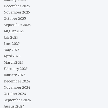
December 2025
November 2025
October 2025
September 2025
August 2025
July 2025
June 2025
May 2025
April 2025
March 2025
February 2025
January 2025
December 2024
November 2024
October 2024
September 2024
August 2024