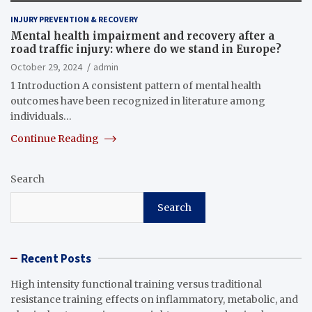
INJURY PREVENTION & RECOVERY
Mental health impairment and recovery after a
road traffic injury: where do we stand in Europe?
October 29, 2024
admin
1 Introduction A consistent pattern of mental health
outcomes have been recognized in literature among
individuals…
Continue Reading
Search
Search
Recent Posts
High intensity functional training versus traditional
resistance training effects on inflammatory, metabolic, and