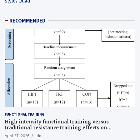
Styles Quad
RECOMMENDED
FUNCTIONAL TRAINING
High intensity functional training versus
traditional resistance training effects on
inflammatory, metabolic, and physical outcomes in
April 27, 2026
admin
overweight men a randomized controlled trial