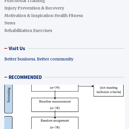
Functional Training
Injury Prevention & Recovery
Motivation & Inspiration Health Fitness
News
Rehabilitation Exercises
Visit Us
Better business. Better community
RECOMMENDED