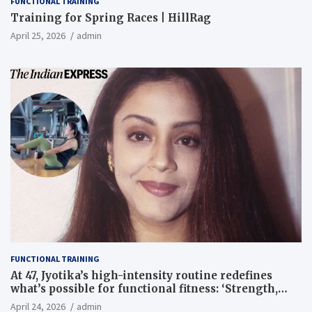
FUNCTIONAL TRAINING
Training for Spring Races | HillRag
April 25, 2026
admin
FUNCTIONAL TRAINING
At 47, Jyotika’s high-intensity routine redefines
what’s possible for functional fitness: ‘Strength,
core, and balance’ | Fitness News
April 24, 2026
admin