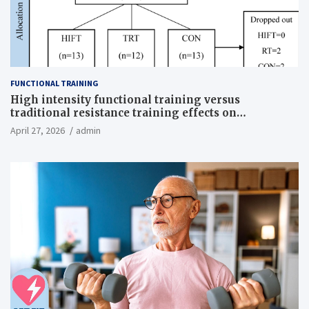
FUNCTIONAL TRAINING
High intensity functional training versus
traditional resistance training effects on
inflammatory, metabolic, and physical outcomes in
April 27, 2026
admin
overweight men a randomized controlled trial