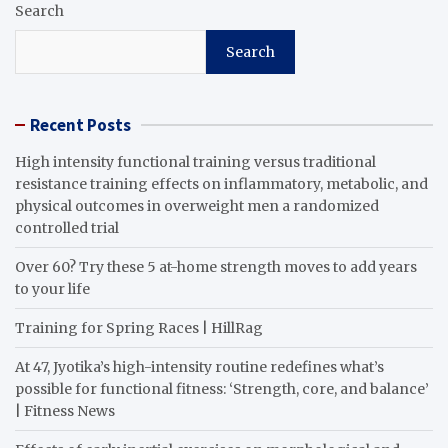
Search
Search
Recent Posts
High intensity functional training versus traditional
resistance training effects on inflammatory, metabolic, and
physical outcomes in overweight men a randomized
controlled trial
Over 60? Try these 5 at-home strength moves to add years
to your life
Training for Spring Races | HillRag
At 47, Jyotika’s high-intensity routine redefines what’s
possible for functional fitness: ‘Strength, core, and balance’
| Fitness News