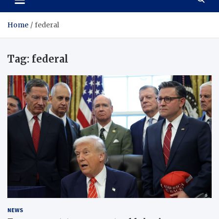
Home
federal
Tag:
federal
NEWS