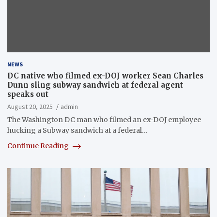
NEWS
DC native who filmed ex-DOJ worker Sean Charles
Dunn sling subway sandwich at federal agent
speaks out
August 20, 2025
admin
The Washington DC man who filmed an ex-DOJ employee
hucking a Subway sandwich at a federal…
Continue Reading