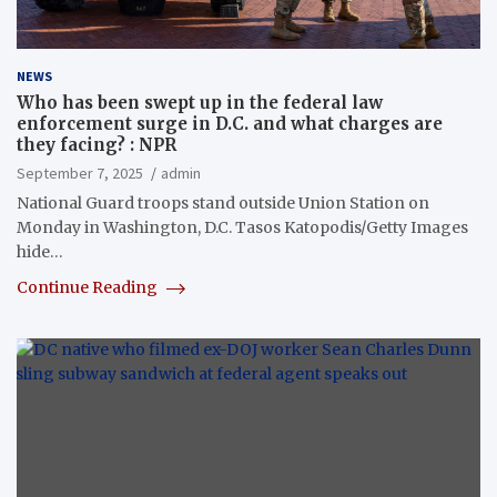
NEWS
Who has been swept up in the federal law
enforcement surge in D.C. and what charges are
they facing? : NPR
September 7, 2025
admin
National Guard troops stand outside Union Station on
Monday in Washington, D.C. Tasos Katopodis/Getty Images
hide…
Continue Reading