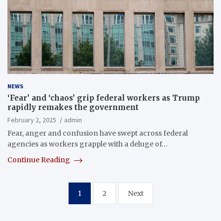
NEWS
‘Fear’ and ‘chaos’ grip federal workers as Trump
rapidly remakes the government
February 2, 2025
admin
Fear, anger and confusion have swept across federal
agencies as workers grapple with a deluge of…
Continue Reading
Posts
1
2
Next
pagination