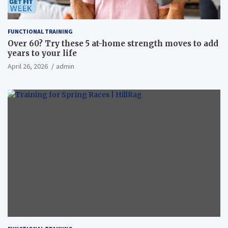
FUNCTIONAL TRAINING
Over 60? Try these 5 at-home strength moves to add
years to your life
April 26, 2026
admin