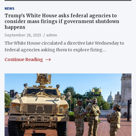
NEWS
Trump’s White House asks federal agencies to
consider mass firings if government shutdown
happens
September 28, 2025
admin
The White House circulated a directive late Wednesday to
federal agencies asking them to explore firing…
Continue Reading