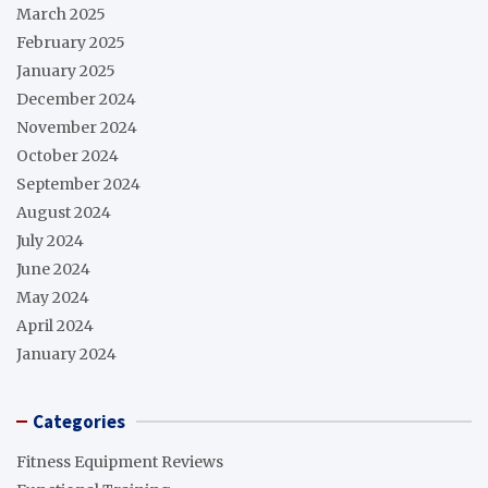
March 2025
February 2025
January 2025
December 2024
November 2024
October 2024
September 2024
August 2024
July 2024
June 2024
May 2024
April 2024
January 2024
Categories
Fitness Equipment Reviews