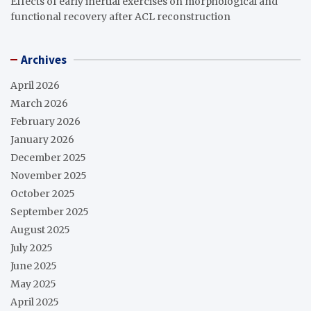
Effects of early inertial exercises on morphological and
functional recovery after ACL reconstruction
Archives
April 2026
March 2026
February 2026
January 2026
December 2025
November 2025
October 2025
September 2025
August 2025
July 2025
June 2025
May 2025
April 2025