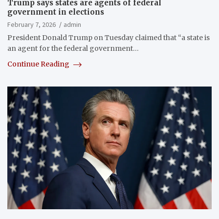
Trump says states are agents of federal
government in elections
February 7, 2026
admin
President Donald Trump on Tuesday claimed that “a state is
an agent for the federal government…
Continue Reading