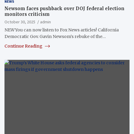
NEWS
Newsom faces pushback over DOJ federal election
monitors criticism
October 30, 2025
admin
NEWYou can now listen to Fox News articles! California
Democratic Gov. Gavin Newsom’s rebuke of the…
Continue Reading