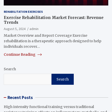
REHABILITATION EXERCISES
Exercise Rehabilitation Market Forecast: Revenue
Trends
August 5, 2024
admin
Market Overview and Report Coverage Exercise
rehabilitation is a therapeutic approach designed to help
individuals recover…
Continue Reading
Search
Search
Recent Posts
High intensity functional training versus traditional