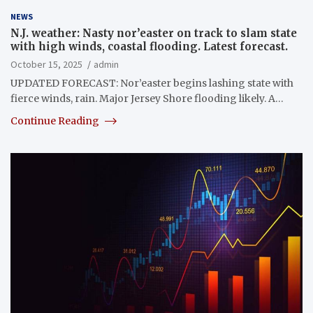
NEWS
N.J. weather: Nasty nor’easter on track to slam state
with high winds, coastal flooding. Latest forecast.
October 15, 2025
admin
UPDATED FORECAST: Nor’easter begins lashing state with
fierce winds, rain. Major Jersey Shore flooding likely. A…
Continue Reading