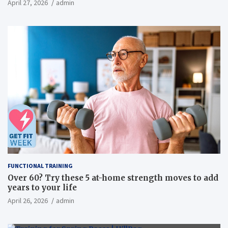
April 27, 2026
admin
overweight men a randomized controlled trial
FUNCTIONAL TRAINING
Over 60? Try these 5 at-home strength moves to add
years to your life
April 26, 2026
admin