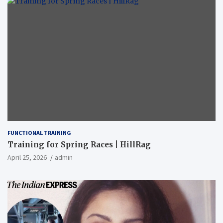
FUNCTIONAL TRAINING
Training for Spring Races | HillRag
April 25, 2026
admin