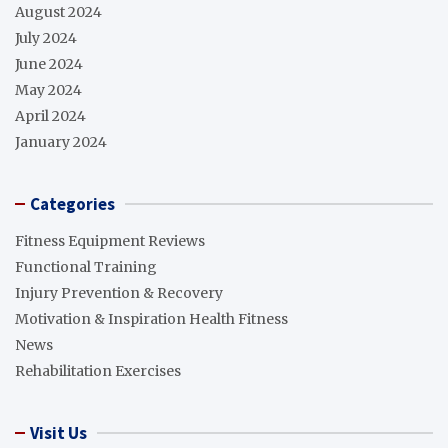
August 2024
July 2024
June 2024
May 2024
April 2024
January 2024
Categories
Fitness Equipment Reviews
Functional Training
Injury Prevention & Recovery
Motivation & Inspiration Health Fitness
News
Rehabilitation Exercises
Visit Us