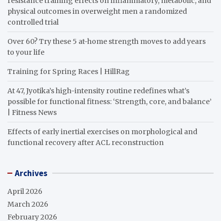
resistance training effects on inflammatory, metabolic, and
physical outcomes in overweight men a randomized
controlled trial
Over 60? Try these 5 at-home strength moves to add years
to your life
Training for Spring Races | HillRag
At 47, Jyotika’s high-intensity routine redefines what’s
possible for functional fitness: ‘Strength, core, and balance’
| Fitness News
Effects of early inertial exercises on morphological and
functional recovery after ACL reconstruction
Archives
April 2026
March 2026
February 2026