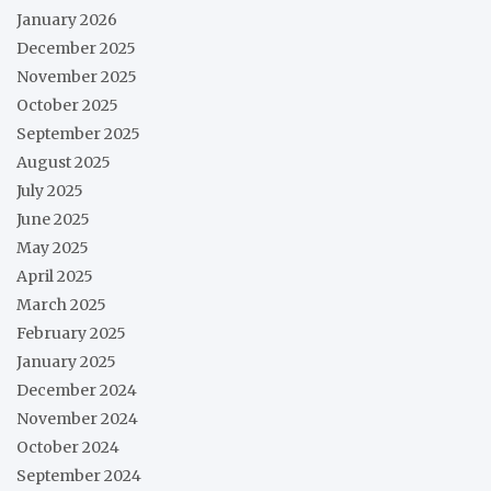
January 2026
December 2025
November 2025
October 2025
September 2025
August 2025
July 2025
June 2025
May 2025
April 2025
March 2025
February 2025
January 2025
December 2024
November 2024
October 2024
September 2024