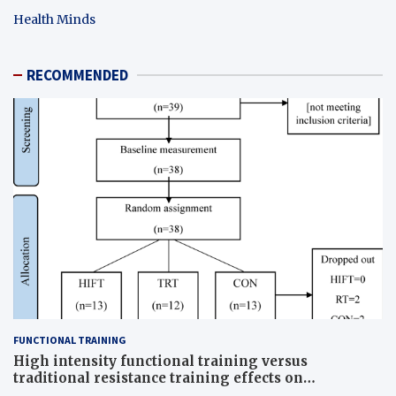
Health Minds
RECOMMENDED
FUNCTIONAL TRAINING
High intensity functional training versus
traditional resistance training effects on
inflammatory, metabolic, and physical outcomes in