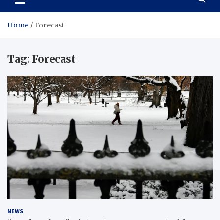
Home
Forecast
Tag:
Forecast
NEWS