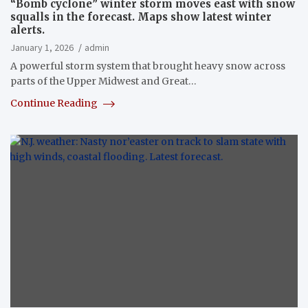
“Bomb cyclone” winter storm moves east with snow
squalls in the forecast. Maps show latest winter
alerts.
January 1, 2026
admin
A powerful storm system that brought heavy snow across
parts of the Upper Midwest and Great…
Continue Reading