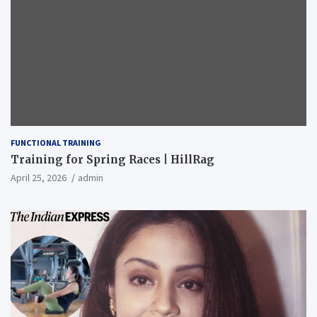
FUNCTIONAL TRAINING
Training for Spring Races | HillRag
April 25, 2026
admin