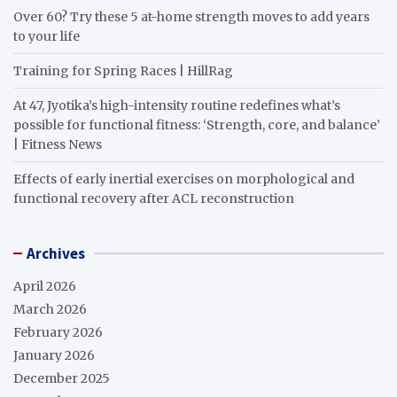
Over 60? Try these 5 at-home strength moves to add years
to your life
Training for Spring Races | HillRag
At 47, Jyotika’s high-intensity routine redefines what’s
possible for functional fitness: ‘Strength, core, and balance’
| Fitness News
Effects of early inertial exercises on morphological and
functional recovery after ACL reconstruction
Archives
April 2026
March 2026
February 2026
January 2026
December 2025