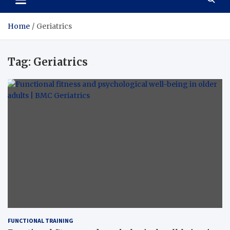
Home
Geriatrics
Tag:
Geriatrics
FUNCTIONAL TRAINING