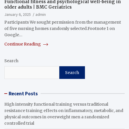
Functional fitness and psychological well-being in
older adults | BMC Geriatrics
January 6, 2025
admin
Participants We sought permission from the management
of five nursing homes randomly selected.Footnote 1 on
Google…
Continue Reading
Search
Search
Recent Posts
High intensity functional training versus traditional
resistance training effects on inflammatory, metabolic, and
physical outcomes in overweight men a randomized
controlled trial