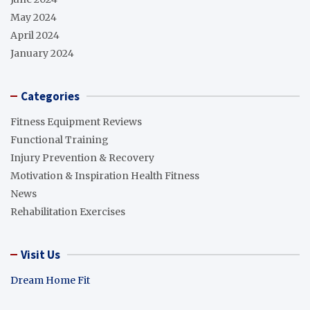
May 2024
April 2024
January 2024
Categories
Fitness Equipment Reviews
Functional Training
Injury Prevention & Recovery
Motivation & Inspiration Health Fitness
News
Rehabilitation Exercises
Visit Us
Dream Home Fit