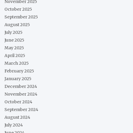
November 2025
October 2025
September 2025
August 2025
July 2025
June 2025
May 2025
April 2025
March 2025
February 2025
January 2025
December 2024
November 2024
October 2024
September 2024
August 2024
July 2024
June 2024