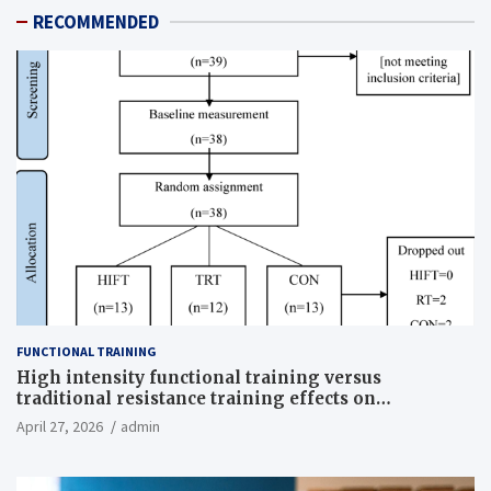
RECOMMENDED
FUNCTIONAL TRAINING
High intensity functional training versus
traditional resistance training effects on
inflammatory, metabolic, and physical outcomes in
April 27, 2026
admin
overweight men a randomized controlled trial