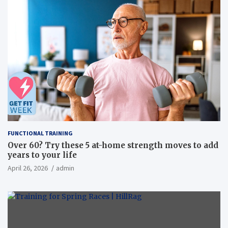
FUNCTIONAL TRAINING
Over 60? Try these 5 at-home strength moves to add
years to your life
April 26, 2026
admin