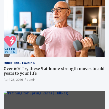
FUNCTIONAL TRAINING
Over 60? Try these 5 at-home strength moves to add
years to your life
April 26, 2026
admin