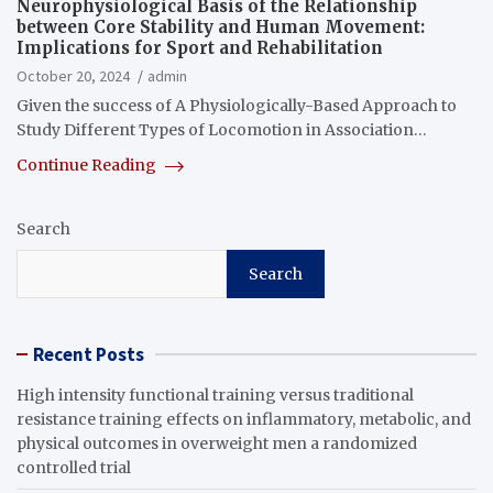
Neurophysiological Basis of the Relationship
between Core Stability and Human Movement:
Implications for Sport and Rehabilitation
October 20, 2024
admin
Given the success of A Physiologically-Based Approach to
Study Different Types of Locomotion in Association…
Continue Reading
Search
Search
Recent Posts
High intensity functional training versus traditional
resistance training effects on inflammatory, metabolic, and
physical outcomes in overweight men a randomized
controlled trial