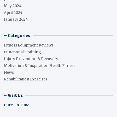
May 2024
April 2024
January 2024
Categories
Fitness Equipment Reviews
Functional Training
Injury Prevention & Recovery
Motivation & Inspiration Health Fitness
News
Rehabilitation Exercises
Visit Us
Cure On Time