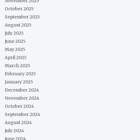
November 2025
October 2025
September 2025
August 2025
July 2025
June 2025
May 2025
April 2025
March 2025
February 2025
January 2025
December 2024
November 2024
October 2024
September 2024
August 2024
July 2024
June 2024