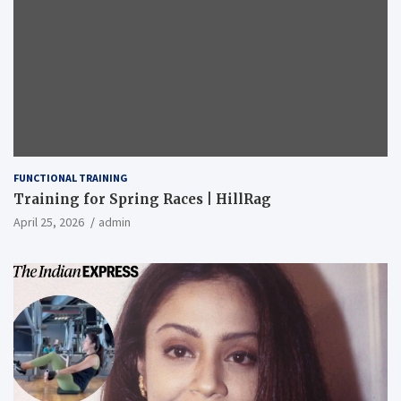
FUNCTIONAL TRAINING
Training for Spring Races | HillRag
April 25, 2026
admin