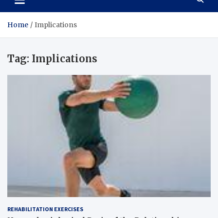
Home
Implications
Tag:
Implications
REHABILITATION EXERCISES