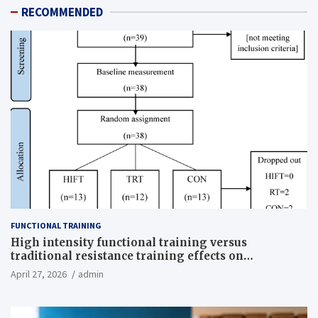
RECOMMENDED
FUNCTIONAL TRAINING
High intensity functional training versus
traditional resistance training effects on
inflammatory, metabolic, and physical outcomes in
April 27, 2026
admin
overweight men a randomized controlled trial