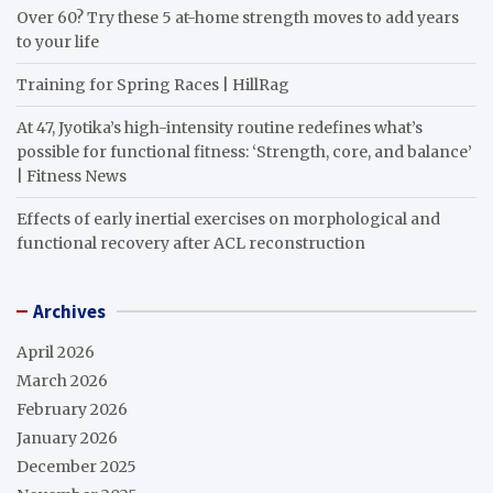
Over 60? Try these 5 at-home strength moves to add years
to your life
Training for Spring Races | HillRag
At 47, Jyotika’s high-intensity routine redefines what’s
possible for functional fitness: ‘Strength, core, and balance’
| Fitness News
Effects of early inertial exercises on morphological and
functional recovery after ACL reconstruction
Archives
April 2026
March 2026
February 2026
January 2026
December 2025