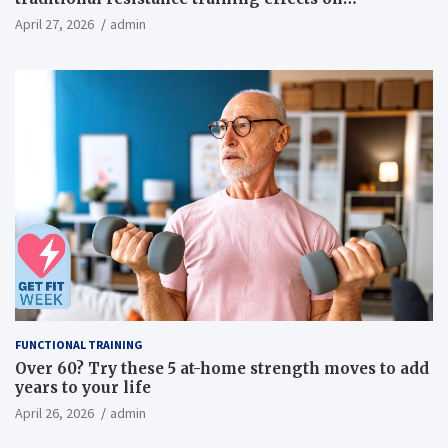
inflammatory, metabolic, and physical outcomes in
April 27, 2026
admin
overweight men a randomized controlled trial
FUNCTIONAL TRAINING
Over 60? Try these 5 at-home strength moves to add
years to your life
April 26, 2026
admin