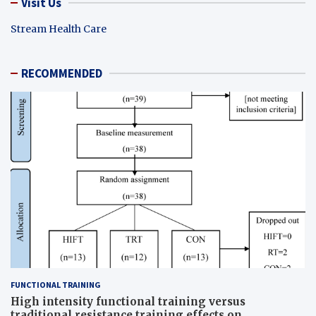
Visit Us
Stream Health Care
RECOMMENDED
FUNCTIONAL TRAINING
High intensity functional training versus
traditional resistance training effects on