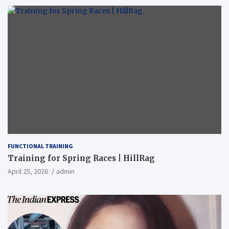
FUNCTIONAL TRAINING
Training for Spring Races | HillRag
April 25, 2026
admin