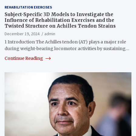
REHABILITATION EXERCISES
Subject-Specific 3D Models to Investigate the
Influence of Rehabilitation Exercises and the
Twisted Structure on Achilles Tendon Strains
December 19, 2024
admin
1 Introduction The Achilles tendon (AT) plays a major role
during weight-bearing locomotor activities by sustaining…
Continue Reading