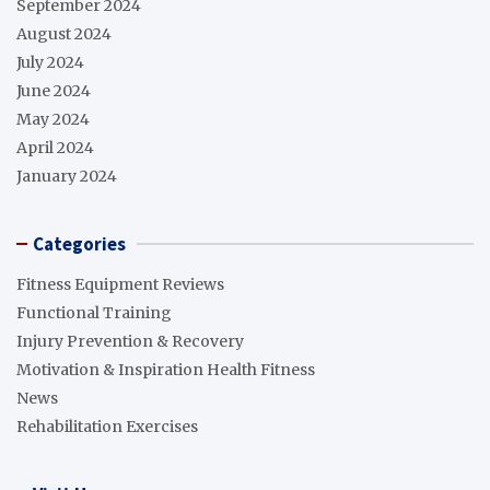
September 2024
August 2024
July 2024
June 2024
May 2024
April 2024
January 2024
Categories
Fitness Equipment Reviews
Functional Training
Injury Prevention & Recovery
Motivation & Inspiration Health Fitness
News
Rehabilitation Exercises