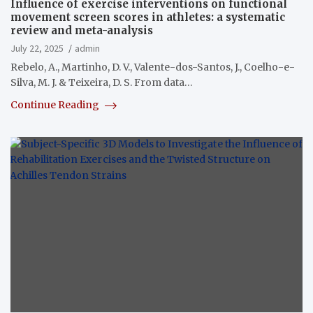
Influence of exercise interventions on functional
movement screen scores in athletes: a systematic
review and meta-analysis
July 22, 2025
admin
Rebelo, A., Martinho, D. V., Valente-dos-Santos, J., Coelho-e-
Silva, M. J. & Teixeira, D. S. From data…
Continue Reading