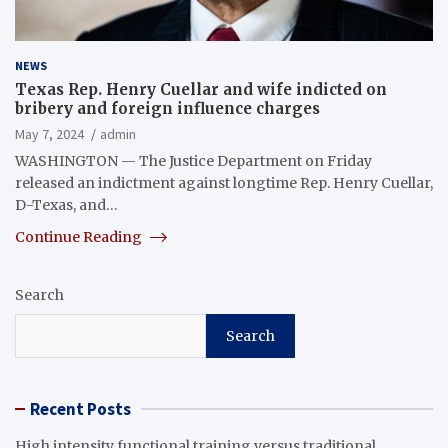
NEWS
Texas Rep. Henry Cuellar and wife indicted on
bribery and foreign influence charges
May 7, 2024
admin
WASHINGTON — The Justice Department on Friday
released an indictment against longtime Rep. Henry Cuellar,
D-Texas, and…
Continue Reading
Search
Search
Recent Posts
High intensity functional training versus traditional