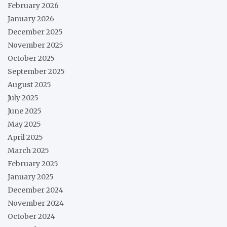
February 2026
January 2026
December 2025
November 2025
October 2025
September 2025
August 2025
July 2025
June 2025
May 2025
April 2025
March 2025
February 2025
January 2025
December 2024
November 2024
October 2024