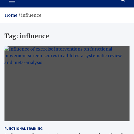
Home
influence
Tag:
influence
FUNCTIONAL TRAINING