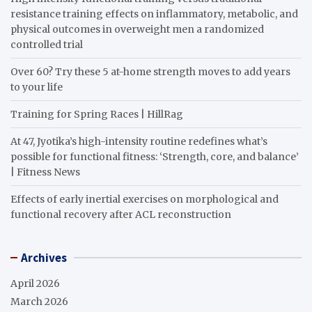
resistance training effects on inflammatory, metabolic, and
physical outcomes in overweight men a randomized
controlled trial
Over 60? Try these 5 at-home strength moves to add years
to your life
Training for Spring Races | HillRag
At 47, Jyotika’s high-intensity routine redefines what’s
possible for functional fitness: ‘Strength, core, and balance’
| Fitness News
Effects of early inertial exercises on morphological and
functional recovery after ACL reconstruction
Archives
April 2026
March 2026