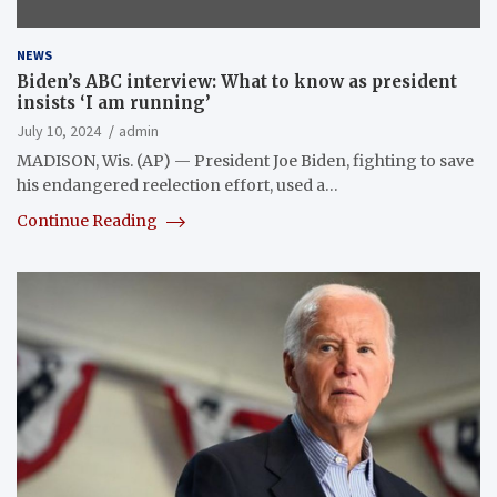
NEWS
Biden’s ABC interview: What to know as president
insists ‘I am running’
July 10, 2024
admin
MADISON, Wis. (AP) — President Joe Biden, fighting to save
his endangered reelection effort, used a…
Continue Reading