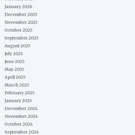
January 2026
December 2025
November 2025
October 2025
September 2025
August 2025
July 2025
June 2025
May 2025
April 2025
March 2025
February 2025
January 2025
December 2024
November 2024
October 2024
September 2024