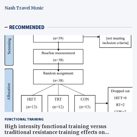
Nash Travel Music
RECOMMENDED
FUNCTIONAL TRAINING
High intensity functional training versus
traditional resistance training effects on