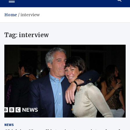
Home
interview
Tag:
interview
NEWS