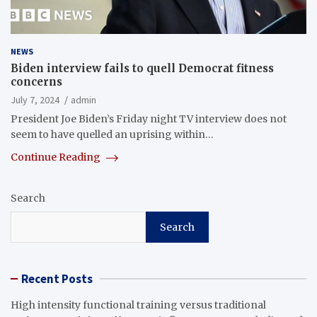
NEWS
Biden interview fails to quell Democrat fitness
concerns
July 7, 2024
admin
President Joe Biden’s Friday night TV interview does not
seem to have quelled an uprising within…
Continue Reading
Search
Search
Recent Posts
High intensity functional training versus traditional