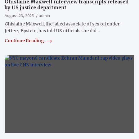
Ghislaine Maxwell interview transcripts released
by US justice department
August 23, 2025
admin
Ghislaine Maxwell, the jailed associate of sex offender
Jeffery Epstein, has told US officials she did…
Continue Reading