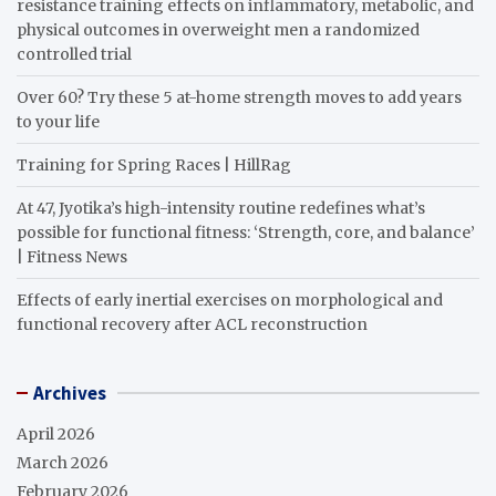
resistance training effects on inflammatory, metabolic, and
physical outcomes in overweight men a randomized
controlled trial
Over 60? Try these 5 at-home strength moves to add years
to your life
Training for Spring Races | HillRag
At 47, Jyotika’s high-intensity routine redefines what’s
possible for functional fitness: ‘Strength, core, and balance’
| Fitness News
Effects of early inertial exercises on morphological and
functional recovery after ACL reconstruction
Archives
April 2026
March 2026
February 2026