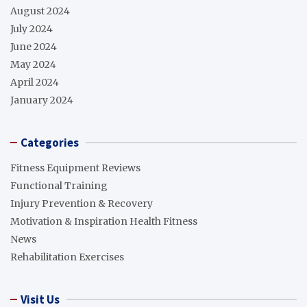
August 2024
July 2024
June 2024
May 2024
April 2024
January 2024
Categories
Fitness Equipment Reviews
Functional Training
Injury Prevention & Recovery
Motivation & Inspiration Health Fitness
News
Rehabilitation Exercises
Visit Us