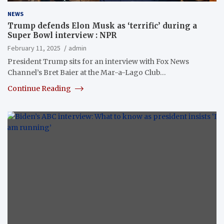
NEWS
Trump defends Elon Musk as ‘terrific’ during a
Super Bowl interview : NPR
February 11, 2025
admin
President Trump sits for an interview with Fox News
Channel’s Bret Baier at the Mar-a-Lago Club…
Continue Reading