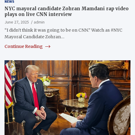
NEWS
NYC mayoral candidate Zohran Mamdani rap video
plays on live CNN interview
June 27, 2025
admin
“I didn’t think it was going to be on CNN.” Watch as #NYC
Mayoral Candidate Zohran…
Continue Reading