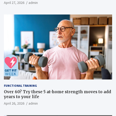
inflammatory, metabolic, and physical outcomes in
April 27, 2026
admin
overweight men a randomized controlled trial
FUNCTIONAL TRAINING
Over 60? Try these 5 at-home strength moves to add
years to your life
April 26, 2026
admin