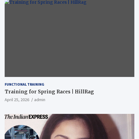
FUNCTIONAL TRAINING
Training for Spring Races | HillRag
April 25, 2026
admin