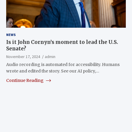
NEWS
Is it John Cornyn’s moment to lead the U.S.
Senate?
November 17, 2024
admin
Audio recording is automated for accessibility. Humans
wrote and edited the story. See our AI policy,…
Continue Reading