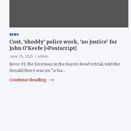
NEWS
Cost, ‘shoddy’ police work, ‘no justice’ for
John O’Keefe [+Postscript]
June 25, 2025
admin
Juror #1, the foreman in the Karen Read retrial, told the
Herald there was no “a-ha…
Continue Reading