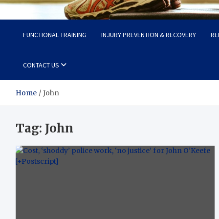
Fit Now
Steps to a Better Life
FUNCTIONAL TRAINING
INJURY PREVENTION & RECOVERY
RE
CONTACT US
Home
John
Tag:
John