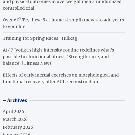
and physical outcomes in overweight men a randomized
controlled trial
Over 60? Try these 5 at-home strength moves to add years
to your life
Training for Spring Races | HillRag
At 47, Jyotika’s high-intensity routine redefines what’s
possible for functional fitness: ‘Strength, core, and
balance’ | Fitness News
Effects of early inertial exercises on morphological and
functional recovery after ACL reconstruction
Archives
April 2026
March 2026
February 2026
January 2026