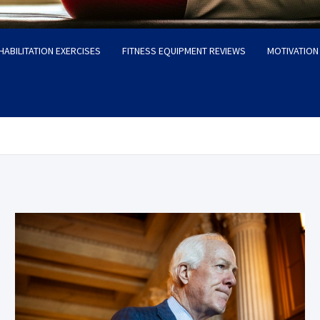
HABILITATION EXERCISES
FITNESS EQUIPMENT REVIEWS
MOTIVATION 