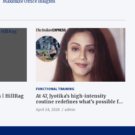
Maximize Office Insights
FUNCTIONAL TRAINING
 | HillRag
At 47, Jyotika’s high-intensity
routine redefines what’s possible for
functional fitness: ‘Strength, core,
April 24, 2026
admin
and balance’ | Fitness News