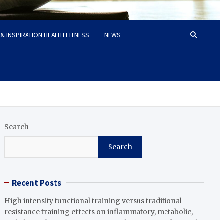
& INSPIRATION HEALTH FITNESS
NEWS
Search
Search
Recent Posts
High intensity functional training versus traditional
resistance training effects on inflammatory, metabolic,