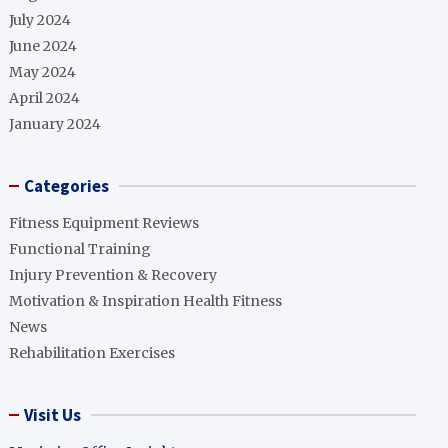
July 2024
June 2024
May 2024
April 2024
January 2024
Categories
Fitness Equipment Reviews
Functional Training
Injury Prevention & Recovery
Motivation & Inspiration Health Fitness
News
Rehabilitation Exercises
Visit Us