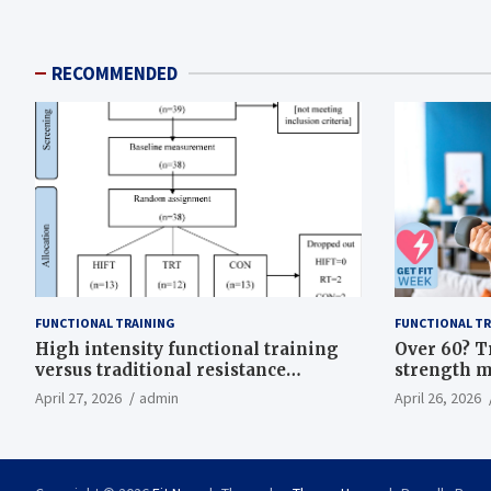
RECOMMENDED
FUNCTIONAL TRAINING
FUNCTIONAL TR
High intensity functional training
Over 60? T
versus traditional resistance
strength m
training effects on inflammatory,
life
April 27, 2026
admin
April 26, 2026
metabolic, and physical outcomes in
overweight men a randomized
controlled trial