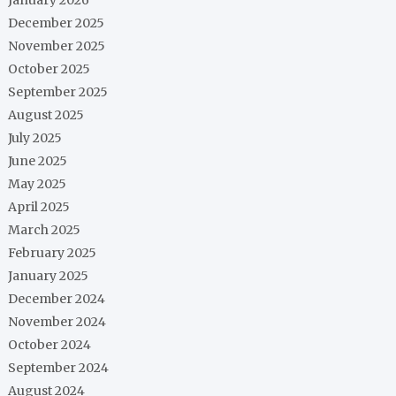
December 2025
November 2025
October 2025
September 2025
August 2025
July 2025
June 2025
May 2025
April 2025
March 2025
February 2025
January 2025
December 2024
November 2024
October 2024
September 2024
August 2024