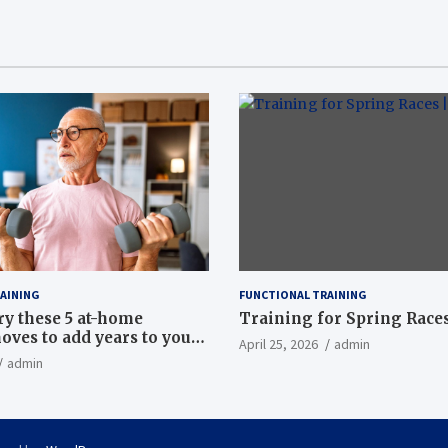
AINING
FUNCTIONAL TRAINING
ry these 5 at-home
Training for Spring Races
oves to add years to your
April 25, 2026
admin
admin