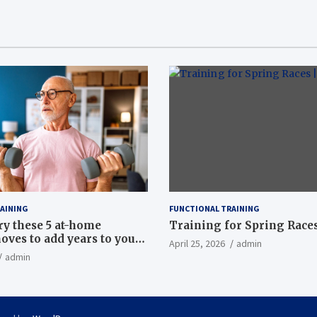
AINING
FUNCTIONAL TRAINING
ry these 5 at-home
Training for Spring Races
oves to add years to your
April 25, 2026
admin
admin