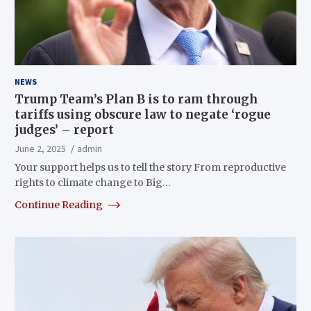
NEWS
Trump Team’s Plan B is to ram through
tariffs using obscure law to negate ‘rogue
judges’ – report
June 2, 2025
admin
Your support helps us to tell the story From reproductive
rights to climate change to Big…
Continue Reading