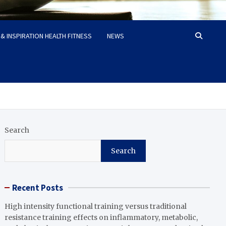
& INSPIRATION HEALTH FITNESS
NEWS
Search
Search
Recent Posts
High intensity functional training versus traditional
resistance training effects on inflammatory, metabolic,