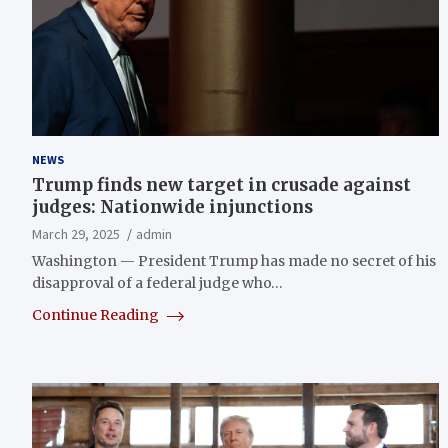
NEWS
Trump finds new target in crusade against
judges: Nationwide injunctions
March 29, 2025
admin
Washington — President Trump has made no secret of his
disapproval of a federal judge who…
Continue Reading