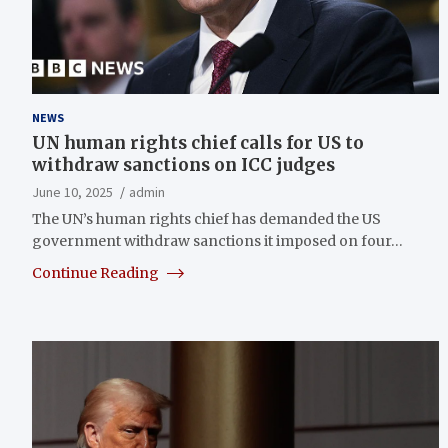
NEWS
UN human rights chief calls for US to
withdraw sanctions on ICC judges
June 10, 2025
admin
The UN’s human rights chief has demanded the US
government withdraw sanctions it imposed on four…
Continue Reading