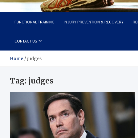
Fit Now
Steps to a Better Life
FUNCTIONAL TRAINING
INJURY PREVENTION & RECOVERY
RE
CONTACT US
Home
judges
Tag:
judges