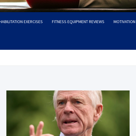
HABILITATION EXERCISES
FITNESS EQUIPMENT REVIEWS
MOTIVATION 