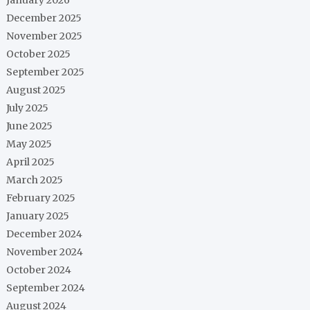
December 2025
November 2025
October 2025
September 2025
August 2025
July 2025
June 2025
May 2025
April 2025
March 2025
February 2025
January 2025
December 2024
November 2024
October 2024
September 2024
August 2024