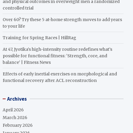
and physical outcomes in overweight men a randomized
controlled trial
Over 60? Try these 5 at-home strength moves to add years
to your life
Training for Spring Races | HillRag
At 47, Jyotika’s high-intensity routine redefines what’s
possible for functional fitness: ‘Strength, core, and
balance’ | Fitness News
Effects of early inertial exercises on morphological and
functional recovery after ACL reconstruction
Archives
April 2026
March 2026
February 2026
January 2026