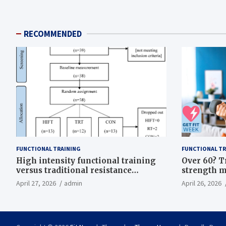
RECOMMENDED
FUNCTIONAL TRAINING
FUNCTIONAL TR
High intensity functional training
Over 60? T
versus traditional resistance
strength m
training effects on inflammatory,
life
April 27, 2026
admin
April 26, 2026
metabolic, and physical outcomes in
overweight men a randomized
controlled trial