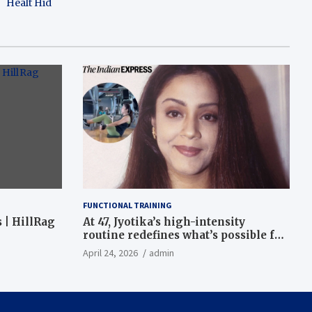
Healt Hid
FUNCTIONAL TRAINING
 | HillRag
At 47, Jyotika’s high-intensity
routine redefines what’s possible for
functional fitness: ‘Strength, core,
April 24, 2026
admin
and balance’ | Fitness News