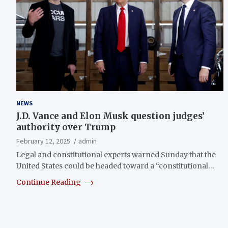
NEWS
J.D. Vance and Elon Musk question judges’
authority over Trump
February 12, 2025
admin
Legal and constitutional experts warned Sunday that the
United States could be headed toward a “constitutional…
Continue Reading