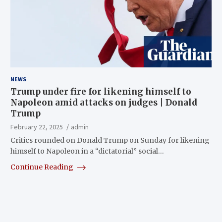
NEWS
Trump under fire for likening himself to
Napoleon amid attacks on judges | Donald
Trump
February 22, 2025
admin
Critics rounded on Donald Trump on Sunday for likening
himself to Napoleon in a “dictatorial” social…
Continue Reading