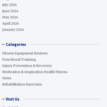
July 2024
June 2024
May 2024
April 2024
January 2024
Categories
Fitness Equipment Reviews
Functional Training
Injury Prevention & Recovery
Motivation & Inspiration Health Fitness
News
Rehabilitation Exercises
Visit Us