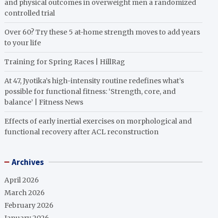
and physical outcomes in overweight men a randomized
controlled trial
Over 60? Try these 5 at-home strength moves to add years
to your life
Training for Spring Races | HillRag
At 47, Jyotika’s high-intensity routine redefines what’s
possible for functional fitness: ‘Strength, core, and
balance’ | Fitness News
Effects of early inertial exercises on morphological and
functional recovery after ACL reconstruction
Archives
April 2026
March 2026
February 2026
January 2026