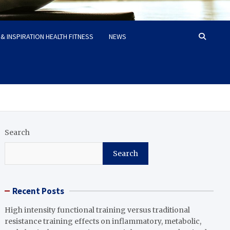
& INSPIRATION HEALTH FITNESS
NEWS
Search
Search
Recent Posts
High intensity functional training versus traditional
resistance training effects on inflammatory, metabolic,