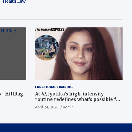
Health Law
FUNCTIONAL TRAINING
 | HillRag
At 47, Jyotika’s high-intensity
routine redefines what’s possible for
functional fitness: ‘Strength, core,
April 24, 2026
admin
and balance’ | Fitness News