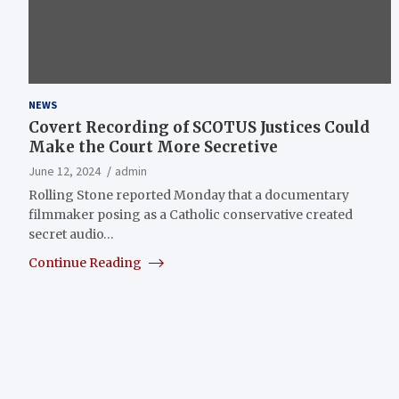
NEWS
Covert Recording of SCOTUS Justices Could
Make the Court More Secretive
June 12, 2024
admin
Rolling Stone reported Monday that a documentary
filmmaker posing as a Catholic conservative created
secret audio…
Continue Reading