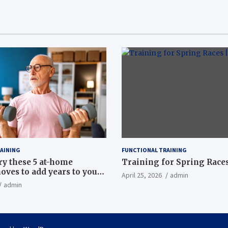
AINING
FUNCTIONAL TRAINING
ry these 5 at-home
Training for Spring Races
oves to add years to your
April 25, 2026
admin
admin