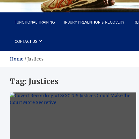
Fit Now
Steps to a Better Life
FUNCTIONAL TRAINING
INJURY PREVENTION & RECOVERY
RE
CONTACT US
Home
Justices
Tag:
Justices