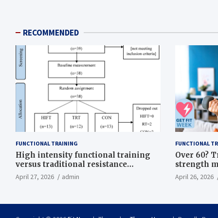
RECOMMENDED
FUNCTIONAL TRAINING
FUNCTIONAL TR
High intensity functional training
Over 60? T
versus traditional resistance
strength m
training effects on inflammatory,
life
April 27, 2026
admin
April 26, 2026
metabolic, and physical outcomes in
overweight men a randomized
controlled trial