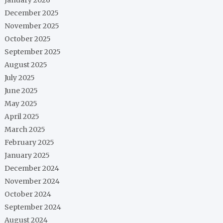
December 2025
November 2025
October 2025
September 2025
August 2025
July 2025
June 2025
May 2025
April 2025
March 2025
February 2025
January 2025
December 2024
November 2024
October 2024
September 2024
August 2024