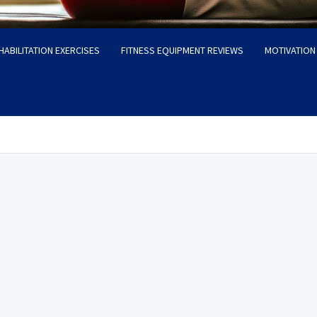
HABILITATION EXERCISES
FITNESS EQUIPMENT REVIEWS
MOTIVATION 