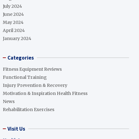
July 2024
June 2024
May 2024
April 2024
January 2024
Categories
Fitness Equipment Reviews
Functional Training
Injury Prevention & Recovery
Motivation & Inspiration Health Fitness
News
Rehabilitation Exercises
Visit Us