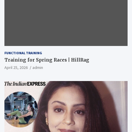
FUNCTIONAL TRAINING
Training for Spring Races | HillRag
April 25, 2026
admin