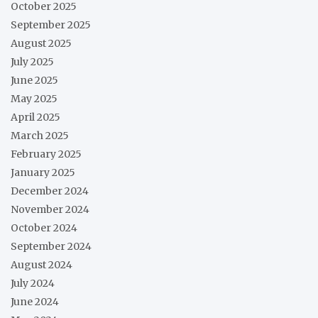
October 2025
September 2025
August 2025
July 2025
June 2025
May 2025
April 2025
March 2025
February 2025
January 2025
December 2024
November 2024
October 2024
September 2024
August 2024
July 2024
June 2024