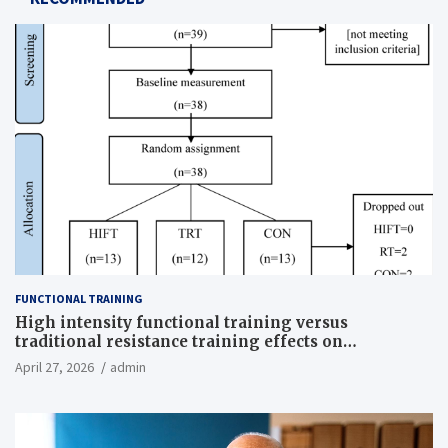
FUNCTIONAL TRAINING
High intensity functional training versus
traditional resistance training effects on
inflammatory, metabolic, and physical outcomes in
April 27, 2026
admin
overweight men a randomized controlled trial