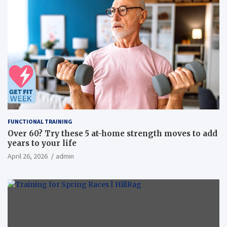
FUNCTIONAL TRAINING
Over 60? Try these 5 at-home strength moves to add
years to your life
April 26, 2026
admin