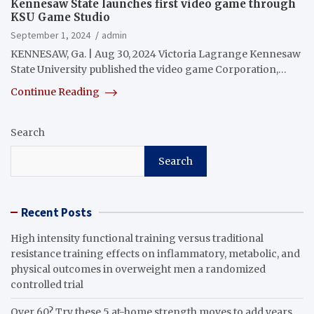
Kennesaw State launches first video game through
KSU Game Studio
September 1, 2024
admin
KENNESAW, Ga. | Aug 30, 2024 Victoria Lagrange Kennesaw
State University published the video game Corporation,…
Continue Reading
Search
Search
Recent Posts
High intensity functional training versus traditional
resistance training effects on inflammatory, metabolic, and
physical outcomes in overweight men a randomized
controlled trial
Over 60? Try these 5 at-home strength moves to add years