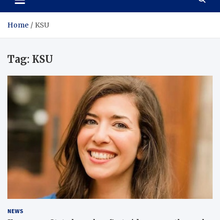
Home
KSU
Tag:
KSU
NEWS