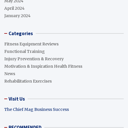
May 2024
April 2024
January 2024
Categories
Fitness Equipment Reviews
Functional Training
Injury Prevention & Recovery
Motivation & Inspiration Health Fitness
News
Rehabilitation Exercises
Visit Us
The Chief Mag Business Success
RECOMMENDED