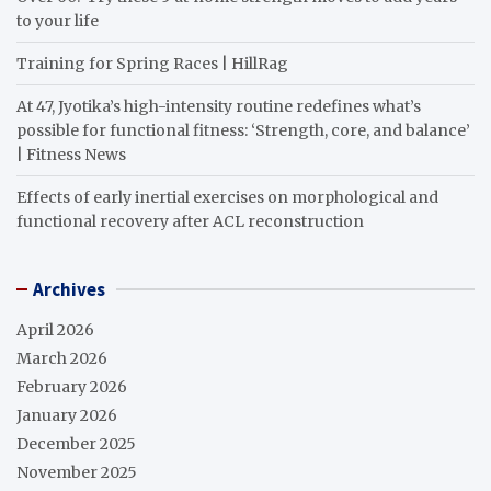
to your life
Training for Spring Races | HillRag
At 47, Jyotika’s high-intensity routine redefines what’s
possible for functional fitness: ‘Strength, core, and balance’
| Fitness News
Effects of early inertial exercises on morphological and
functional recovery after ACL reconstruction
Archives
April 2026
March 2026
February 2026
January 2026
December 2025
November 2025