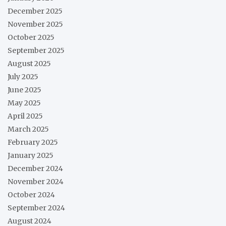
December 2025
November 2025
October 2025
September 2025
August 2025
July 2025
June 2025
May 2025
April 2025
March 2025
February 2025
January 2025
December 2024
November 2024
October 2024
September 2024
August 2024