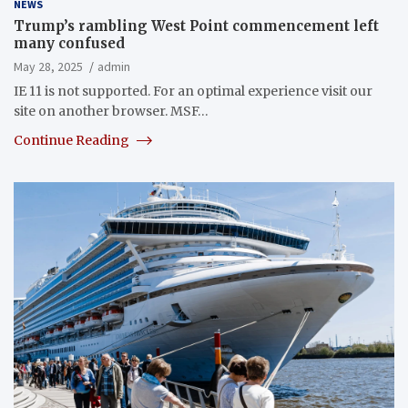
NEWS
Trump’s rambling West Point commencement left
many confused
May 28, 2025
admin
IE 11 is not supported. For an optimal experience visit our
site on another browser. MSF…
Continue Reading