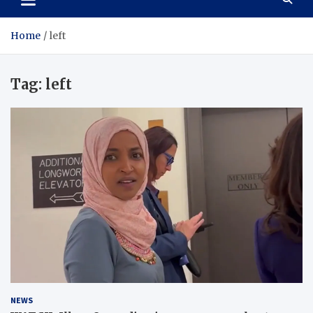
Home
left
Tag:
left
NEWS