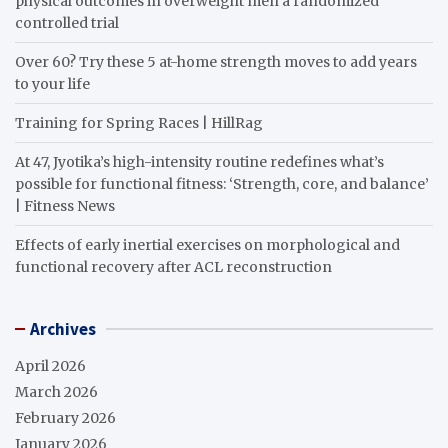
physical outcomes in overweight men a randomized
controlled trial
Over 60? Try these 5 at-home strength moves to add years
to your life
Training for Spring Races | HillRag
At 47, Jyotika’s high-intensity routine redefines what’s
possible for functional fitness: ‘Strength, core, and balance’
| Fitness News
Effects of early inertial exercises on morphological and
functional recovery after ACL reconstruction
Archives
April 2026
March 2026
February 2026
January 2026