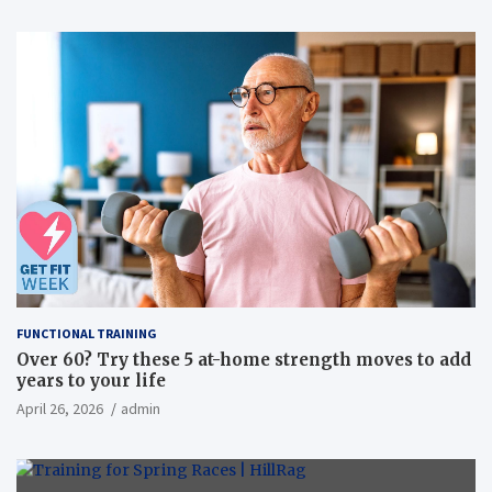
FUNCTIONAL TRAINING
Over 60? Try these 5 at-home strength moves to add
years to your life
April 26, 2026
admin