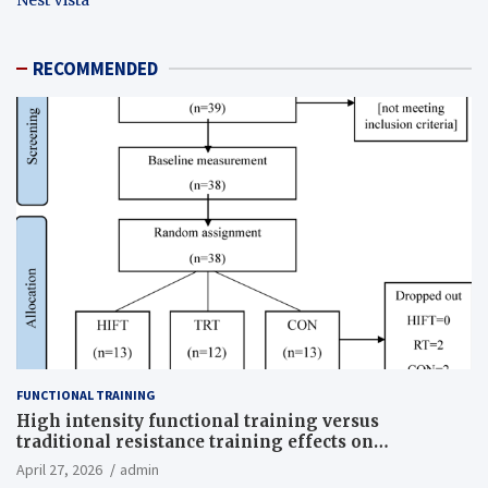
RECOMMENDED
FUNCTIONAL TRAINING
High intensity functional training versus
traditional resistance training effects on
inflammatory, metabolic, and physical outcomes in
April 27, 2026
admin
overweight men a randomized controlled trial