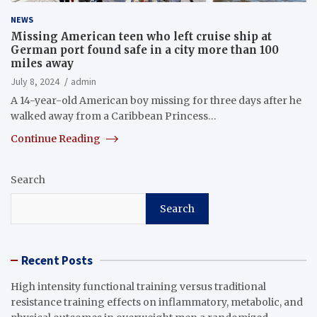
NEWS
Missing American teen who left cruise ship at
German port found safe in a city more than 100
miles away
July 8, 2024
admin
A 14-year-old American boy missing for three days after he
walked away from a Caribbean Princess…
Continue Reading
Search
Search
Recent Posts
High intensity functional training versus traditional
resistance training effects on inflammatory, metabolic, and