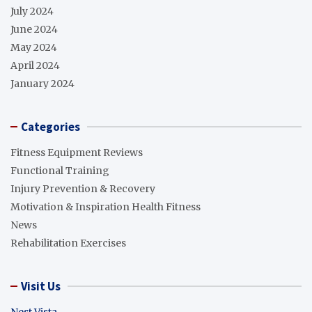
July 2024
June 2024
May 2024
April 2024
January 2024
Categories
Fitness Equipment Reviews
Functional Training
Injury Prevention & Recovery
Motivation & Inspiration Health Fitness
News
Rehabilitation Exercises
Visit Us
Nest Vista