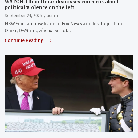
WATCH: Ilhan Omar dismisses concerns about
political violence on the left
September 24, 2025
admin
NEWYou can now listen to Fox News articles! Rep. Ilhan
Omar, D-Minn., who is part of…
Continue Reading