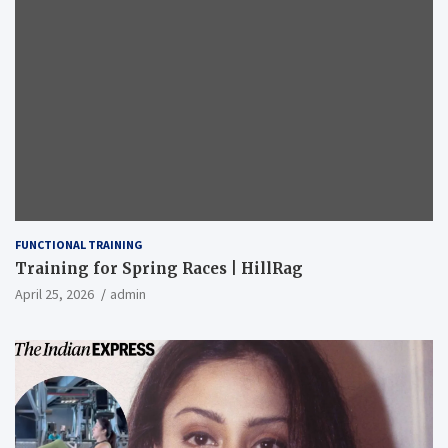
FUNCTIONAL TRAINING
Training for Spring Races | HillRag
April 25, 2026
admin