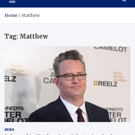
Home
Matthew
Tag:
Matthew
NEWS