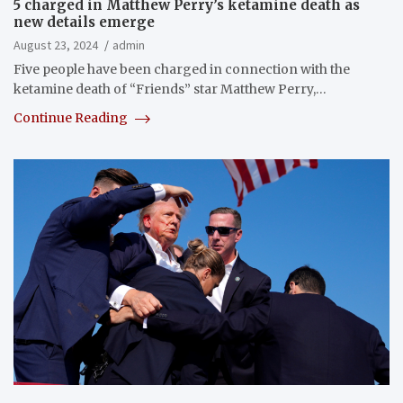
5 charged in Matthew Perry’s ketamine death as
new details emerge
August 23, 2024
admin
Five people have been charged in connection with the
ketamine death of “Friends” star Matthew Perry,…
Continue Reading