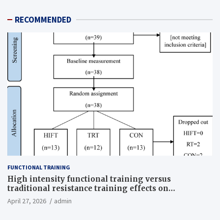
RECOMMENDED
FUNCTIONAL TRAINING
High intensity functional training versus
traditional resistance training effects on
inflammatory, metabolic, and physical outcomes in
April 27, 2026
admin
overweight men a randomized controlled trial