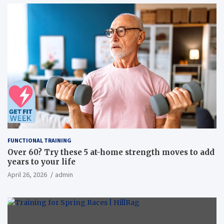
FUNCTIONAL TRAINING
Over 60? Try these 5 at-home strength moves to add
years to your life
April 26, 2026
admin