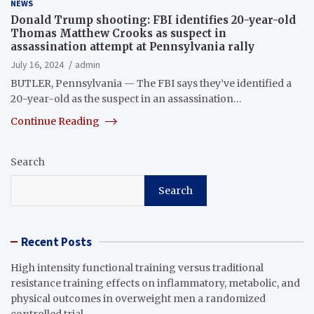
NEWS
Donald Trump shooting: FBI identifies 20-year-old
Thomas Matthew Crooks as suspect in
assassination attempt at Pennsylvania rally
July 16, 2024
admin
BUTLER, Pennsylvania — The FBI says they’ve identified a
20-year-old as the suspect in an assassination…
Continue Reading
Search
Search
Recent Posts
High intensity functional training versus traditional
resistance training effects on inflammatory, metabolic, and
physical outcomes in overweight men a randomized
controlled trial