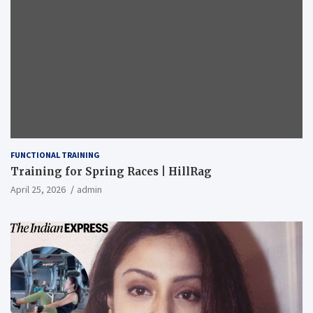
FUNCTIONAL TRAINING
Training for Spring Races | HillRag
April 25, 2026
admin