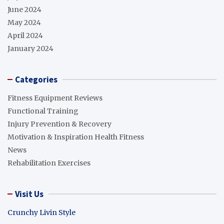
June 2024
May 2024
April 2024
January 2024
Categories
Fitness Equipment Reviews
Functional Training
Injury Prevention & Recovery
Motivation & Inspiration Health Fitness
News
Rehabilitation Exercises
Visit Us
Crunchy Livin Style