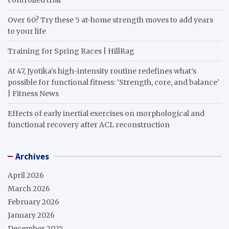
Over 60? Try these 5 at-home strength moves to add years
to your life
Training for Spring Races | HillRag
At 47, Jyotika’s high-intensity routine redefines what’s
possible for functional fitness: ‘Strength, core, and balance’
| Fitness News
Effects of early inertial exercises on morphological and
functional recovery after ACL reconstruction
Archives
April 2026
March 2026
February 2026
January 2026
December 2025