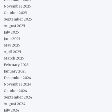
November 2025
October 2025
September 2025
August 2025
July 2025
June 2025
May 2025
April 2025
March 2025
February 2025
January 2025
December 2024
November 2024
October 2024
September 2024
August 2024
July 2024