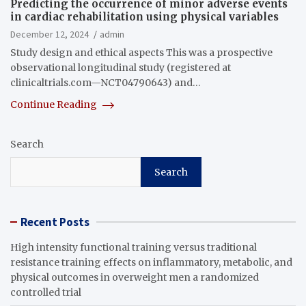
Predicting the occurrence of minor adverse events
in cardiac rehabilitation using physical variables
December 12, 2024
admin
Study design and ethical aspects This was a prospective
observational longitudinal study (registered at
clinicaltrials.com—NCT04790643) and…
Continue Reading
Search
Search
Recent Posts
High intensity functional training versus traditional
resistance training effects on inflammatory, metabolic, and
physical outcomes in overweight men a randomized
controlled trial