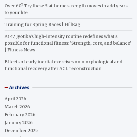
Over 60? Try these 5 at-home strength moves to add years
to your life
Training for Spring Races | HillRag
At 47, Jyotika’s high-intensity routine redefines what’s
possible for functional fitness: ‘Strength, core, and balance’
| Fitness News
Effects of early inertial exercises on morphological and
functional recovery after ACL reconstruction
Archives
April 2026
March 2026
February 2026
January 2026
December 2025