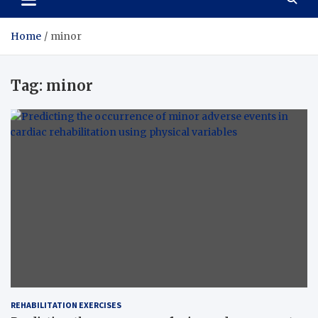
Home
minor
Tag:
minor
REHABILITATION EXERCISES