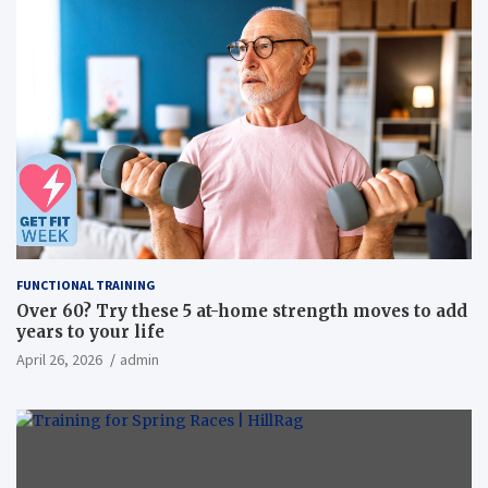
FUNCTIONAL TRAINING
Over 60? Try these 5 at-home strength moves to add
years to your life
April 26, 2026
admin