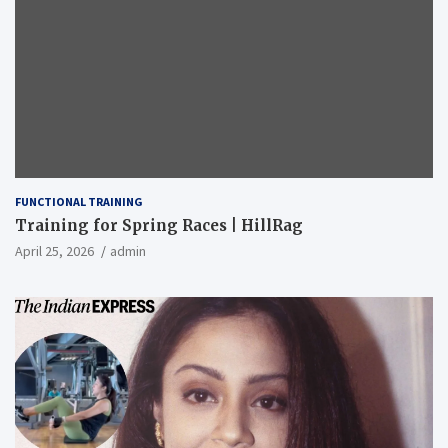
FUNCTIONAL TRAINING
Training for Spring Races | HillRag
April 25, 2026
admin