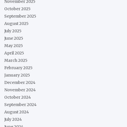
November 2025
October 2025
September 2025
August 2025
July 2025
June 2025
May 2025
April 2025
March 2025
February 2025
January 2025
December 2024
November 2024
October 2024
September 2024
August 2024
July 2024
June 2024