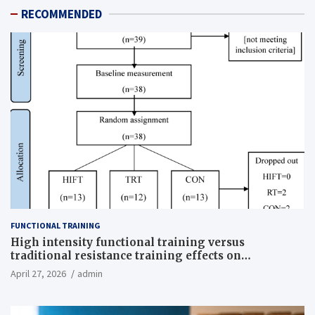
RECOMMENDED
FUNCTIONAL TRAINING
High intensity functional training versus
traditional resistance training effects on
inflammatory, metabolic, and physical outcomes in
April 27, 2026
admin
overweight men a randomized controlled trial