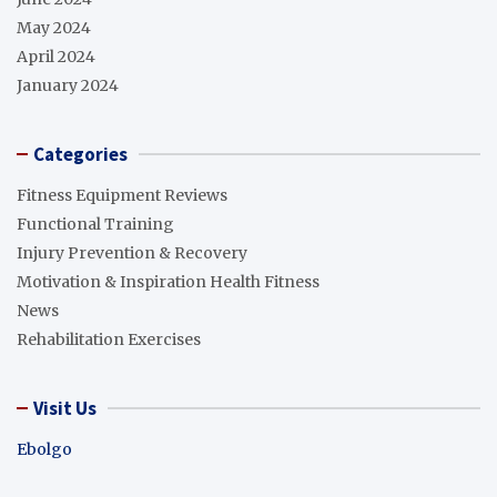
May 2024
April 2024
January 2024
Categories
Fitness Equipment Reviews
Functional Training
Injury Prevention & Recovery
Motivation & Inspiration Health Fitness
News
Rehabilitation Exercises
Visit Us
Ebolgo