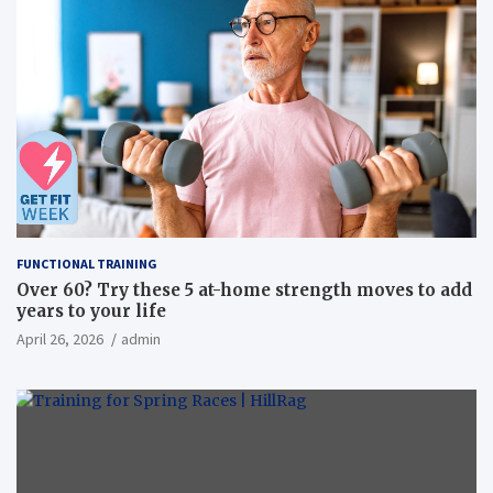
FUNCTIONAL TRAINING
Over 60? Try these 5 at-home strength moves to add
years to your life
April 26, 2026
admin