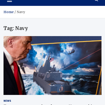
Home
Navy
Tag:
Navy
NEWS