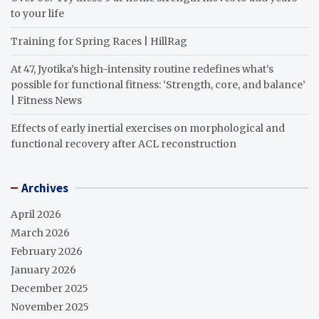
to your life
Training for Spring Races | HillRag
At 47, Jyotika’s high-intensity routine redefines what’s
possible for functional fitness: ‘Strength, core, and balance’
| Fitness News
Effects of early inertial exercises on morphological and
functional recovery after ACL reconstruction
Archives
April 2026
March 2026
February 2026
January 2026
December 2025
November 2025