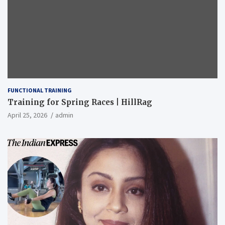
FUNCTIONAL TRAINING
Training for Spring Races | HillRag
April 25, 2026
admin