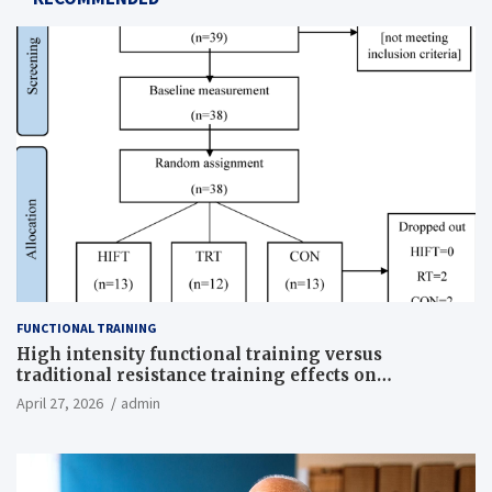
FUNCTIONAL TRAINING
High intensity functional training versus
traditional resistance training effects on
inflammatory, metabolic, and physical outcomes in
April 27, 2026
admin
overweight men a randomized controlled trial