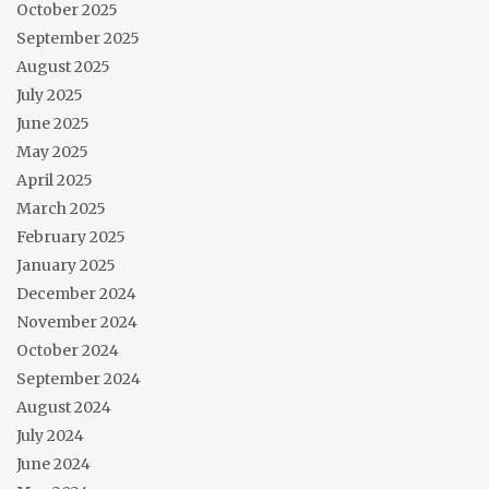
October 2025
September 2025
August 2025
July 2025
June 2025
May 2025
April 2025
March 2025
February 2025
January 2025
December 2024
November 2024
October 2024
September 2024
August 2024
July 2024
June 2024