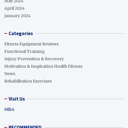
May 2024
April 2024
January 2024
Categories
Fitness Equipment Reviews
Functional Training
Injury Prevention & Recovery
Motivation & Inspiration Health Fitness
News
Rehabilitation Exercises
Visit Us
Mlb4
RECOMMENDED