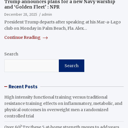
Trump announces plans for a new Navy warship
and ‘Golden Fleet’ : NPR
December 28, 2025
admin
President Trump departs after speaking at his Mar-a-Lago
club on Monday in Palm Beach, Fla. Alex…
Continue Reading
Search
Search
Recent Posts
High intensity functional training versus traditional
resistance training effects on inflammatory, metabolic, and
physical outcomes in overweight men a randomized
controlled trial
Over 60? Try these 5 at-home strength moves to add years