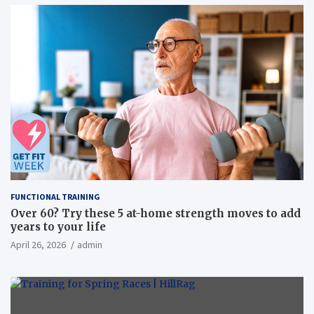
FUNCTIONAL TRAINING
Over 60? Try these 5 at-home strength moves to add
years to your life
April 26, 2026
admin