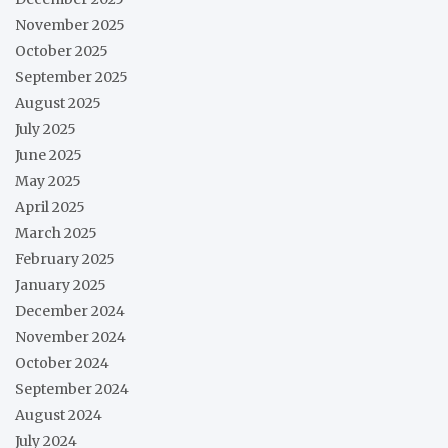
November 2025
October 2025
September 2025
August 2025
July 2025
June 2025
May 2025
April 2025
March 2025
February 2025
January 2025
December 2024
November 2024
October 2024
September 2024
August 2024
July 2024