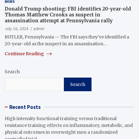
NEWS
Donald Trump shooting: FBI identifies 20-year-old
Thomas Matthew Crooks as suspect in
assassination attempt at Pennsylvania rally
July 16, 2024
admin
BUTLER, Pennsylvania — The FBI says they’ve identified a
20-year-old as the suspect in an assassination…
Continue Reading
Search
Search
Recent Posts
High intensity functional training versus traditional
resistance training effects on inflammatory, metabolic, and
physical outcomes in overweight men a randomized
controlled trial