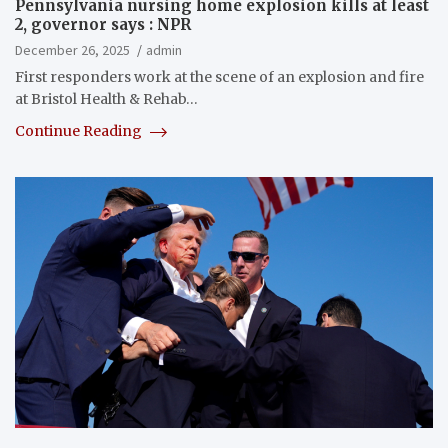
Pennsylvania nursing home explosion kills at least
2, governor says : NPR
December 26, 2025
admin
First responders work at the scene of an explosion and fire
at Bristol Health & Rehab…
Continue Reading