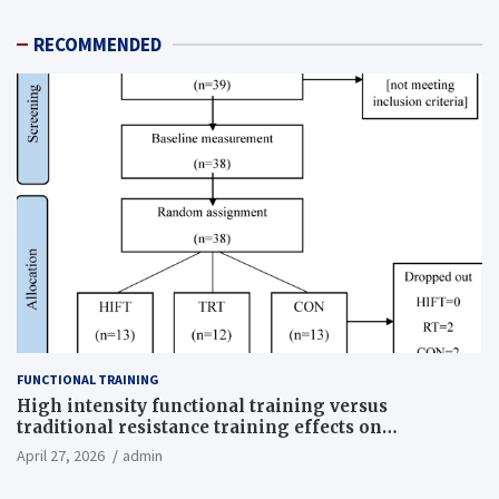
RECOMMENDED
FUNCTIONAL TRAINING
High intensity functional training versus
traditional resistance training effects on
inflammatory, metabolic, and physical outcomes in
April 27, 2026
admin
overweight men a randomized controlled trial