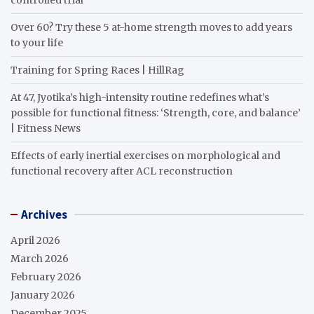
Over 60? Try these 5 at-home strength moves to add years
to your life
Training for Spring Races | HillRag
At 47, Jyotika’s high-intensity routine redefines what’s
possible for functional fitness: ‘Strength, core, and balance’
| Fitness News
Effects of early inertial exercises on morphological and
functional recovery after ACL reconstruction
Archives
April 2026
March 2026
February 2026
January 2026
December 2025