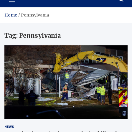
Home
Pennsylvania
Tag:
Pennsylvania
NEWS