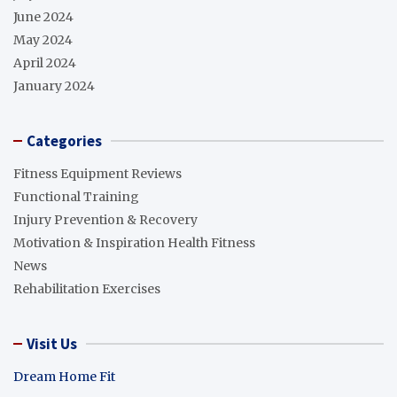
June 2024
May 2024
April 2024
January 2024
Categories
Fitness Equipment Reviews
Functional Training
Injury Prevention & Recovery
Motivation & Inspiration Health Fitness
News
Rehabilitation Exercises
Visit Us
Dream Home Fit