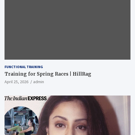
FUNCTIONAL TRAINING
Training for Spring Races | HillRag
April 25, 2026
admin