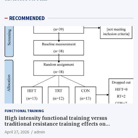
RECOMMENDED
FUNCTIONAL TRAINING
High intensity functional training versus
traditional resistance training effects on
inflammatory, metabolic, and physical outcomes in
April 27, 2026
admin
overweight men a randomized controlled trial