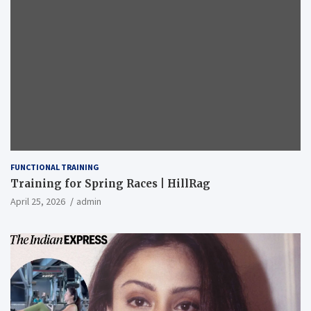
FUNCTIONAL TRAINING
Training for Spring Races | HillRag
April 25, 2026
admin