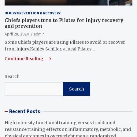
INJURY PREVENTION & RECOVERY
Chiefs players turn to Pilates for injury recovery
and prevention
April 28, 2024
admin
Some Chiefs players are using Pilates to avoid or recover
from injury.Kahley Schiller, a local Pilates…
Continue Reading
Search
Search
Recent Posts
High intensity functional training versus traditional
resistance training effects on inflammatory, metabolic, and
physical outcomes in overweight men a randomized