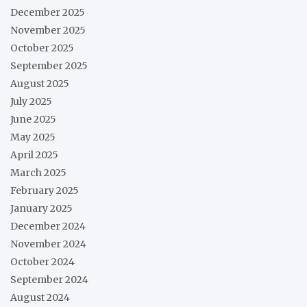
December 2025
November 2025
October 2025
September 2025
August 2025
July 2025
June 2025
May 2025
April 2025
March 2025
February 2025
January 2025
December 2024
November 2024
October 2024
September 2024
August 2024