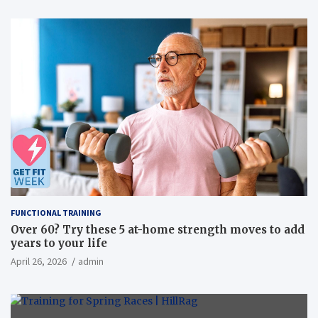
FUNCTIONAL TRAINING
Over 60? Try these 5 at-home strength moves to add
years to your life
April 26, 2026
admin