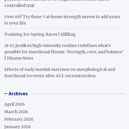
controlled trial
Over 60? Try these 5 at-home strength moves to add years
to your life
Training for Spring Races | HillRag
At 47, Jyotika’s high-intensity routine redefines what’s
possible for functional fitness: ‘Strength, core, and balance’
| Fitness News
Effects of early inertial exercises on morphological and
functional recovery after ACL reconstruction
Archives
April 2026
March 2026
February 2026
January 2026