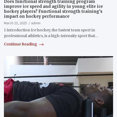
Does functional strength training program
improve ice speed and agility in young elite ice
hockey players? Functional strength training’s
impact on hockey performance
March 23, 2025
admin
1 Introduction Ice hockey, the fastest team sport in
professional athletics, is a high-intensity sport that…
Continue Reading