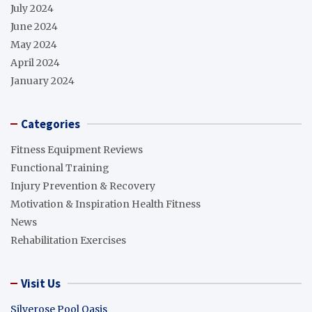
July 2024
June 2024
May 2024
April 2024
January 2024
Categories
Fitness Equipment Reviews
Functional Training
Injury Prevention & Recovery
Motivation & Inspiration Health Fitness
News
Rehabilitation Exercises
Visit Us
Silverose Pool Oasis