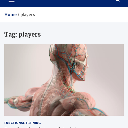
Home
players
Tag:
players
FUNCTIONAL TRAINING