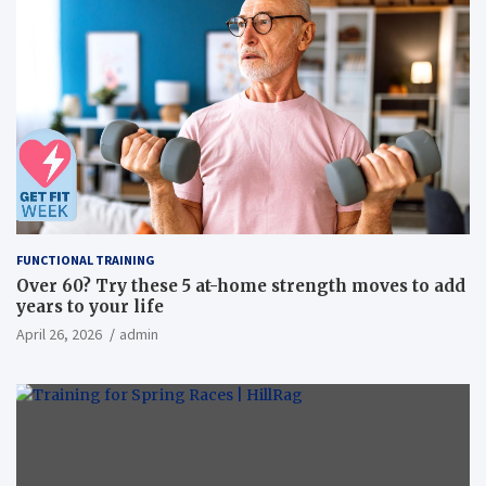
FUNCTIONAL TRAINING
Over 60? Try these 5 at-home strength moves to add
years to your life
April 26, 2026
admin