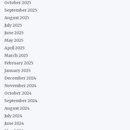
October 2025
September 2025
August 2025
July 2025
June 2025
May 2025
April 2025
March 2025
February 2025
January 2025
December 2024
November 2024
October 2024
September 2024
August 2024
July 2024
June 2024