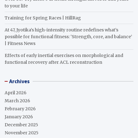
to your life
Training for Spring Races | HillRag
At 47, Jyotika’s high-intensity routine redefines what’s
possible for functional fitness: ‘Strength, core, and balance’
| Fitness News
Effects of early inertial exercises on morphological and
functional recovery after ACL reconstruction
Archives
April 2026
March 2026
February 2026
January 2026
December 2025
November 2025