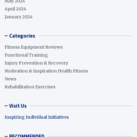
May 2024
April 2024
January 2024
Categories
Fitness Equipment Reviews
Functional Training
Injury Prevention & Recovery
Motivation & Inspiration Health Fitness
News
Rehabilitation Exercises
Visit Us
Inspiring Individual Initiatives
RECOMMENDED