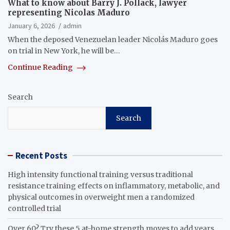
What to know about Barry J. Pollack, lawyer
representing Nicolas Maduro
January 6, 2026
admin
When the deposed Venezuelan leader Nicolás Maduro goes
on trial in New York, he will be…
Continue Reading
Search
Search
Recent Posts
High intensity functional training versus traditional
resistance training effects on inflammatory, metabolic, and
physical outcomes in overweight men a randomized
controlled trial
Over 60? Try these 5 at-home strength moves to add years