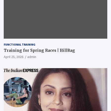
FUNCTIONAL TRAINING
Training for Spring Races | HillRag
April 25, 2026
admin