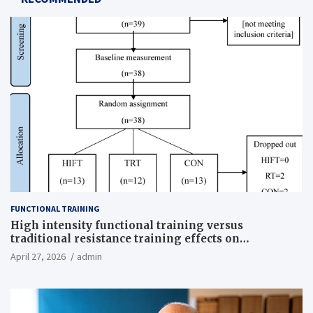
FUNCTIONAL TRAINING
High intensity functional training versus
traditional resistance training effects on
inflammatory, metabolic, and physical outcomes in
April 27, 2026
admin
overweight men a randomized controlled trial