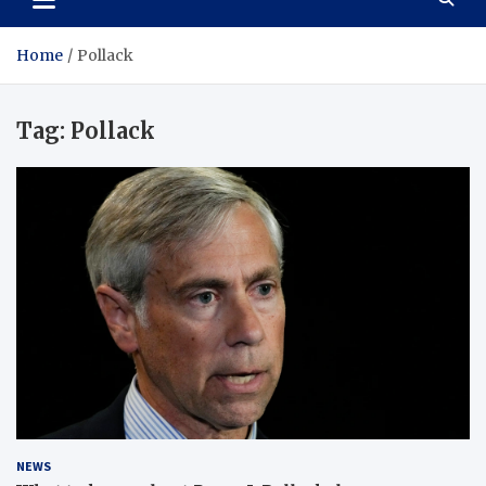
Home
Pollack
Tag:
Pollack
NEWS