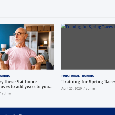
AINING
FUNCTIONAL TRAINING
ry these 5 at-home
Training for Spring Races
oves to add years to your
April 25, 2026
admin
admin