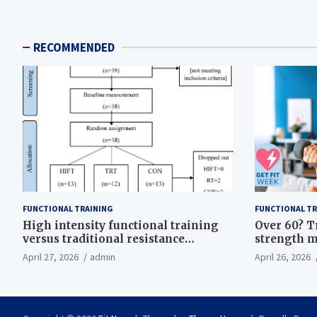
RECOMMENDED
FUNCTIONAL TRAINING
FUNCTIONAL TR
High intensity functional training
Over 60? T
versus traditional resistance
strength m
training effects on inflammatory,
life
April 27, 2026
admin
April 26, 2026
metabolic, and physical outcomes in
overweight men a randomized
controlled trial