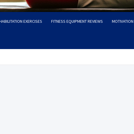
HABILITATION EXERCISES
FITNESS EQUIPMENT REVIEWS
MOTIVATION 