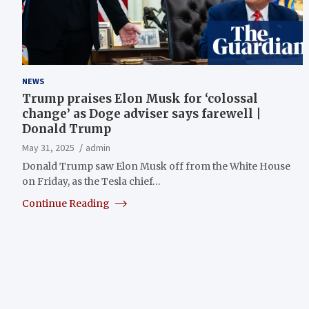
NEWS
Trump praises Elon Musk for ‘colossal
change’ as Doge adviser says farewell |
Donald Trump
May 31, 2025
admin
Donald Trump saw Elon Musk off from the White House
on Friday, as the Tesla chief…
Continue Reading