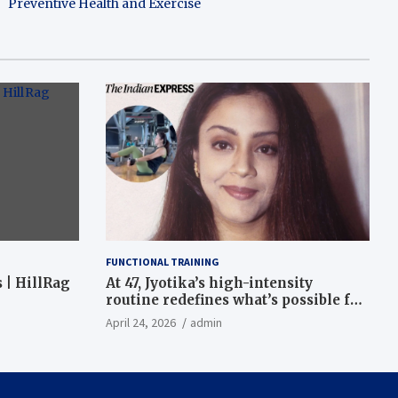
Preventive Health and Exercise
FUNCTIONAL TRAINING
 | HillRag
At 47, Jyotika’s high-intensity
routine redefines what’s possible for
functional fitness: ‘Strength, core,
April 24, 2026
admin
and balance’ | Fitness News