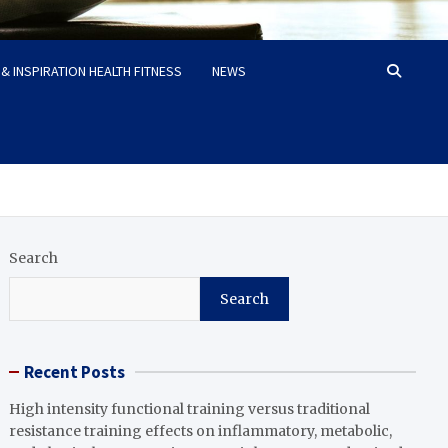
& INSPIRATION HEALTH FITNESS
NEWS
Search
Search
Recent Posts
High intensity functional training versus traditional
resistance training effects on inflammatory, metabolic,