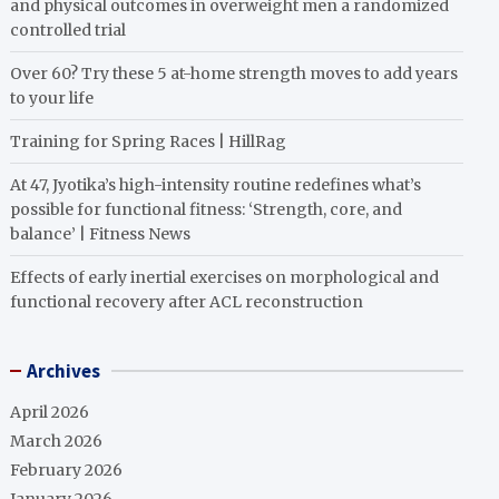
and physical outcomes in overweight men a randomized
controlled trial
Over 60? Try these 5 at-home strength moves to add years
to your life
Training for Spring Races | HillRag
At 47, Jyotika’s high-intensity routine redefines what’s
possible for functional fitness: ‘Strength, core, and
balance’ | Fitness News
Effects of early inertial exercises on morphological and
functional recovery after ACL reconstruction
Archives
April 2026
March 2026
February 2026
January 2026