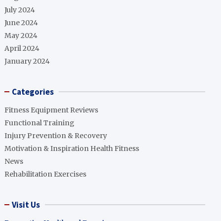
July 2024
June 2024
May 2024
April 2024
January 2024
Categories
Fitness Equipment Reviews
Functional Training
Injury Prevention & Recovery
Motivation & Inspiration Health Fitness
News
Rehabilitation Exercises
Visit Us