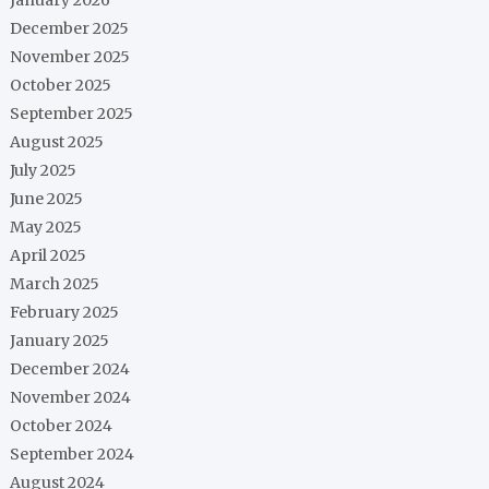
December 2025
November 2025
October 2025
September 2025
August 2025
July 2025
June 2025
May 2025
April 2025
March 2025
February 2025
January 2025
December 2024
November 2024
October 2024
September 2024
August 2024