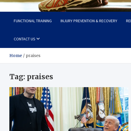
Fit Now
Steps to a Better Life
FUNCTIONAL TRAINING
INJURY PREVENTION & RECOVERY
RE
CONTACT US
Home
praises
Tag:
praises