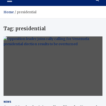
Home
presidential
Tag:
presidential
NEWS