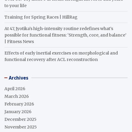
to your life
Training for Spring Races | HillRag
At 47, Jyotika’s high-intensity routine redefines what’s
possible for functional fitness: ‘Strength, core, and balance’
| Fitness News
Effects of early inertial exercises on morphological and
functional recovery after ACL reconstruction
Archives
April 2026
March 2026
February 2026
January 2026
December 2025
November 2025