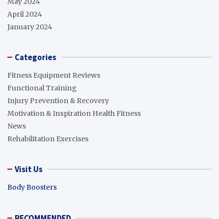
May 2024
April 2024
January 2024
Categories
Fitness Equipment Reviews
Functional Training
Injury Prevention & Recovery
Motivation & Inspiration Health Fitness
News
Rehabilitation Exercises
Visit Us
Body Boosters
RECOMMENDED