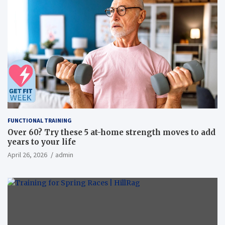
FUNCTIONAL TRAINING
Over 60? Try these 5 at-home strength moves to add
years to your life
April 26, 2026
admin