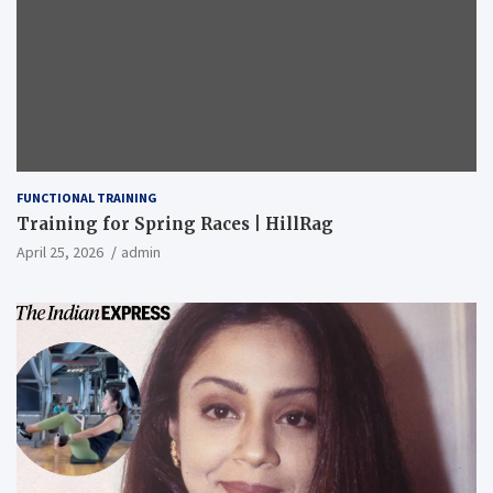
FUNCTIONAL TRAINING
Training for Spring Races | HillRag
April 25, 2026
admin