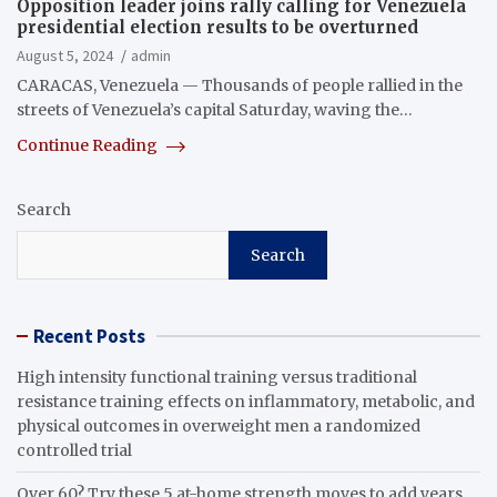
Opposition leader joins rally calling for Venezuela
presidential election results to be overturned
August 5, 2024
admin
CARACAS, Venezuela — Thousands of people rallied in the
streets of Venezuela’s capital Saturday, waving the…
Continue Reading
Search
Search
Recent Posts
High intensity functional training versus traditional
resistance training effects on inflammatory, metabolic, and
physical outcomes in overweight men a randomized
controlled trial
Over 60? Try these 5 at-home strength moves to add years