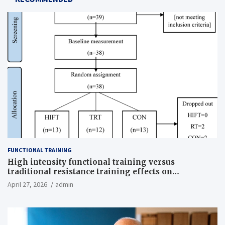
FUNCTIONAL TRAINING
High intensity functional training versus
traditional resistance training effects on
inflammatory, metabolic, and physical outcomes in
April 27, 2026
admin
overweight men a randomized controlled trial