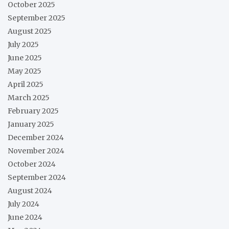
October 2025
September 2025
August 2025
July 2025
June 2025
May 2025
April 2025
March 2025
February 2025
January 2025
December 2024
November 2024
October 2024
September 2024
August 2024
July 2024
June 2024