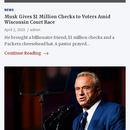
NEWS
Musk Gives $1 Million Checks to Voters Amid
Wisconsin Court Race
April 2, 2025
admin
He brought a billionaire friend, $1 million checks and a
Packers cheesehead hat. A pastor prayed…
Continue Reading