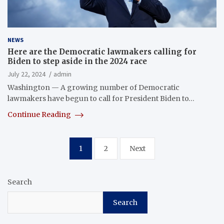
NEWS
Here are the Democratic lawmakers calling for
Biden to step aside in the 2024 race
July 22, 2024
admin
Washington — A growing number of Democratic
lawmakers have begun to call for President Biden to…
Continue Reading
Posts
1
2
Next
pagination
Search
Search