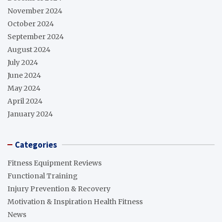
November 2024
October 2024
September 2024
August 2024
July 2024
June 2024
May 2024
April 2024
January 2024
Categories
Fitness Equipment Reviews
Functional Training
Injury Prevention & Recovery
Motivation & Inspiration Health Fitness
News