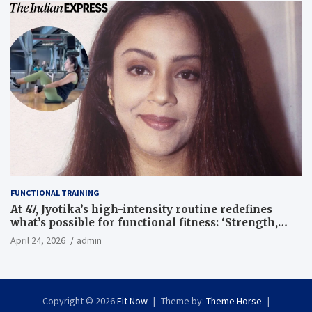
FUNCTIONAL TRAINING
At 47, Jyotika’s high-intensity routine redefines
what’s possible for functional fitness: ‘Strength,
core, and balance’ | Fitness News
April 24, 2026
admin
Copyright © 2026
Fit Now
Theme by:
Theme Horse