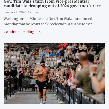
Gov. Tim Walz’s turn from vice-presidential
candidate to dropping out of 2026 governor’s race
January 8, 2026
admin
Washington — Minnesota Gov. Tim Walz announced
Monday that he won’t seek reelection, a surprise exit…
Continue Reading