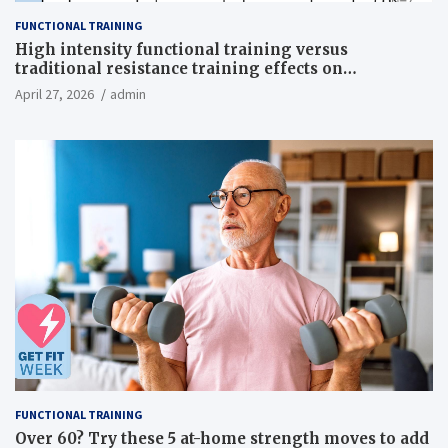
FUNCTIONAL TRAINING
High intensity functional training versus
traditional resistance training effects on
inflammatory, metabolic, and physical outcomes in
April 27, 2026
admin
overweight men a randomized controlled trial
FUNCTIONAL TRAINING
Over 60? Try these 5 at-home strength moves to add