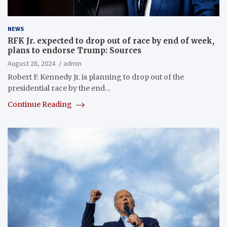
NEWS
RFK Jr. expected to drop out of race by end of week,
plans to endorse Trump: Sources
August 28, 2024
admin
Robert F. Kennedy Jr. is planning to drop out of the
presidential race by the end…
Continue Reading