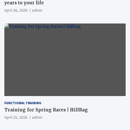
years to your life
April 26, 2026
admin
FUNCTIONAL TRAINING
Training for Spring Races | HillRag
April 25, 2026
admin