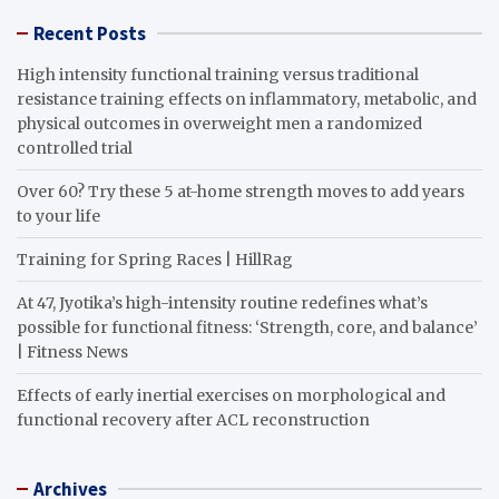
Recent Posts
High intensity functional training versus traditional
resistance training effects on inflammatory, metabolic, and
physical outcomes in overweight men a randomized
controlled trial
Over 60? Try these 5 at-home strength moves to add years
to your life
Training for Spring Races | HillRag
At 47, Jyotika’s high-intensity routine redefines what’s
possible for functional fitness: ‘Strength, core, and balance’
| Fitness News
Effects of early inertial exercises on morphological and
functional recovery after ACL reconstruction
Archives