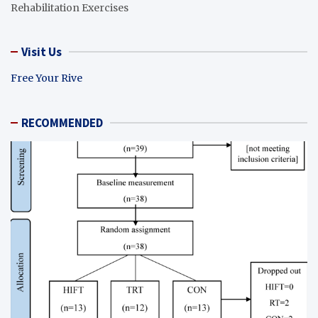
Rehabilitation Exercises
Visit Us
Free Your Rive
RECOMMENDED