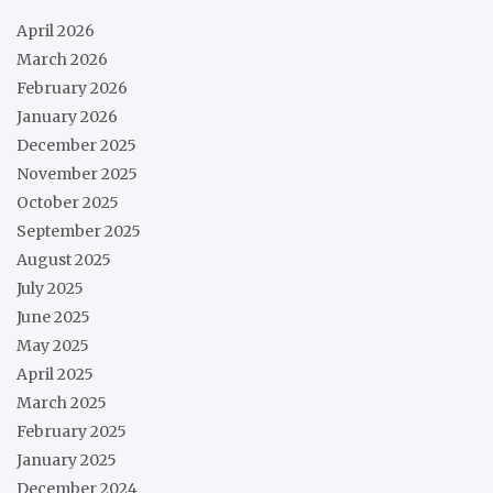
April 2026
March 2026
February 2026
January 2026
December 2025
November 2025
October 2025
September 2025
August 2025
July 2025
June 2025
May 2025
April 2025
March 2025
February 2025
January 2025
December 2024