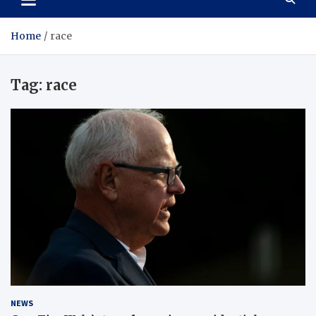
Home
race
Tag:
race
NEWS