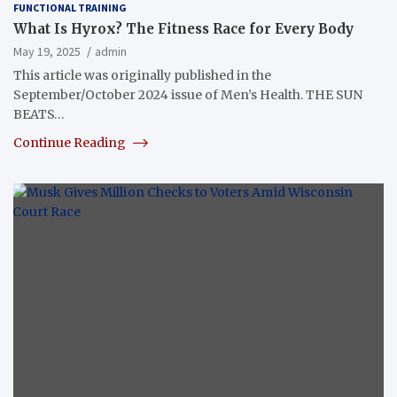
FUNCTIONAL TRAINING
What Is Hyrox? The Fitness Race for Every Body
May 19, 2025
admin
This article was originally published in the
September/October 2024 issue of Men’s Health. THE SUN
BEATS…
Continue Reading