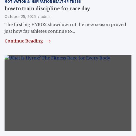
MOTIVATION & INSPIRATION HEALTH FITNESS
how to train discipline for race day
October 25, 2025
admin
The first big HYROX showdown of the new season proved
just how far athletes continue to…
Continue Reading