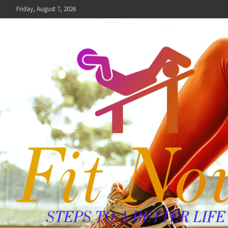
Skip
Friday, August 7, 2026
to
content