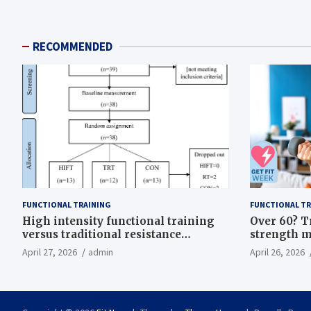
RECOMMENDED
FUNCTIONAL TRAINING
FUNCTIONAL TR
High intensity functional training
Over 60? T
versus traditional resistance
strength m
training effects on inflammatory,
life
April 27, 2026
admin
April 26, 2026
metabolic, and physical outcomes in
overweight men a randomized
controlled trial