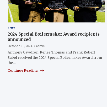
NEWS
2024 Special Boilermaker Award recipients
announced
October 31, 2024
admin
Anthony Cawdron, Renee Thomas and Frank Robert
Sabol received the 2024 Special Boilermaker Award from
the…
Continue Reading