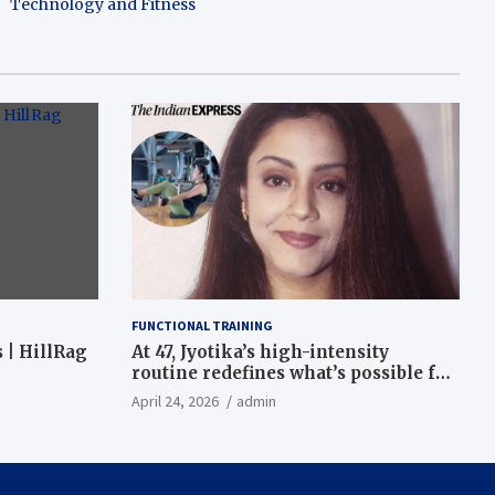
Technology and Fitness
FUNCTIONAL TRAINING
 | HillRag
At 47, Jyotika’s high-intensity
routine redefines what’s possible for
functional fitness: ‘Strength, core,
April 24, 2026
admin
and balance’ | Fitness News