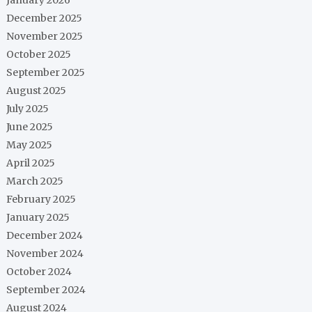
December 2025
November 2025
October 2025
September 2025
August 2025
July 2025
June 2025
May 2025
April 2025
March 2025
February 2025
January 2025
December 2024
November 2024
October 2024
September 2024
August 2024