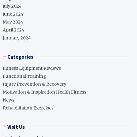
July 2024
June 2024
May 2024
April 2024
January 2024
Categories
Fitness Equipment Reviews
Functional Training
Injury Prevention & Recovery
Motivation & Inspiration Health Fitness
News
Rehabilitation Exercises
Visit Us