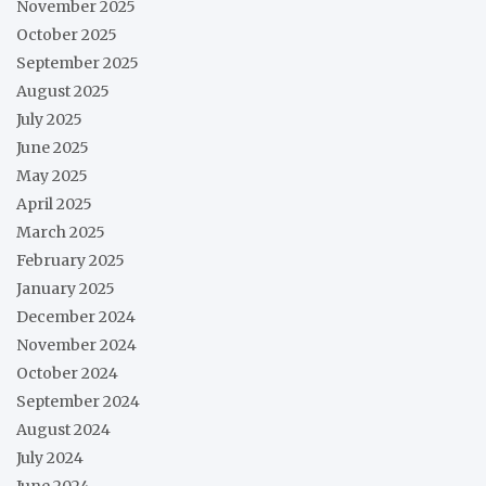
November 2025
October 2025
September 2025
August 2025
July 2025
June 2025
May 2025
April 2025
March 2025
February 2025
January 2025
December 2024
November 2024
October 2024
September 2024
August 2024
July 2024
June 2024