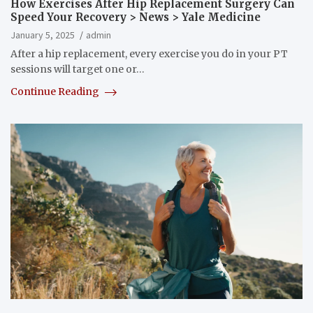
How Exercises After Hip Replacement Surgery Can
Speed Your Recovery > News > Yale Medicine
January 5, 2025
admin
After a hip replacement, every exercise you do in your PT
sessions will target one or…
Continue Reading