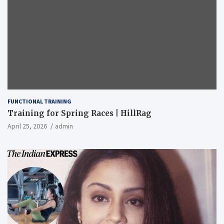
FUNCTIONAL TRAINING
Training for Spring Races | HillRag
April 25, 2026
admin