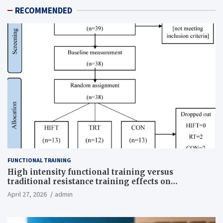
RECOMMENDED
FUNCTIONAL TRAINING
High intensity functional training versus
traditional resistance training effects on
inflammatory, metabolic, and physical outcomes in
April 27, 2026
admin
overweight men a randomized controlled trial