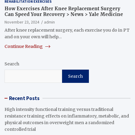
REHABILITATION EXERCISES
How Exercises After Knee Replacement Surgery
Can Speed Your Recovery > News > Yale Medicine
November 23, 2024
admin
After knee replacement surgery, each exercise you do in PT
and on your own will help…
Continue Reading
Search
Search
Recent Posts
High intensity functional training versus traditional
resistance training effects on inflammatory, metabolic, and
physical outcomes in overweight men a randomized
controlled trial