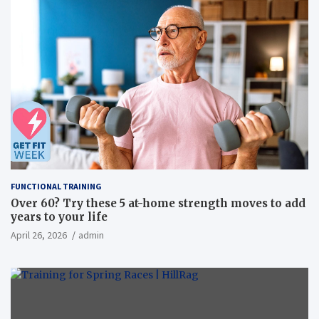
FUNCTIONAL TRAINING
Over 60? Try these 5 at-home strength moves to add
years to your life
April 26, 2026
admin