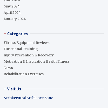
May 2024
April 2024
January 2024
Categories
Fitness Equipment Reviews
Functional Training
Injury Prevention & Recovery
Motivation & Inspiration Health Fitness
News
Rehabilitation Exercises
Visit Us
Architectural Ambiance Zone