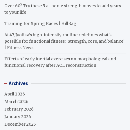
Over 60? Try these 5 at-home strength moves to add years
to your life
Training for Spring Races | HillRag
At 47, Jyotika’s high-intensity routine redefines what’s
possible for functional fitness: ‘Strength, core, and balance’
| Fitness News
Effects of early inertial exercises on morphological and
functional recovery after ACL reconstruction
Archives
April 2026
March 2026
February 2026
January 2026
December 2025