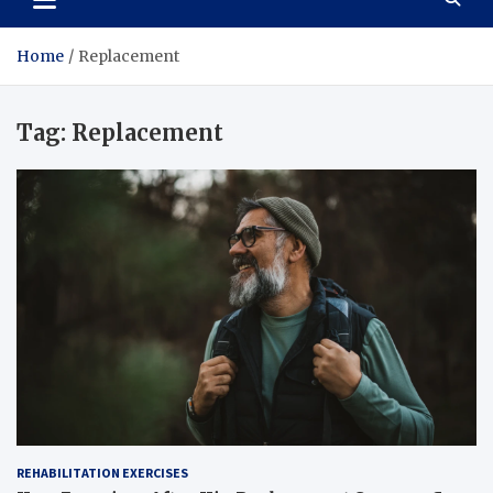
Home
Replacement
Tag:
Replacement
REHABILITATION EXERCISES