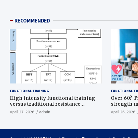
RECOMMENDED
FUNCTIONAL TRAINING
FUNCTIONAL TR
High intensity functional training
Over 60? T
versus traditional resistance
strength m
training effects on inflammatory,
life
April 27, 2026
admin
April 26, 2026
metabolic, and physical outcomes in
overweight men a randomized
controlled trial