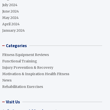
July 2024
June 2024
May 2024
April 2024
January 2024
Categories
Fitness Equipment Reviews
Functional Training
Injury Prevention & Recovery
Motivation & Inspiration Health Fitness
News
Rehabilitation Exercises
Visit Us