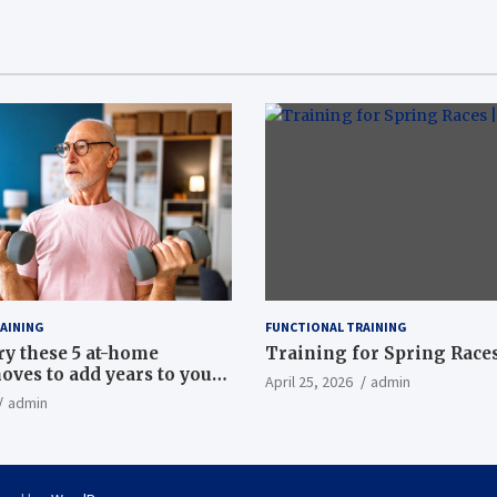
AINING
FUNCTIONAL TRAINING
ry these 5 at-home
Training for Spring Races
oves to add years to your
April 25, 2026
admin
admin