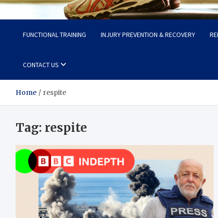
Fit Now
Steps to a Better Life
FUNCTIONAL TRAINING
INJURY PREVENTION & RECOVERY
RE
CONTACT US
Home
respite
Tag:
respite