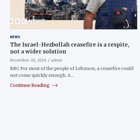
NEWS
The Israel-Hezbollah ceasefire is a respite,
not a wider solution
November 30, 2024
admin
BBC For most of the people of Lebanon, a ceasefire could
not come quickly enough. A…
Continue Reading