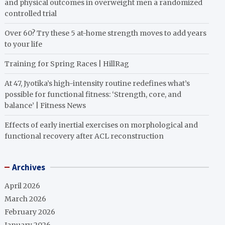
and physical outcomes in overweight men a randomized
controlled trial
Over 60? Try these 5 at-home strength moves to add years
to your life
Training for Spring Races | HillRag
At 47, Jyotika’s high-intensity routine redefines what’s
possible for functional fitness: ‘Strength, core, and
balance’ | Fitness News
Effects of early inertial exercises on morphological and
functional recovery after ACL reconstruction
Archives
April 2026
March 2026
February 2026
January 2026