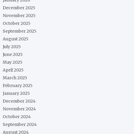
December 2025
November 2025
October 2025
September 2025
August 2025
July 2025
June 2025
May 2025
April 2025
March 2025
February 2025
January 2025
December 2024
November 2024
October 2024
September 2024
August 2024