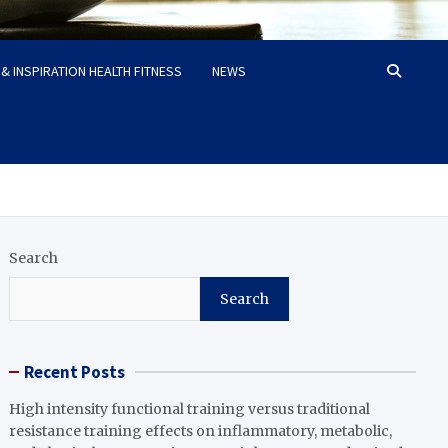
& INSPIRATION HEALTH FITNESS
NEWS
Search
Search
Recent Posts
High intensity functional training versus traditional
resistance training effects on inflammatory, metabolic,