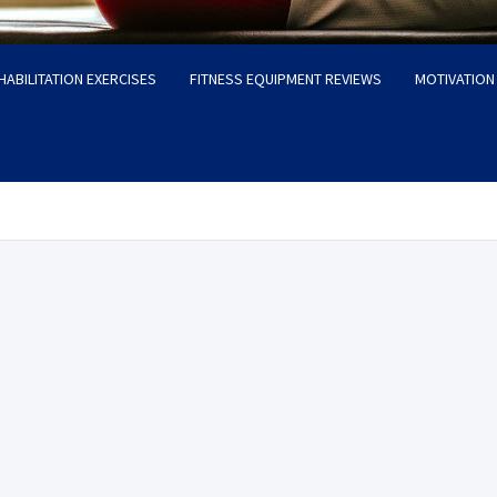
HABILITATION EXERCISES
FITNESS EQUIPMENT REVIEWS
MOTIVATION 