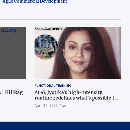
Agile Commercial Development
FUNCTIONAL TRAINING
 | HillRag
At 47, Jyotika’s high-intensity
routine redefines what’s possible for
functional fitness: ‘Strength, core,
April 24, 2026
admin
and balance’ | Fitness News