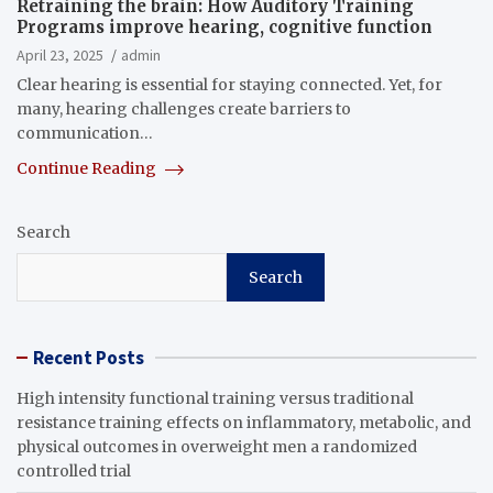
Retraining the brain: How Auditory Training
Programs improve hearing, cognitive function
April 23, 2025
admin
Clear hearing is essential for staying connected. Yet, for
many, hearing challenges create barriers to
communication…
Continue Reading
Search
Search
Recent Posts
High intensity functional training versus traditional
resistance training effects on inflammatory, metabolic, and
physical outcomes in overweight men a randomized
controlled trial