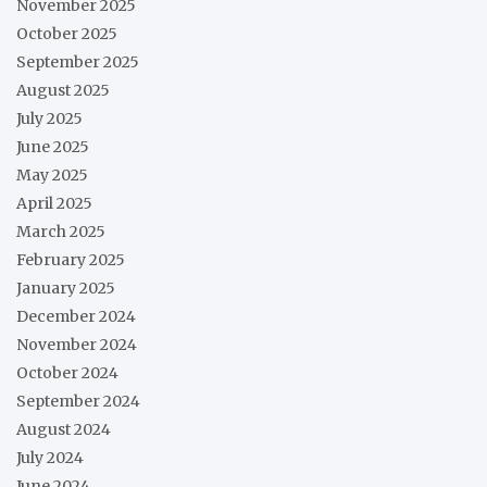
November 2025
October 2025
September 2025
August 2025
July 2025
June 2025
May 2025
April 2025
March 2025
February 2025
January 2025
December 2024
November 2024
October 2024
September 2024
August 2024
July 2024
June 2024