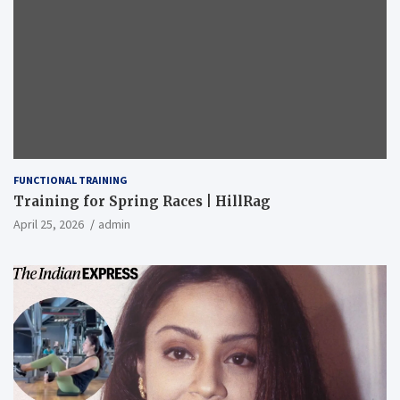
FUNCTIONAL TRAINING
Training for Spring Races | HillRag
April 25, 2026
admin