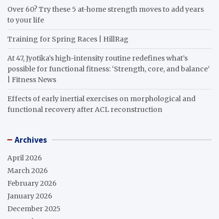
Over 60? Try these 5 at-home strength moves to add years
to your life
Training for Spring Races | HillRag
At 47, Jyotika’s high-intensity routine redefines what’s
possible for functional fitness: ‘Strength, core, and balance’
| Fitness News
Effects of early inertial exercises on morphological and
functional recovery after ACL reconstruction
Archives
April 2026
March 2026
February 2026
January 2026
December 2025