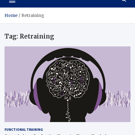
Home
Retraining
Tag:
Retraining
FUNCTIONAL TRAINING