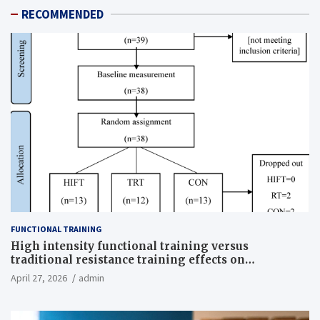
RECOMMENDED
FUNCTIONAL TRAINING
High intensity functional training versus
traditional resistance training effects on
inflammatory, metabolic, and physical outcomes in
April 27, 2026
admin
overweight men a randomized controlled trial