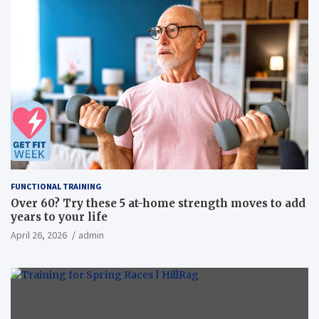
FUNCTIONAL TRAINING
Over 60? Try these 5 at-home strength moves to add
years to your life
April 26, 2026
admin