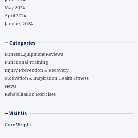
May 2024
April 2024
January 2024
Categories
Fitness Equipment Reviews
Functional Training
Injury Prevention & Recovery
Motivation & Inspiration Health Fitness
News
Rehabilitation Exercises
Visit Us
Cure Wright