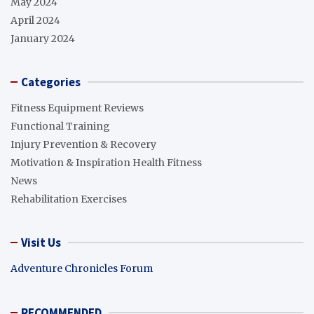
May 2024
April 2024
January 2024
Categories
Fitness Equipment Reviews
Functional Training
Injury Prevention & Recovery
Motivation & Inspiration Health Fitness
News
Rehabilitation Exercises
Visit Us
Adventure Chronicles Forum
RECOMMENDED