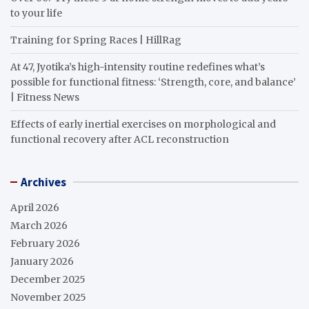
to your life
Training for Spring Races | HillRag
At 47, Jyotika’s high-intensity routine redefines what’s
possible for functional fitness: ‘Strength, core, and balance’
| Fitness News
Effects of early inertial exercises on morphological and
functional recovery after ACL reconstruction
Archives
April 2026
March 2026
February 2026
January 2026
December 2025
November 2025