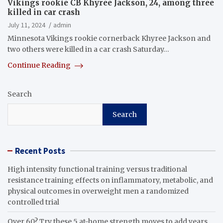
Vikings rookie CB Khyree Jackson, 24, among three
killed in car crash
July 11, 2024
admin
Minnesota Vikings rookie cornerback Khyree Jackson and
two others were killed in a car crash Saturday…
Continue Reading
Search
Search
Recent Posts
High intensity functional training versus traditional
resistance training effects on inflammatory, metabolic, and
physical outcomes in overweight men a randomized
controlled trial
Over 60? Try these 5 at-home strength moves to add years