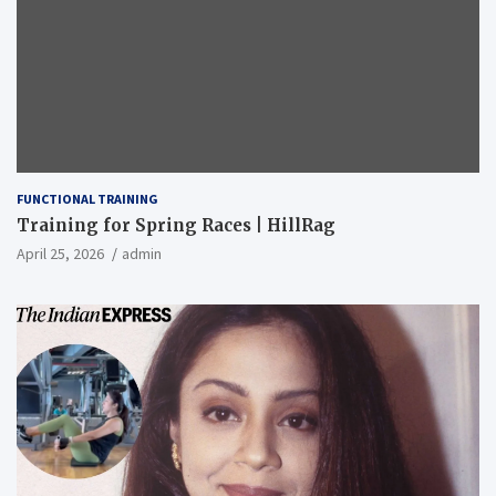
FUNCTIONAL TRAINING
Training for Spring Races | HillRag
April 25, 2026
admin