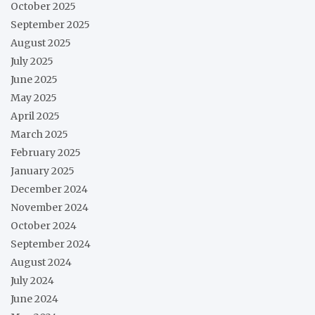
October 2025
September 2025
August 2025
July 2025
June 2025
May 2025
April 2025
March 2025
February 2025
January 2025
December 2024
November 2024
October 2024
September 2024
August 2024
July 2024
June 2024