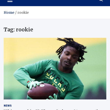
Home
rookie
Tag:
rookie
NEWS