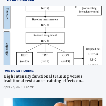
FUNCTIONAL TRAINING
High intensity functional training versus
traditional resistance training effects on
inflammatory, metabolic, and physical outcomes in
April 27, 2026
admin
overweight men a randomized controlled trial