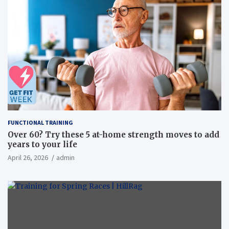
FUNCTIONAL TRAINING
Over 60? Try these 5 at-home strength moves to add
years to your life
April 26, 2026
admin