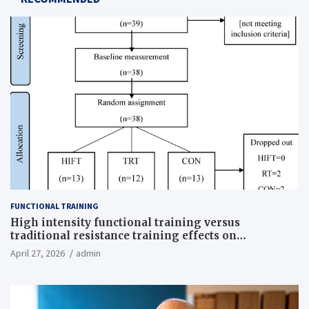
FUNCTIONAL TRAINING
High intensity functional training versus
traditional resistance training effects on
inflammatory, metabolic, and physical outcomes in
April 27, 2026
admin
overweight men a randomized controlled trial