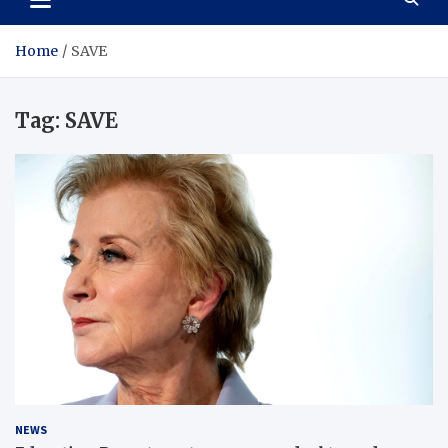
Home
SAVE
Tag:
SAVE
NEWS