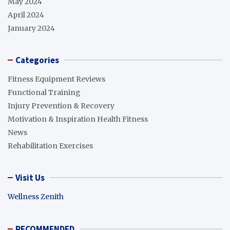
May 2024
April 2024
January 2024
Categories
Fitness Equipment Reviews
Functional Training
Injury Prevention & Recovery
Motivation & Inspiration Health Fitness
News
Rehabilitation Exercises
Visit Us
Wellness Zenith
RECOMMENDED