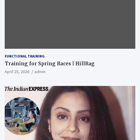
FUNCTIONAL TRAINING
Training for Spring Races | HillRag
April 25, 2026
admin