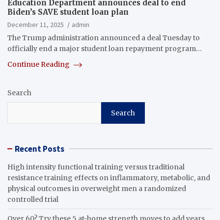
Education Department announces deal to end
Biden’s SAVE student loan plan
December 11, 2025
admin
The Trump administration announced a deal Tuesday to
officially end a major student loan repayment program…
Continue Reading
Search
Search
Recent Posts
High intensity functional training versus traditional
resistance training effects on inflammatory, metabolic, and
physical outcomes in overweight men a randomized
controlled trial
Over 60? Try these 5 at-home strength moves to add years