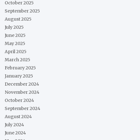
October 2025
September 2025
August 2025
July 2025
June 2025
May 2025
April 2025
March 2025
February 2025
January 2025
December 2024
November 2024
October 2024
September 2024
August 2024
July 2024
June 2024