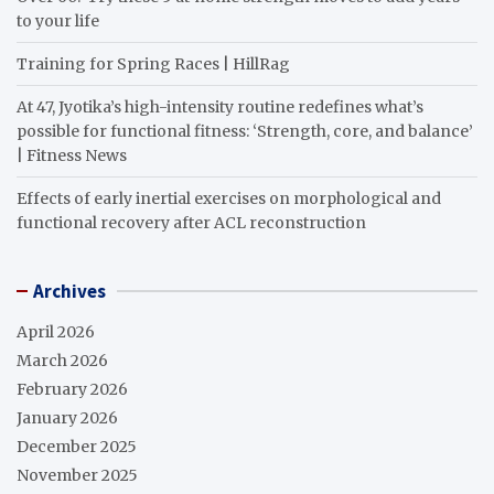
to your life
Training for Spring Races | HillRag
At 47, Jyotika’s high-intensity routine redefines what’s
possible for functional fitness: ‘Strength, core, and balance’
| Fitness News
Effects of early inertial exercises on morphological and
functional recovery after ACL reconstruction
Archives
April 2026
March 2026
February 2026
January 2026
December 2025
November 2025