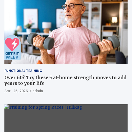
FUNCTIONAL TRAINING
Over 60? Try these 5 at-home strength moves to add
years to your life
April 26, 2026
admin