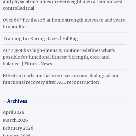
and physical outcomes in overweight men a randomized
controlled trial
Over 60? Try these 5 at-home strength moves to add years
to your life
Training for Spring Races | HillRag
At 47, Jyotika’s high-intensity routine redefines what’s
possible for functional fitness: ‘Strength, core, and
balance’ | Fitness News
Effects of early inertial exercises on morphological and
functional recovery after ACL reconstruction
Archives
April 2026
March 2026
February 2026
January 2026