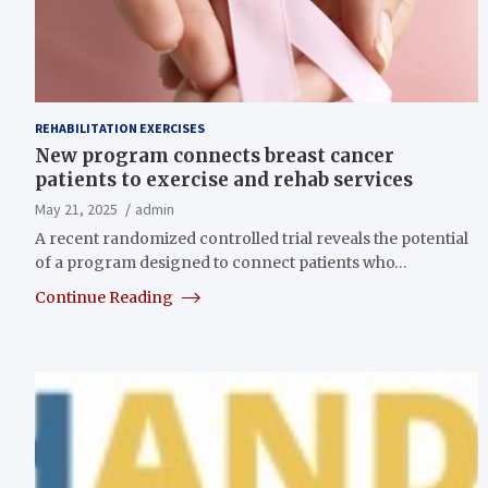
REHABILITATION EXERCISES
New program connects breast cancer
patients to exercise and rehab services
May 21, 2025
admin
A recent randomized controlled trial reveals the potential
of a program designed to connect patients who…
Continue Reading