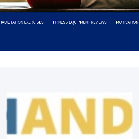
HABILITATION EXERCISES
FITNESS EQUIPMENT REVIEWS
MOTIVATION 