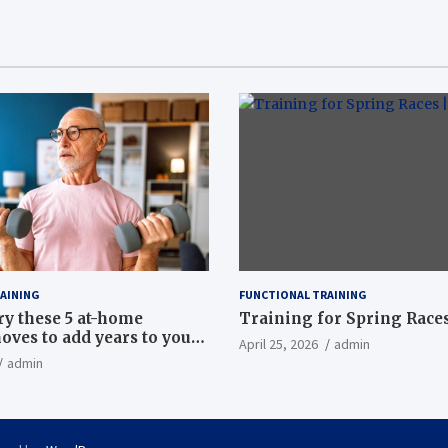
AINING
FUNCTIONAL TRAINING
ry these 5 at-home
Training for Spring Races
oves to add years to your
April 25, 2026
admin
admin