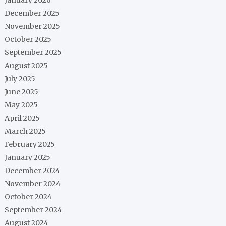
December 2025
November 2025
October 2025
September 2025
August 2025
July 2025
June 2025
May 2025
April 2025
March 2025
February 2025
January 2025
December 2024
November 2024
October 2024
September 2024
August 2024