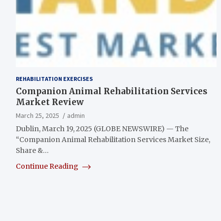
REHABILITATION EXERCISES
Companion Animal Rehabilitation Services
Market Review
March 25, 2025
admin
Dublin, March 19, 2025 (GLOBE NEWSWIRE) — The
“Companion Animal Rehabilitation Services Market Size,
Share &…
Continue Reading