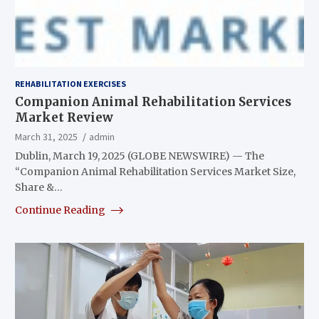
REHABILITATION EXERCISES
Companion Animal Rehabilitation Services
Market Review
March 31, 2025
admin
Dublin, March 19, 2025 (GLOBE NEWSWIRE) — The
“Companion Animal Rehabilitation Services Market Size,
Share &…
Continue Reading