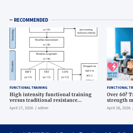
RECOMMENDED
FUNCTIONAL TRAINING
FUNCTIONAL TR
High intensity functional training
Over 60? T
versus traditional resistance
strength m
training effects on inflammatory,
life
April 27, 2026
admin
April 26, 2026
metabolic, and physical outcomes in
overweight men a randomized
controlled trial