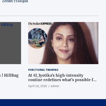
Zenith Tranquil
FUNCTIONAL TRAINING
 | HillRag
At 47, Jyotika’s high-intensity
routine redefines what’s possible for
functional fitness: ‘Strength, core,
April 24, 2026
admin
and balance’ | Fitness News