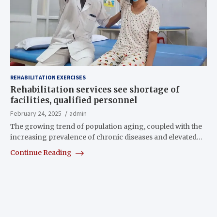
REHABILITATION EXERCISES
Rehabilitation services see shortage of
facilities, qualified personnel
February 24, 2025
admin
The growing trend of population aging, coupled with the
increasing prevalence of chronic diseases and elevated…
Continue Reading