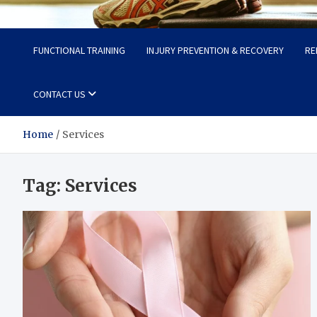
Fit Now
Steps to a Better Life
FUNCTIONAL TRAINING
INJURY PREVENTION & RECOVERY
RE
CONTACT US
Home
Services
Tag:
Services