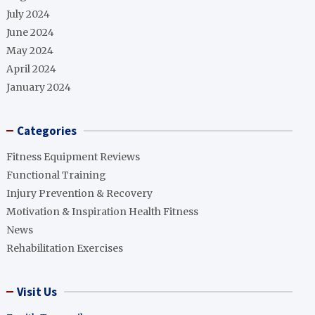
July 2024
June 2024
May 2024
April 2024
January 2024
Categories
Fitness Equipment Reviews
Functional Training
Injury Prevention & Recovery
Motivation & Inspiration Health Fitness
News
Rehabilitation Exercises
Visit Us