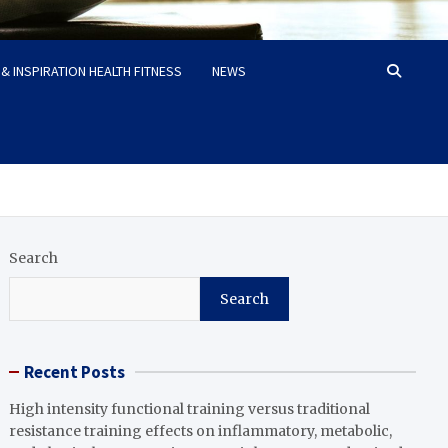
& INSPIRATION HEALTH FITNESS
NEWS
Search
Search
Recent Posts
High intensity functional training versus traditional
resistance training effects on inflammatory, metabolic,