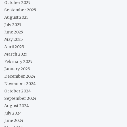
October 2025
September 2025
August 2025
July 2025
June 2025
May 2025
April 2025
March 2025
February 2025
January 2025
December 2024
November 2024
October 2024
September 2024
August 2024
July 2024
June 2024