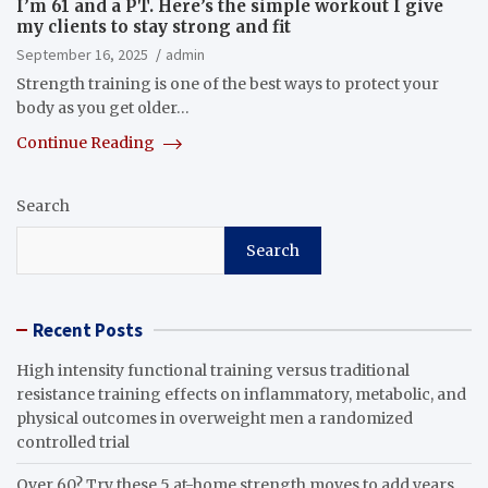
I’m 61 and a PT. Here’s the simple workout I give
my clients to stay strong and fit
September 16, 2025
admin
Strength training is one of the best ways to protect your
body as you get older…
Continue Reading
Search
Search
Recent Posts
High intensity functional training versus traditional
resistance training effects on inflammatory, metabolic, and
physical outcomes in overweight men a randomized
controlled trial
Over 60? Try these 5 at-home strength moves to add years