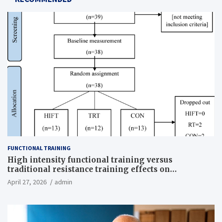
FUNCTIONAL TRAINING
High intensity functional training versus
traditional resistance training effects on
inflammatory, metabolic, and physical outcomes in
April 27, 2026
admin
overweight men a randomized controlled trial