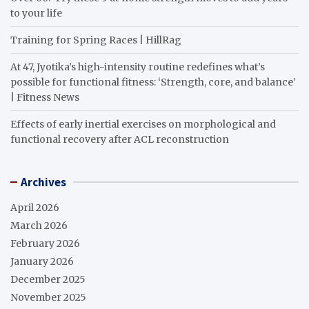
to your life
Training for Spring Races | HillRag
At 47, Jyotika’s high-intensity routine redefines what’s
possible for functional fitness: ‘Strength, core, and balance’
| Fitness News
Effects of early inertial exercises on morphological and
functional recovery after ACL reconstruction
Archives
April 2026
March 2026
February 2026
January 2026
December 2025
November 2025