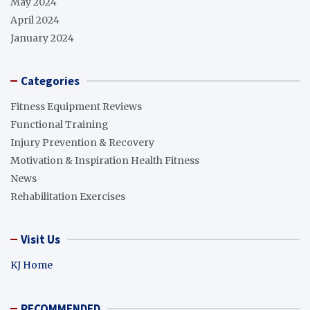
May 2024
April 2024
January 2024
Categories
Fitness Equipment Reviews
Functional Training
Injury Prevention & Recovery
Motivation & Inspiration Health Fitness
News
Rehabilitation Exercises
Visit Us
KJ Home
RECOMMENDED