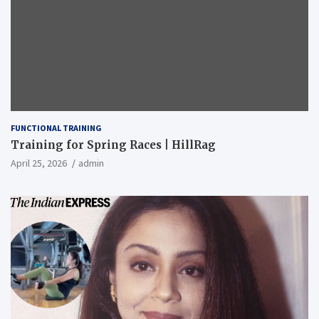
FUNCTIONAL TRAINING
Training for Spring Races | HillRag
April 25, 2026
admin