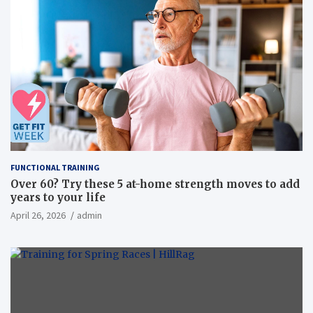
FUNCTIONAL TRAINING
Over 60? Try these 5 at-home strength moves to add
years to your life
April 26, 2026
admin