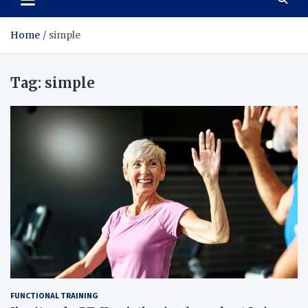
Home
simple
Tag:
simple
FUNCTIONAL TRAINING