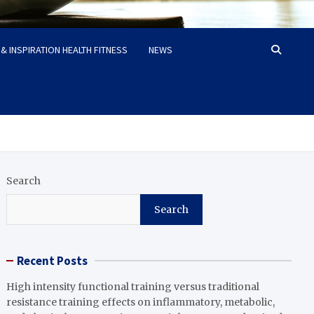
& INSPIRATION HEALTH FITNESS
NEWS
Search
Search
Recent Posts
High intensity functional training versus traditional
resistance training effects on inflammatory, metabolic,