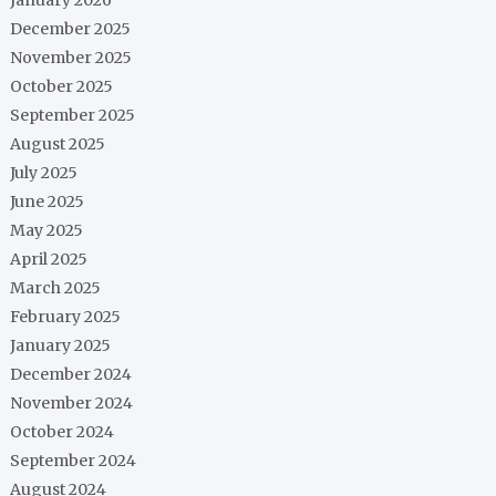
December 2025
November 2025
October 2025
September 2025
August 2025
July 2025
June 2025
May 2025
April 2025
March 2025
February 2025
January 2025
December 2024
November 2024
October 2024
September 2024
August 2024