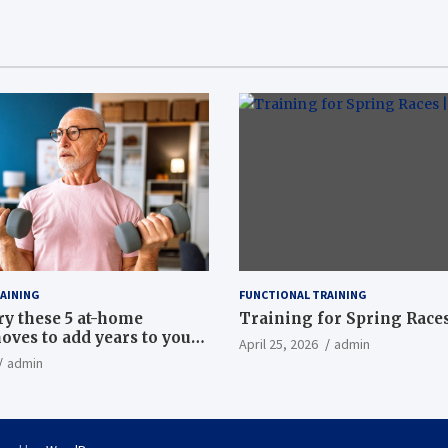
AINING
FUNCTIONAL TRAINING
ry these 5 at-home
Training for Spring Races
oves to add years to your
April 25, 2026
admin
admin