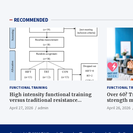
RECOMMENDED
FUNCTIONAL TRAINING
FUNCTIONAL TR
High intensity functional training
Over 60? T
versus traditional resistance
strength m
training effects on inflammatory,
life
April 27, 2026
admin
April 26, 2026
metabolic, and physical outcomes in
overweight men a randomized
controlled trial