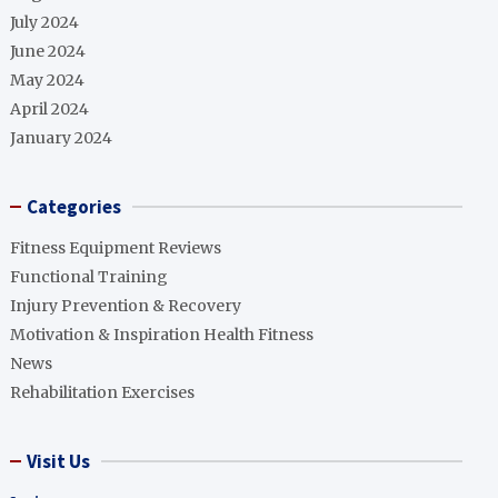
July 2024
June 2024
May 2024
April 2024
January 2024
Categories
Fitness Equipment Reviews
Functional Training
Injury Prevention & Recovery
Motivation & Inspiration Health Fitness
News
Rehabilitation Exercises
Visit Us