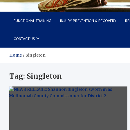
Fit Now
Steps to a Better Life
FUNCTIONAL TRAINING
INJURY PREVENTION & RECOVERY
RE
CONTACT US
Home
Singleton
Tag:
Singleton