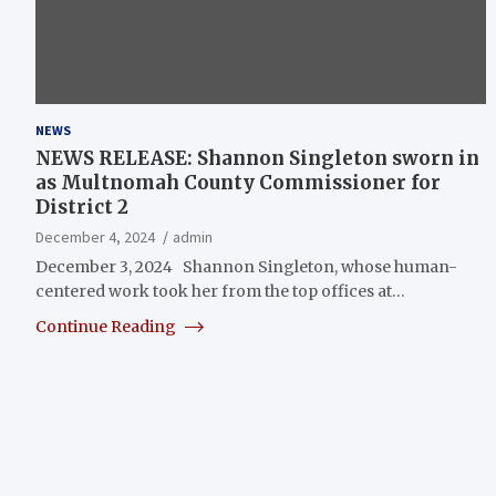
NEWS
NEWS RELEASE: Shannon Singleton sworn in
as Multnomah County Commissioner for
District 2
December 4, 2024
admin
December 3, 2024 Shannon Singleton, whose human-
centered work took her from the top offices at…
Continue Reading