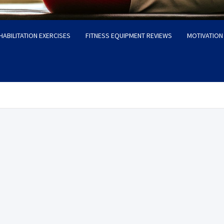
HABILITATION EXERCISES
FITNESS EQUIPMENT REVIEWS
MOTIVATION 