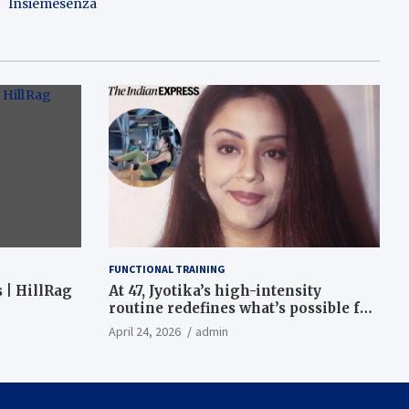
Insiemesenza
FUNCTIONAL TRAINING
 | HillRag
At 47, Jyotika’s high-intensity
routine redefines what’s possible for
functional fitness: ‘Strength, core,
April 24, 2026
admin
and balance’ | Fitness News