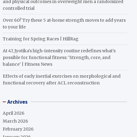
and physical outcomes in overweight men a randomized
controlled trial
Over 60? Try these 5 at-home strength moves to add years
to your life
Training for Spring Races | HillRag
At 47, Jyotika’s high-intensity routine redefines what’s
possible for functional fitness: ‘Strength, core, and
balance’ | Fitness News
Effects of early inertial exercises on morphological and
functional recovery after ACL reconstruction
Archives
April 2026
March 2026
February 2026
January 2026