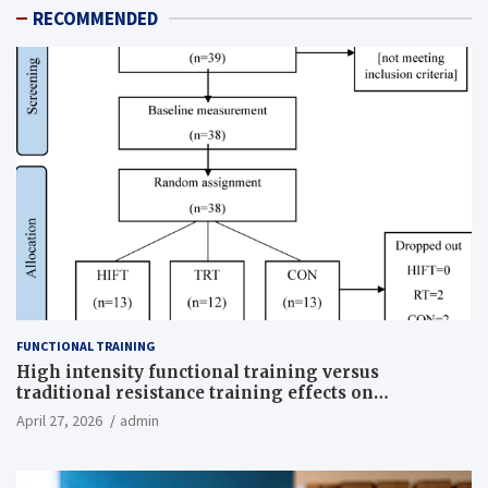
RECOMMENDED
FUNCTIONAL TRAINING
High intensity functional training versus
traditional resistance training effects on
inflammatory, metabolic, and physical outcomes in
April 27, 2026
admin
overweight men a randomized controlled trial