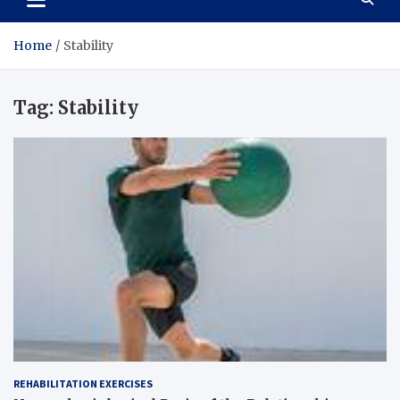
Home
Stability
Tag:
Stability
REHABILITATION EXERCISES