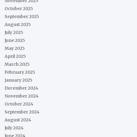
November 2025
October 2025
September 2025
August 2025
July 2025
June 2025
May 2025
April 2025
March 2025
February 2025
January 2025
December 2024
November 2024
October 2024
September 2024
August 2024
July 2024
June 2024