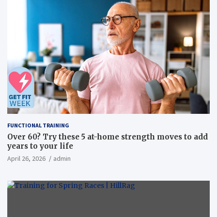
FUNCTIONAL TRAINING
Over 60? Try these 5 at-home strength moves to add
years to your life
April 26, 2026
admin