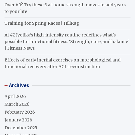
Over 60? Try these 5 at-home strength moves to add years
to your life
Training for Spring Races | HillRag
At 47, Jyotika’s high-intensity routine redefines what’s
possible for functional fitness: ‘Strength, core, and balance’
| Fitness News
Effects of early inertial exercises on morphological and
functional recovery after ACL reconstruction
Archives
April 2026
March 2026
February 2026
January 2026
December 2025