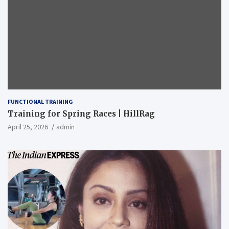
FUNCTIONAL TRAINING
Training for Spring Races | HillRag
April 25, 2026
admin