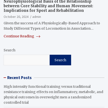
Neurophysiological Basis of the Relationship
between Core Stability and Human Movement:
Implications for Sport and Rehabilitation
October 20, 2024
admin
Given the success of A Physiologically-Based Approach to
Study Different Types of Locomotion in Association…
Continue Reading
Search
Search
Recent Posts
High intensity functional training versus traditional
resistance training effects on inflammatory, metabolic, and
physical outcomes in overweight men a randomized
controlled trial