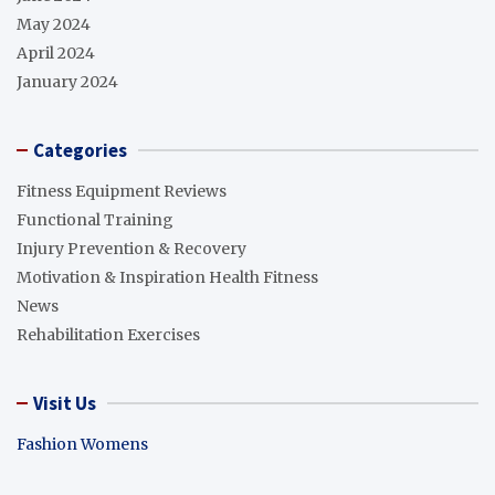
May 2024
April 2024
January 2024
Categories
Fitness Equipment Reviews
Functional Training
Injury Prevention & Recovery
Motivation & Inspiration Health Fitness
News
Rehabilitation Exercises
Visit Us
Fashion Womens