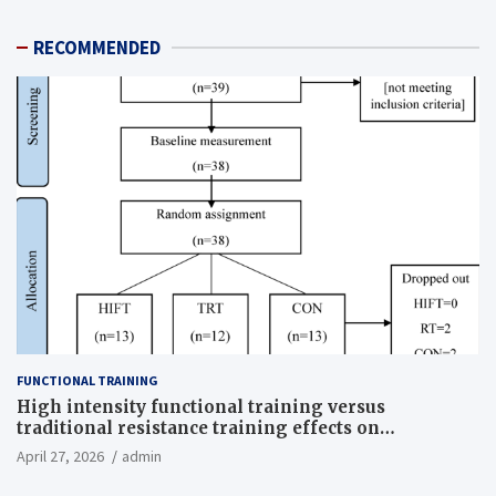
RECOMMENDED
FUNCTIONAL TRAINING
High intensity functional training versus
traditional resistance training effects on
inflammatory, metabolic, and physical outcomes in
April 27, 2026
admin
overweight men a randomized controlled trial