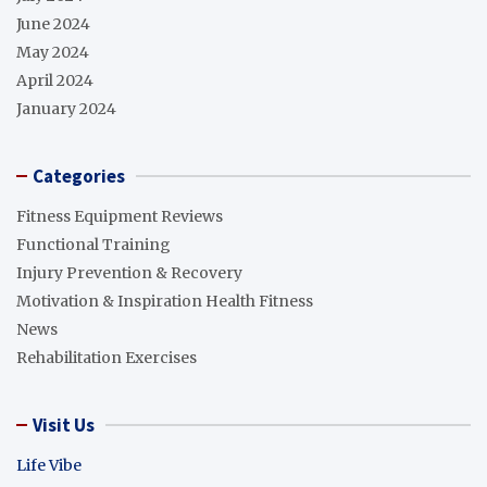
June 2024
May 2024
April 2024
January 2024
Categories
Fitness Equipment Reviews
Functional Training
Injury Prevention & Recovery
Motivation & Inspiration Health Fitness
News
Rehabilitation Exercises
Visit Us
Life Vibe