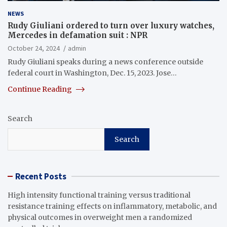
NEWS
Rudy Giuliani ordered to turn over luxury watches,
Mercedes in defamation suit : NPR
October 24, 2024
admin
Rudy Giuliani speaks during a news conference outside
federal court in Washington, Dec. 15, 2023. Jose…
Continue Reading
Search
Search
Recent Posts
High intensity functional training versus traditional
resistance training effects on inflammatory, metabolic, and
physical outcomes in overweight men a randomized