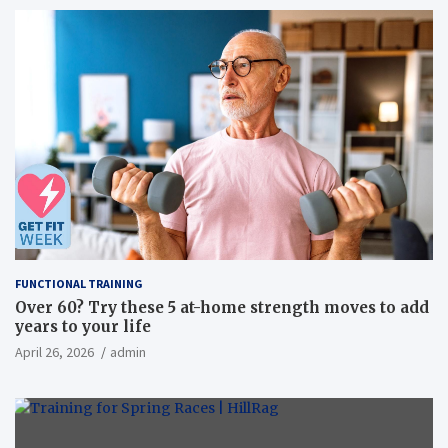
FUNCTIONAL TRAINING
Over 60? Try these 5 at-home strength moves to add
years to your life
April 26, 2026
admin