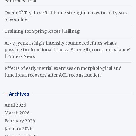
controlled trial
Over 60? Try these 5 at-home strength moves to add years
to your life
Training for Spring Races | HillRag
At 47, Jyotika’s high-intensity routine redefines what’s
possible for functional fitness: ‘Strength, core, and balance’
| Fitness News
Effects of early inertial exercises on morphological and
functional recovery after ACL reconstruction
Archives
April 2026
March 2026
February 2026
January 2026