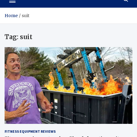
Home
suit
Tag:
suit
FITNESS EQUIPMENT REVIEWS