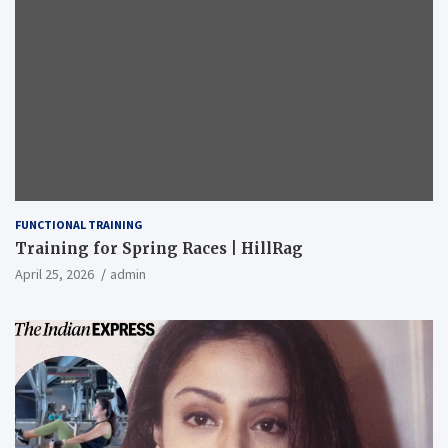
FUNCTIONAL TRAINING
Training for Spring Races | HillRag
April 25, 2026
admin