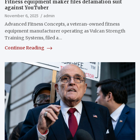
Fitness equipment maker files defamation suit
against YouTuber
November 6, 2025
admin
Advanced Fitness Concepts, a veteran-owned fitness
equipment manufacturer operating as Vulcan Strength
Training Systems, filed a…
Continue Reading