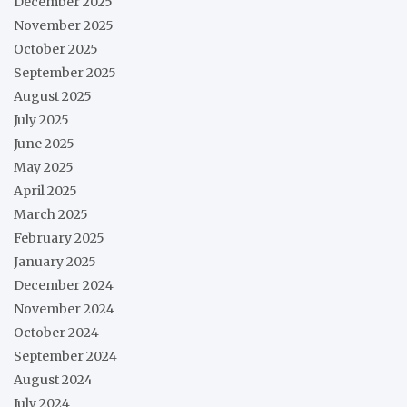
December 2025
November 2025
October 2025
September 2025
August 2025
July 2025
June 2025
May 2025
April 2025
March 2025
February 2025
January 2025
December 2024
November 2024
October 2024
September 2024
August 2024
July 2024