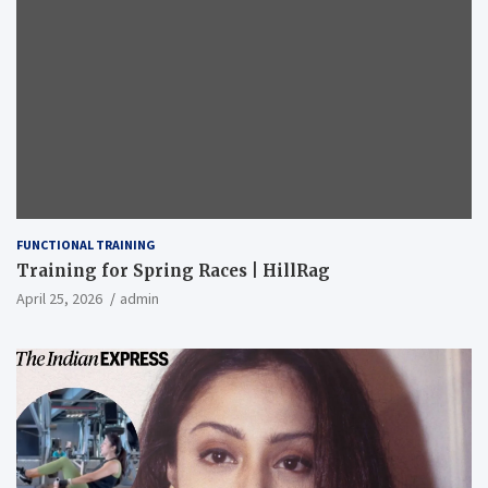
FUNCTIONAL TRAINING
Training for Spring Races | HillRag
April 25, 2026
admin