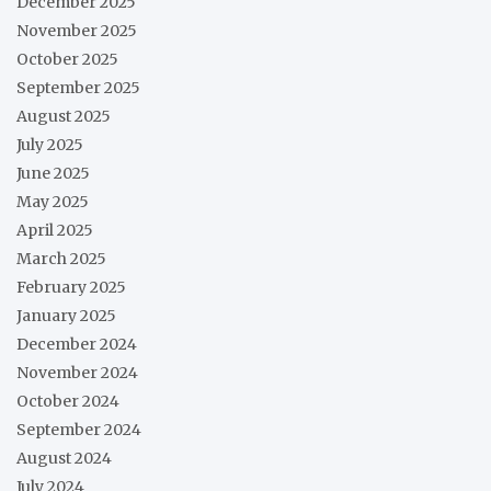
December 2025
November 2025
October 2025
September 2025
August 2025
July 2025
June 2025
May 2025
April 2025
March 2025
February 2025
January 2025
December 2024
November 2024
October 2024
September 2024
August 2024
July 2024