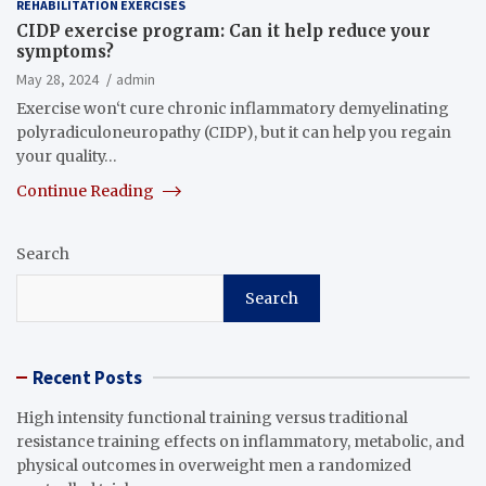
REHABILITATION EXERCISES
CIDP exercise program: Can it help reduce your
symptoms?
May 28, 2024
admin
Exercise won‘t cure chronic inflammatory demyelinating
polyradiculoneuropathy (CIDP), but it can help you regain
your quality…
Continue Reading
Search
Search
Recent Posts
High intensity functional training versus traditional
resistance training effects on inflammatory, metabolic, and
physical outcomes in overweight men a randomized