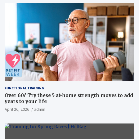
FUNCTIONAL TRAINING
Over 60? Try these 5 at-home strength moves to add
years to your life
April 26, 2026
admin