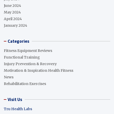
June 2024
May 2024
April 2024
January 2024
Categories
Fitness Equipment Reviews
Functional Training
Injury Prevention & Recovery
Motivation & Inspiration Health Fitness
News
Rehabilitation Exercises
Visit Us
Tru Health Labs