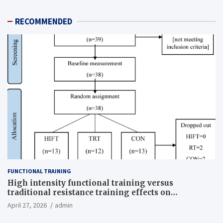
RECOMMENDED
FUNCTIONAL TRAINING
High intensity functional training versus
traditional resistance training effects on
inflammatory, metabolic, and physical outcomes in
April 27, 2026
admin
overweight men a randomized controlled trial