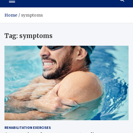
Home
symptoms
Tag:
symptoms
REHABILITATION EXERCISES