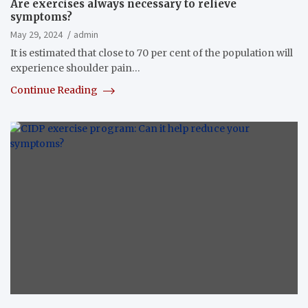
Are exercises always necessary to relieve
symptoms?
May 29, 2024
admin
It is estimated that close to 70 per cent of the population will
experience shoulder pain…
Continue Reading