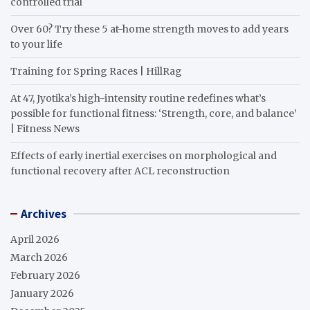
controlled trial
Over 60? Try these 5 at-home strength moves to add years
to your life
Training for Spring Races | HillRag
At 47, Jyotika’s high-intensity routine redefines what’s
possible for functional fitness: ‘Strength, core, and balance’
| Fitness News
Effects of early inertial exercises on morphological and
functional recovery after ACL reconstruction
Archives
April 2026
March 2026
February 2026
January 2026