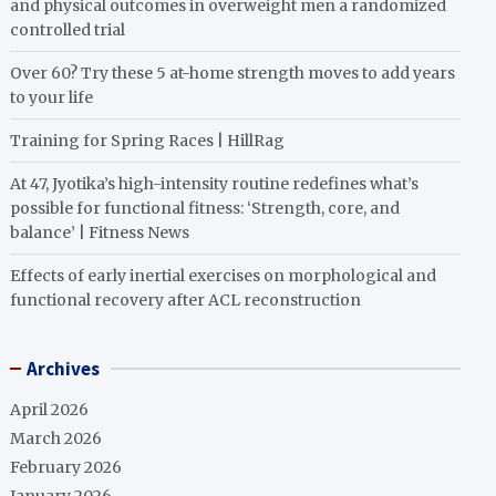
and physical outcomes in overweight men a randomized
controlled trial
Over 60? Try these 5 at-home strength moves to add years
to your life
Training for Spring Races | HillRag
At 47, Jyotika’s high-intensity routine redefines what’s
possible for functional fitness: ‘Strength, core, and
balance’ | Fitness News
Effects of early inertial exercises on morphological and
functional recovery after ACL reconstruction
Archives
April 2026
March 2026
February 2026
January 2026