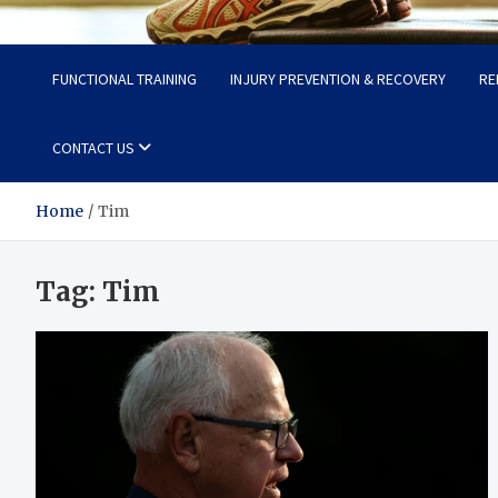
Fit Now
Steps to a Better Life
FUNCTIONAL TRAINING
INJURY PREVENTION & RECOVERY
RE
CONTACT US
Home
Tim
Tag:
Tim