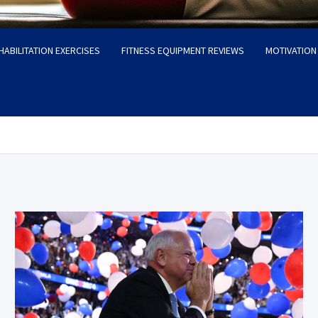
HABILITATION EXERCISES
FITNESS EQUIPMENT REVIEWS
MOTIVATION 