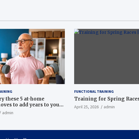
AINING
FUNCTIONAL TRAINING
ry these 5 at-home
Training for Spring Races
oves to add years to your
April 25, 2026
admin
admin