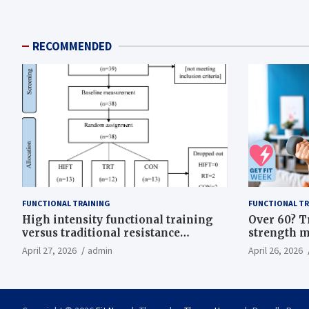
RECOMMENDED
FUNCTIONAL TRAINING
FUNCTIONAL TR
High intensity functional training
Over 60? T
versus traditional resistance
strength m
training effects on inflammatory,
life
April 27, 2026
admin
April 26, 2026
metabolic, and physical outcomes in
overweight men a randomized
controlled trial