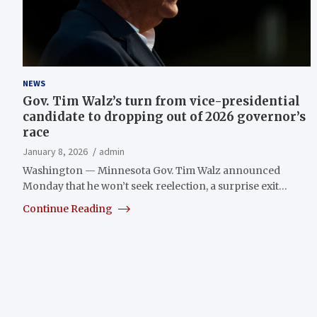
NEWS
Gov. Tim Walz’s turn from vice-presidential
candidate to dropping out of 2026 governor’s
race
January 8, 2026
admin
Washington — Minnesota Gov. Tim Walz announced
Monday that he won’t seek reelection, a surprise exit…
Continue Reading