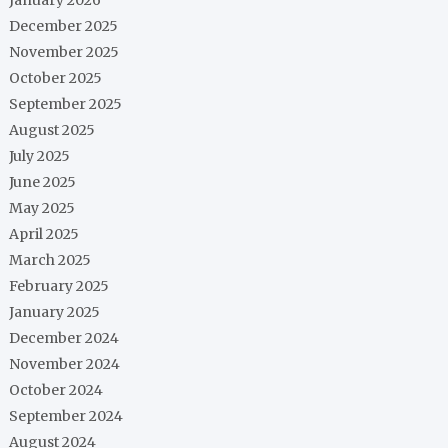
December 2025
November 2025
October 2025
September 2025
August 2025
July 2025
June 2025
May 2025
April 2025
March 2025
February 2025
January 2025
December 2024
November 2024
October 2024
September 2024
August 2024