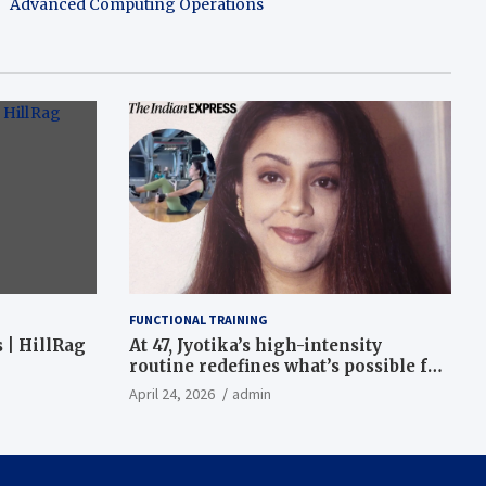
Advanced Computing Operations
FUNCTIONAL TRAINING
 | HillRag
At 47, Jyotika’s high-intensity
routine redefines what’s possible for
functional fitness: ‘Strength, core,
April 24, 2026
admin
and balance’ | Fitness News