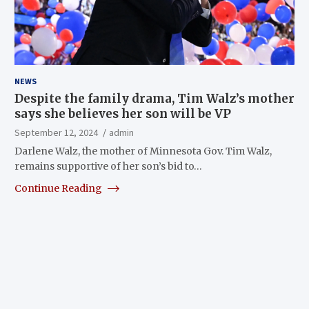
NEWS
Despite the family drama, Tim Walz’s mother
says she believes her son will be VP
September 12, 2024
admin
Darlene Walz, the mother of Minnesota Gov. Tim Walz,
remains supportive of her son’s bid to…
Continue Reading