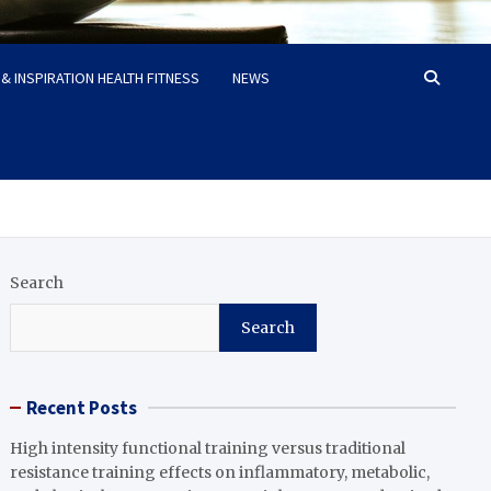
& INSPIRATION HEALTH FITNESS
NEWS
Search
Search
Recent Posts
High intensity functional training versus traditional
resistance training effects on inflammatory, metabolic,