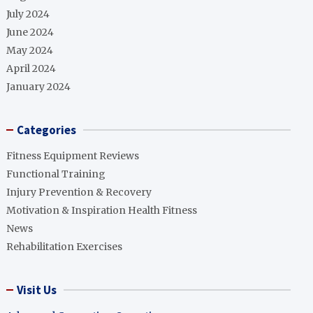
July 2024
June 2024
May 2024
April 2024
January 2024
Categories
Fitness Equipment Reviews
Functional Training
Injury Prevention & Recovery
Motivation & Inspiration Health Fitness
News
Rehabilitation Exercises
Visit Us