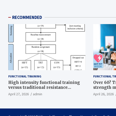
RECOMMENDED
FUNCTIONAL TRAINING
FUNCTIONAL TR
High intensity functional training
Over 60? T
versus traditional resistance
strength m
training effects on inflammatory,
life
April 27, 2026
admin
April 26, 2026
metabolic, and physical outcomes in
overweight men a randomized
controlled trial