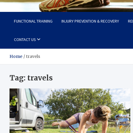
Fit Now
Steps to a Better Life
FUNCTIONAL TRAINING
INJURY PREVENTION & RECOVERY
RE
CONTACT US
Home
travels
Tag:
travels