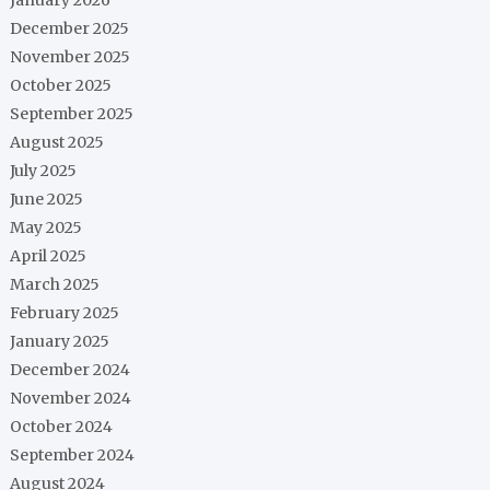
December 2025
November 2025
October 2025
September 2025
August 2025
July 2025
June 2025
May 2025
April 2025
March 2025
February 2025
January 2025
December 2024
November 2024
October 2024
September 2024
August 2024