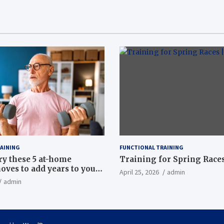
AINING
FUNCTIONAL TRAINING
ry these 5 at-home
Training for Spring Races
oves to add years to your
April 25, 2026
admin
admin