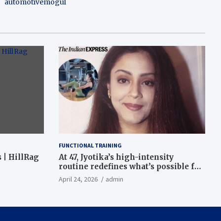
automotivemogul
FUNCTIONAL TRAINING
 | HillRag
At 47, Jyotika’s high-intensity
routine redefines what’s possible for
functional fitness: ‘Strength, core,
April 24, 2026
admin
and balance’ | Fitness News