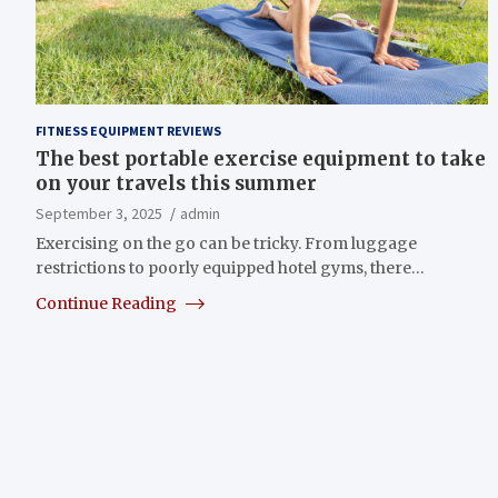
FITNESS EQUIPMENT REVIEWS
The best portable exercise equipment to take
on your travels this summer
September 3, 2025
admin
Exercising on the go can be tricky. From luggage
restrictions to poorly equipped hotel gyms, there…
Continue Reading