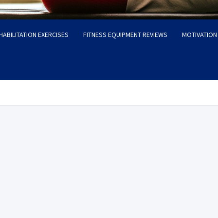
HABILITATION EXERCISES
FITNESS EQUIPMENT REVIEWS
MOTIVATION 