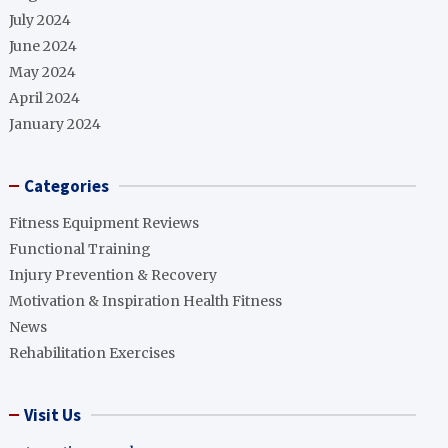
July 2024
June 2024
May 2024
April 2024
January 2024
Categories
Fitness Equipment Reviews
Functional Training
Injury Prevention & Recovery
Motivation & Inspiration Health Fitness
News
Rehabilitation Exercises
Visit Us