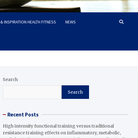
& INSPIRATION HEALTH FITNESS
NEWS
Search
Search
Recent Posts
High intensity functional training versus traditional
resistance training effects on inflammatory, metabolic,