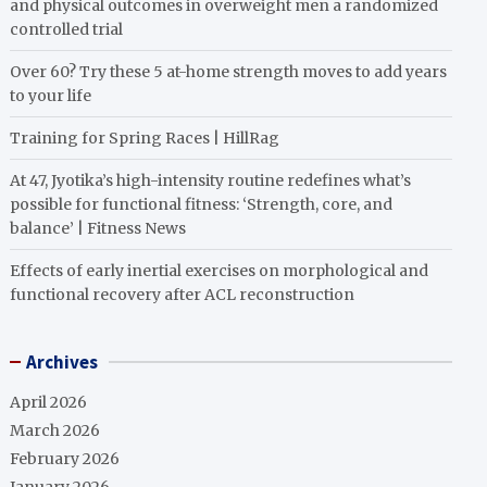
and physical outcomes in overweight men a randomized
controlled trial
Over 60? Try these 5 at-home strength moves to add years
to your life
Training for Spring Races | HillRag
At 47, Jyotika’s high-intensity routine redefines what’s
possible for functional fitness: ‘Strength, core, and
balance’ | Fitness News
Effects of early inertial exercises on morphological and
functional recovery after ACL reconstruction
Archives
April 2026
March 2026
February 2026
January 2026