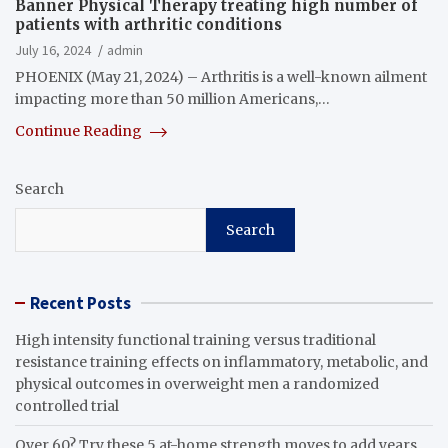
Banner Physical Therapy treating high number of
patients with arthritic conditions
July 16, 2024
admin
PHOENIX (May 21, 2024) – Arthritis is a well-known ailment
impacting more than 50 million Americans,…
Continue Reading
Search
Search
Recent Posts
High intensity functional training versus traditional
resistance training effects on inflammatory, metabolic, and
physical outcomes in overweight men a randomized
controlled trial
Over 60? Try these 5 at-home strength moves to add years