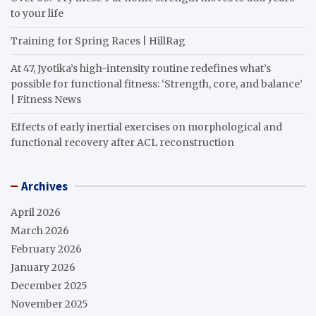
to your life
Training for Spring Races | HillRag
At 47, Jyotika’s high-intensity routine redefines what’s
possible for functional fitness: ‘Strength, core, and balance’
| Fitness News
Effects of early inertial exercises on morphological and
functional recovery after ACL reconstruction
Archives
April 2026
March 2026
February 2026
January 2026
December 2025
November 2025