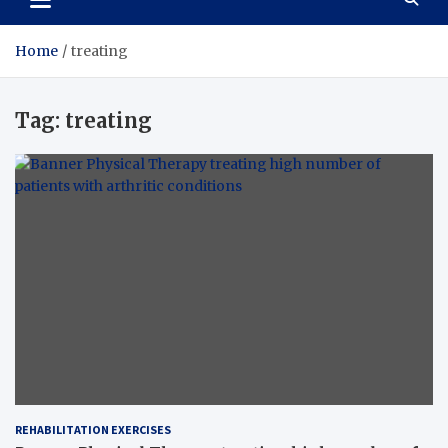
Home
treating
Tag:
treating
REHABILITATION EXERCISES