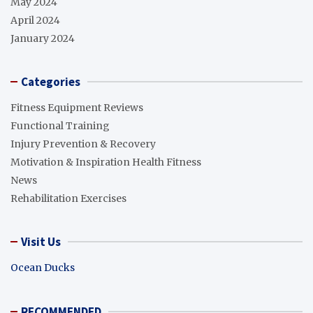
May 2024
April 2024
January 2024
Categories
Fitness Equipment Reviews
Functional Training
Injury Prevention & Recovery
Motivation & Inspiration Health Fitness
News
Rehabilitation Exercises
Visit Us
Ocean Ducks
RECOMMENDED