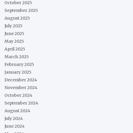
October 2025
September 2025
August 2025
July 2025
June 2025
May 2025
April 2025
March 2025
February 2025
January 2025
December 2024
November 2024
October 2024
September 2024
August 2024
July 2024
June 2024